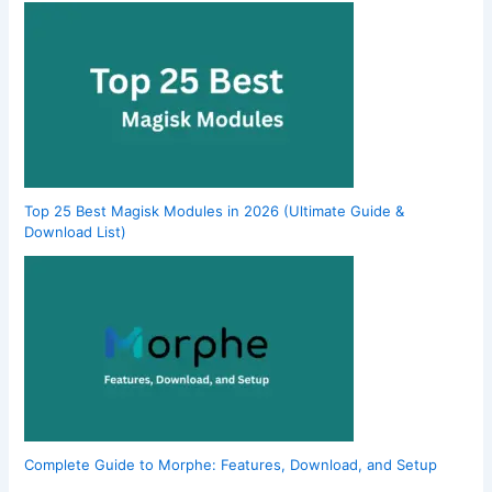
Top 25 Best Magisk Modules in 2026 (Ultimate Guide &
Download List)
Complete Guide to Morphe: Features, Download, and Setup