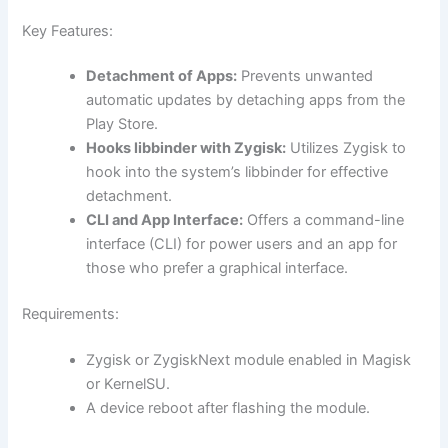
Key Features:
Detachment of Apps:
Prevents unwanted
automatic updates by detaching apps from the
Play Store.
Hooks libbinder with Zygisk:
Utilizes Zygisk to
hook into the system’s libbinder for effective
detachment.
CLI and App Interface:
Offers a command-line
interface (CLI) for power users and an app for
those who prefer a graphical interface.
Requirements:
Zygisk or ZygiskNext module enabled in Magisk
or KernelSU.
A device reboot after flashing the module.