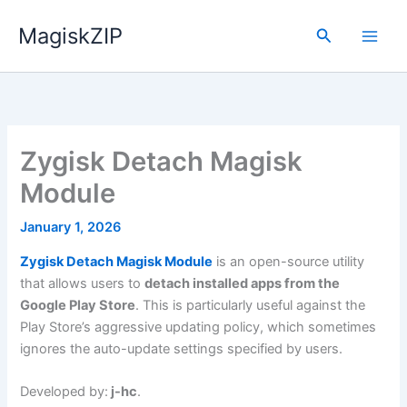
Skip
MagiskZIP
to
Search
content
Zygisk Detach Magisk
Module
January 1, 2026
Zygisk Detach Magisk Module
is an open-source utility
that allows users to
detach installed apps from the
Google Play Store
. This is particularly useful against the
Play Store’s aggressive updating policy, which sometimes
ignores the auto-update settings specified by users.
Developed by:
j-hc
.