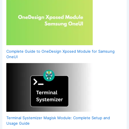
Complete Guide to OneDesign Xposed Module for Samsung
OneUI
Terminal Systemizer Magisk Module: Complete Setup and
Usage Guide