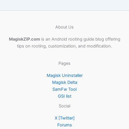
About Us
MagiskZIP.com
is an Android rooting guide blog offering
tips on rooting, customization, and modification.
Pages
Magisk Uninstaller
Magisk Delta
SamFw Tool
GSI list
Social
X [Twitter]
Forums