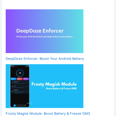
DeepDoze Enforcer: Boost Your Android Battery
Frosty Magisk Module: Boost Battery & Freeze GMS