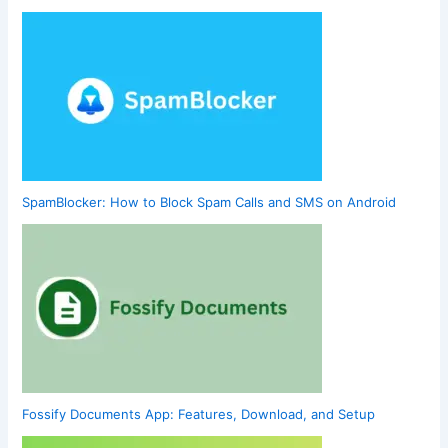
SpamBlocker: How to Block Spam Calls and SMS on Android
Fossify Documents App: Features, Download, and Setup