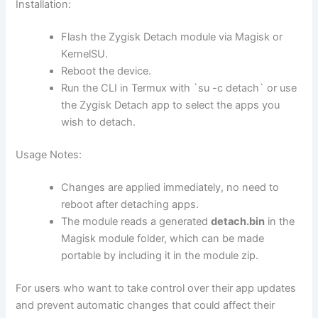
Installation:
Flash the Zygisk Detach module via Magisk or
KernelSU.
Reboot the device.
Run the CLI in Termux with `su -c detach` or use
the Zygisk Detach app to select the apps you
wish to detach.
Usage Notes:
Changes are applied immediately, no need to
reboot after detaching apps.
The module reads a generated
detach.bin
in the
Magisk module folder, which can be made
portable by including it in the module zip.
For users who want to take control over their app updates
and prevent automatic changes that could affect their