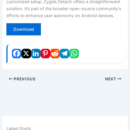
customized setup, Zygisk Detach offers a straightforward
solution. It’s part of the broader open-source community’s
efforts to enhance user autonomy on Android devices.
Download
PREVIOUS
NEXT
Latest Posts