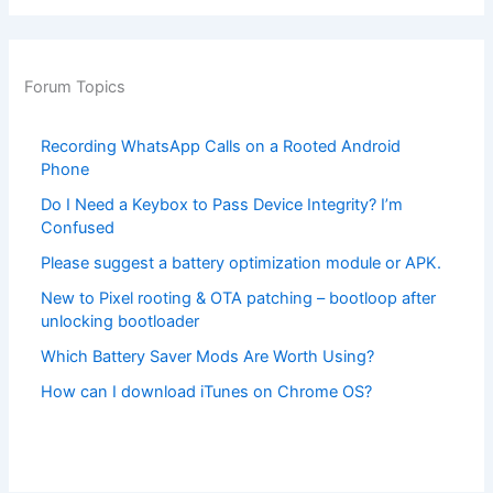
Forum Topics
Recording WhatsApp Calls on a Rooted Android
Phone
Do I Need a Keybox to Pass Device Integrity? I’m
Confused
Please suggest a battery optimization module or APK.
New to Pixel rooting & OTA patching – bootloop after
unlocking bootloader
Which Battery Saver Mods Are Worth Using?
How can I download iTunes on Chrome OS?