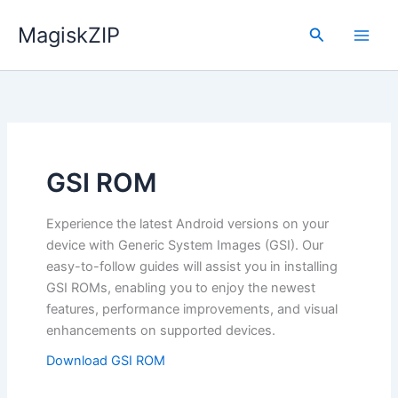
Skip
MagiskZIP
to
Search
content
GSI ROM
Experience the latest Android versions on your
device with Generic System Images (GSI). Our
easy-to-follow guides will assist you in installing
GSI ROMs, enabling you to enjoy the newest
features, performance improvements, and visual
enhancements on supported devices.
Download GSI ROM