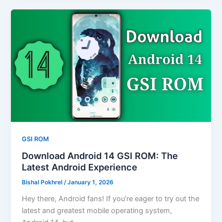
GSI ROM
Download Android 14 GSI ROM: The
Latest Android Experience
Bishal Pokhrel
/
January 1, 2026
Hey there, Android fans! If you’re eager to try out the
latest and greatest mobile operating system,