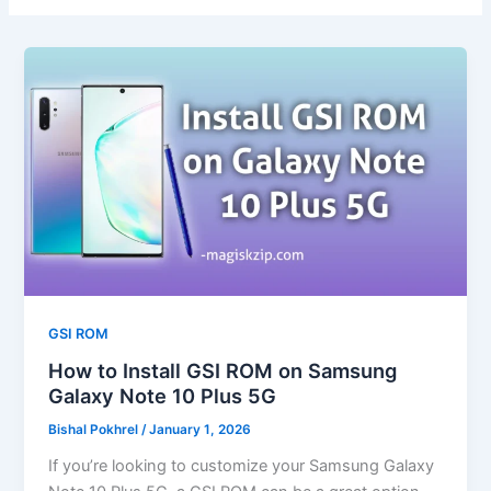
GSI ROM
How to Install GSI ROM on Samsung
Galaxy Note 10 Plus 5G
Bishal Pokhrel
/
January 1, 2026
If you’re looking to customize your Samsung Galaxy