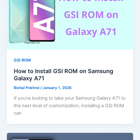
GSI ROM
How to Install GSI ROM on Samsung
Galaxy A71
Bishal Pokhrel
/
January 1, 2026
If you’re looking to take your Samsung Galaxy A71 to
the next level of customization, installing a GSI ROM
can