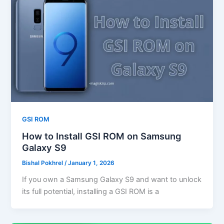
GSI ROM
How to Install GSI ROM on Samsung
Galaxy S9
Bishal Pokhrel
/
January 1, 2026
If you own a Samsung Galaxy S9 and want to unlock
its full potential, installing a GSI ROM is a