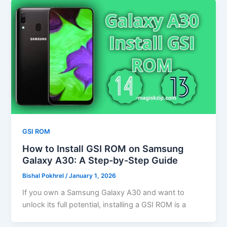
GSI ROM
How to Install GSI ROM on Samsung
Galaxy A30: A Step-by-Step Guide
Bishal Pokhrel
/
January 1, 2026
If you own a Samsung Galaxy A30 and want to
unlock its full potential, installing a GSI ROM is a