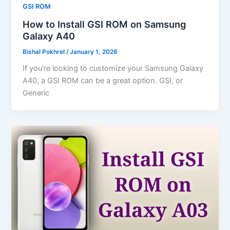
GSI ROM
How to Install GSI ROM on Samsung
Galaxy A40
Bishal Pokhrel
/
January 1, 2026
If you’re looking to customize your Samsung Galaxy
A40, a GSI ROM can be a great option. GSI, or
Generic