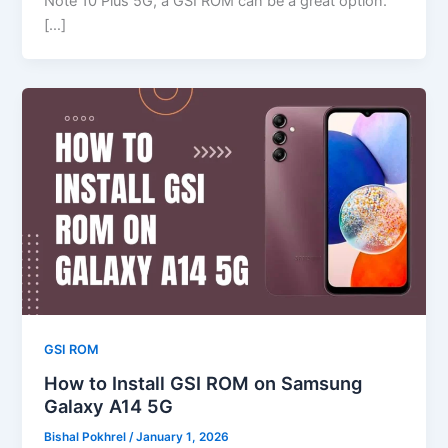
Note 10 Plus 5G, a GSI ROM can be a great option.
[…]
GSI ROM
How to Install GSI ROM on Samsung
Galaxy A14 5G
Bishal Pokhrel
/
January 1, 2026