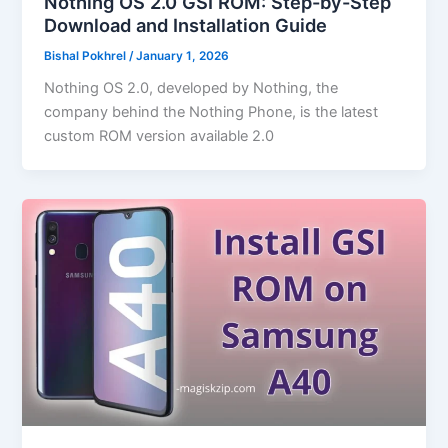
Nothing OS 2.0 GSI ROM: Step-by-Step
Download and Installation Guide
Bishal Pokhrel
/
January 1, 2026
Nothing OS 2.0, developed by Nothing, the
company behind the Nothing Phone, is the latest
custom ROM version available 2.0