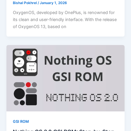
Bishal Pokhrel
/
January 1, 2026
OxygenOS, developed by OnePlus, is renowned for
its clean and user-friendly interface. With the release
of OxygenOS 13, based on
GSI ROM