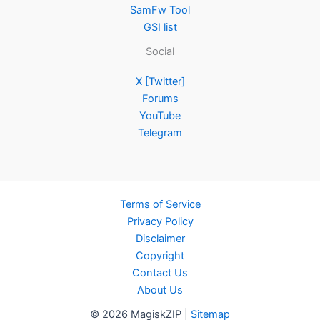
SamFw Tool
GSI list
Social
X [Twitter]
Forums
YouTube
Telegram
Terms of Service
Privacy Policy
Disclaimer
Copyright
Contact Us
About Us
© 2026 MagiskZIP |
Sitemap