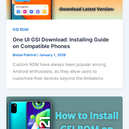
GSI ROM
One UI GSI Download: Installing Guide
on Compatible Phones
Bishal Pokhrel
/
January 1, 2026
Custom ROM have always been popular among
Android enthusiasts, as they allow users to
customize their devices beyond the limitations