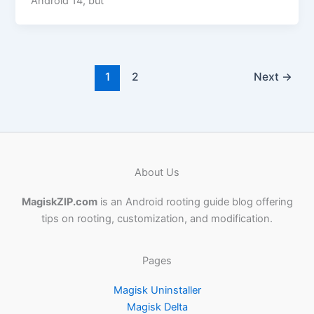
Android 14, but
1
2
Next
→
About Us
MagiskZIP.com
is an Android rooting guide blog offering
tips on rooting, customization, and modification.
Pages
Magisk Uninstaller
Magisk Delta