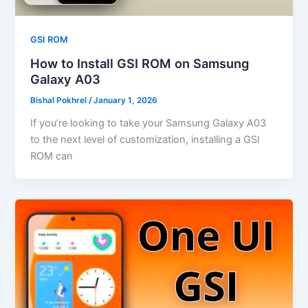
GSI ROM
How to Install GSI ROM on Samsung
Galaxy A03
Bishal Pokhrel
/
January 1, 2026
If you’re looking to take your Samsung Galaxy A03
to the next level of customization, installing a GSI
ROM can