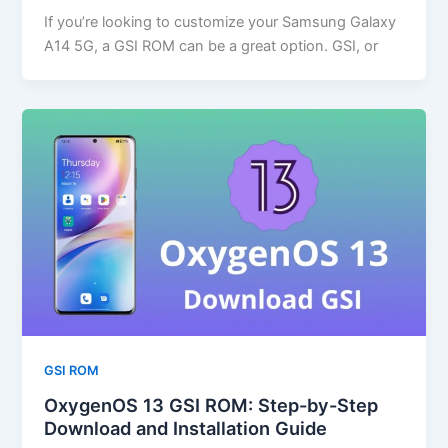
If you’re looking to customize your Samsung Galaxy
A14 5G, a GSI ROM can be a great option. GSI, or
GSI ROM
OxygenOS 13 GSI ROM: Step-by-Step
Download and Installation Guide