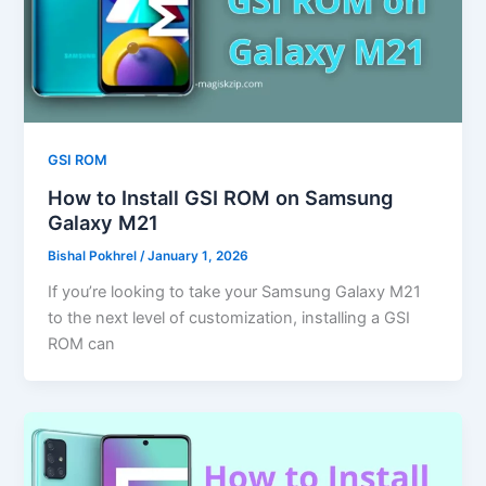
GSI ROM
How to Install GSI ROM on Samsung
Galaxy M21
Bishal Pokhrel
/
January 1, 2026
If you’re looking to take your Samsung Galaxy M21
to the next level of customization, installing a GSI
ROM can