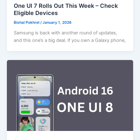
One UI 7 Rolls Out This Week – Check
Eligible Devices
Bishal Pokhrel
/
January 1, 2026
Samsung is back with another round of updates,
and this one’s a big deal. If you own a Galaxy phone,