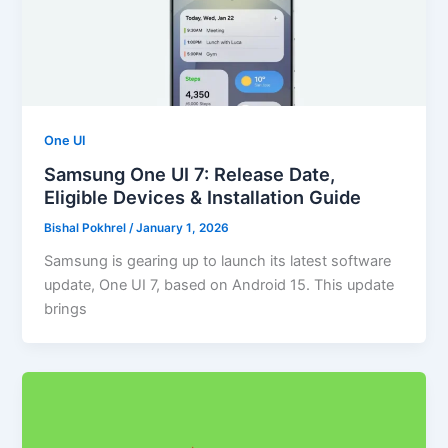
One UI
Samsung One UI 7: Release Date,
Eligible Devices & Installation Guide
Bishal Pokhrel
/
January 1, 2026
Samsung is gearing up to launch its latest software
update, One UI 7, based on Android 15. This update
brings