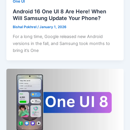
One UI
Android 16 One UI 8 Are Here! When
Will Samsung Update Your Phone?
Bishal Pokhrel
/
January 1, 2026
For a long time, Google released new Android
versions in the fall, and Samsung took months to
bring it’s One