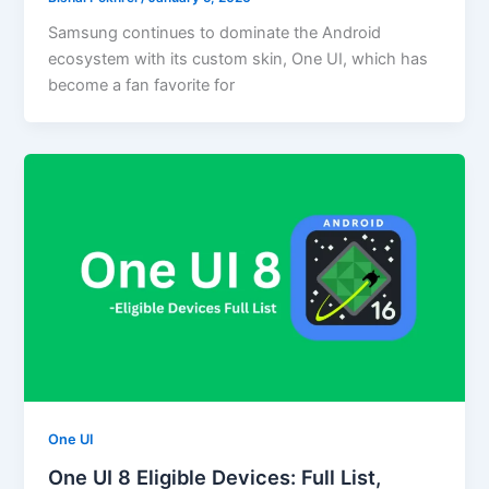
Samsung continues to dominate the Android
ecosystem with its custom skin, One UI, which has
become a fan favorite for
One UI
One UI 8 Eligible Devices: Full List,