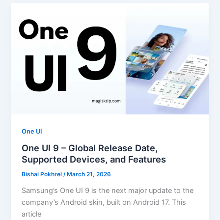
One UI
One UI 9 – Global Release Date,
Supported Devices, and Features
Bishal Pokhrel
/
March 21, 2026
Samsung’s One UI 9 is the next major update to the
company’s Android skin, built on Android 17. This
article