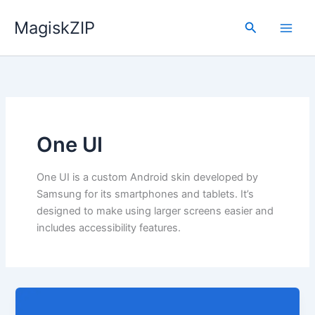
Skip
MagiskZIP
to
Search
content
One UI
One UI is a custom Android skin developed by
Samsung for its smartphones and tablets. It’s
designed to make using larger screens easier and
includes accessibility features.