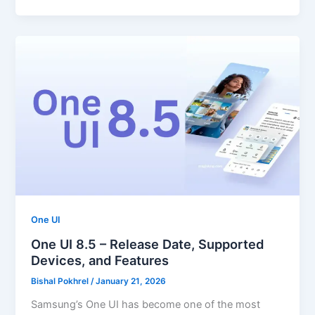
One UI
One UI 8.5 – Release Date, Supported
Devices, and Features
Bishal Pokhrel
/
January 21, 2026
Samsung’s One UI has become one of the most