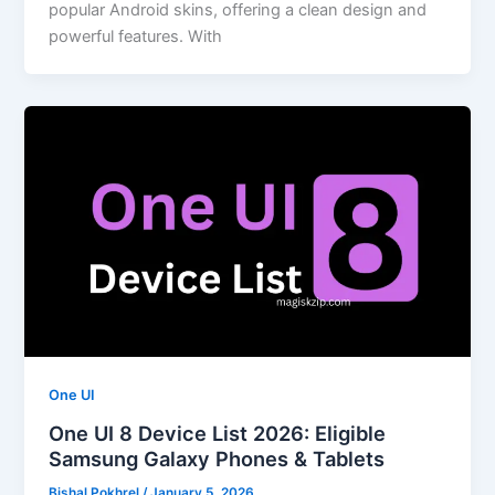
popular Android skins, offering a clean design and
powerful features. With
One UI
One UI 8 Device List 2026: Eligible
Samsung Galaxy Phones & Tablets
Bishal Pokhrel
/
January 5, 2026