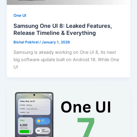
One UI
Samsung One UI 8: Leaked Features,
Release Timeline & Everything
Bishal Pokhrel
/
January 1, 2026
Samsung is already working on One UI 8, its next
big software update built on Android 16. While One
UI