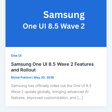
One UI
Samsung One UI 8.5 Wave 2 Features
and Rollout
Bishal Pokhrel
/
May 20, 2026
Samsung has officially rolled out the One UI 8.5
Wave 2 update globally, bringing advanced AI
features, improved customization, and […]