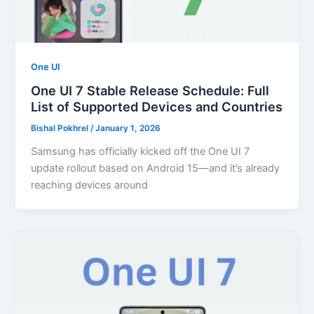
One UI
One UI 7 Stable Release Schedule: Full
List of Supported Devices and Countries
Bishal Pokhrel
/
January 1, 2026
Samsung has officially kicked off the One UI 7
update rollout based on Android 15—and it’s already
reaching devices around