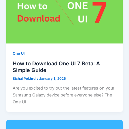
One UI
How to Download One UI 7 Beta: A
Simple Guide
Bishal Pokhrel
/
January 1, 2026
Are you excited to try out the latest features on your
Samsung Galaxy device before everyone else? The
One UI