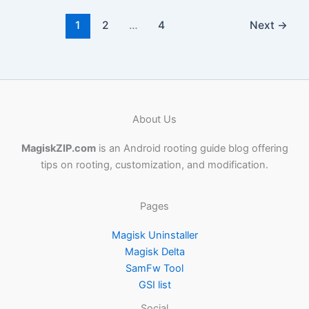
1
2
…
4
Next
→
About Us
MagiskZIP.com
is an Android rooting guide blog offering
tips on rooting, customization, and modification.
Pages
Magisk Uninstaller
Magisk Delta
SamFw Tool
GSI list
Social