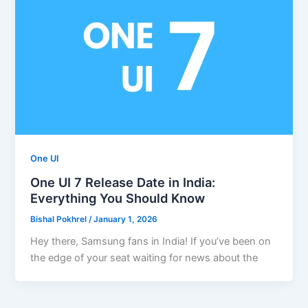
One UI
One UI 7 Release Date in India:
Everything You Should Know
Bishal Pokhrel
/
January 1, 2026
Hey there, Samsung fans in India! If you’ve been on
the edge of your seat waiting for news about the