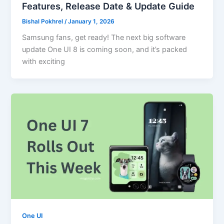
Features, Release Date & Update Guide
Bishal Pokhrel
/
January 1, 2026
Samsung fans, get ready! The next big software
update One UI 8 is coming soon, and it’s packed
with exciting
One UI