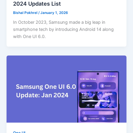
2024 Updates List
Bishal Pokhrel
/
January 1, 2026
In October 2023, Samsung made a big leap in
smartphone tech by introducing Android 14 along
with One UI 6.0.
One UI