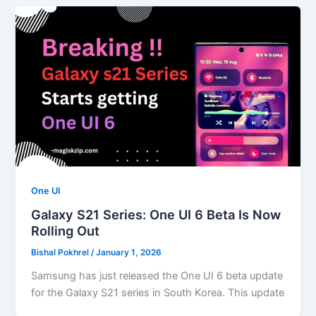
One UI
Galaxy S21 Series: One UI 6 Beta Is Now
Rolling Out
Bishal Pokhrel
/
January 1, 2026
Samsung has just released the One UI 6 beta update
for the Galaxy S21 series in South Korea. This update