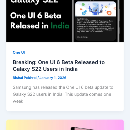
One UI
Breaking: One UI 6 Beta Released to
Galaxy S22 Users in India
Bishal Pokhrel
/
January 1, 2026
Samsung has released the One UI 6 beta update to
Galaxy S22 users in India. This update comes one
week