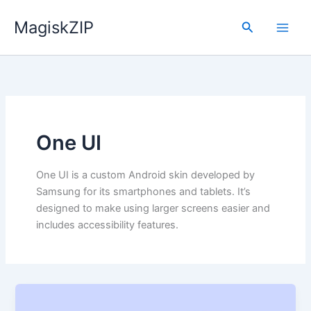
Skip
MagiskZIP
to
Search
content
One UI
One UI is a custom Android skin developed by
Samsung for its smartphones and tablets. It’s
designed to make using larger screens easier and
includes accessibility features.