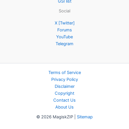
GSI list
Social
X [Twitter]
Forums
YouTube
Telegram
Terms of Service
Privacy Policy
Disclaimer
Copyright
Contact Us
About Us
© 2026 MagiskZIP |
Sitemap