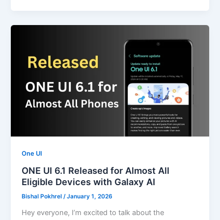
One UI
ONE UI 6.1 Released for Almost All
Eligible Devices with Galaxy AI
Bishal Pokhrel
/
January 1, 2026
Hey everyone, I’m excited to talk about the