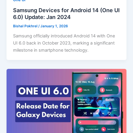
Samsung Devices for Android 14 (One UI
6.0) Update: Jan 2024
Bishal Pokhrel
/
January 1, 2026
Samsung officially introduced Android 14 with One
UI 6.0 back in October 2023, marking a significant
milestone in smartphone technology.