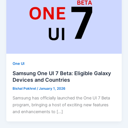
One UI
Samsung One UI 7 Beta: Eligible Galaxy
Devices and Countries
Bishal Pokhrel
/
January 1, 2026
Samsung has officially launched the One UI 7 Beta
program, bringing a host of exciting new features
and enhancements to […]