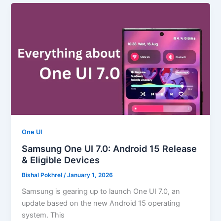
One UI
Samsung One UI 7.0: Android 15 Release
& Eligible Devices
Bishal Pokhrel
/
January 1, 2026
Samsung is gearing up to launch One UI 7.0, an
update based on the new Android 15 operating
system. This