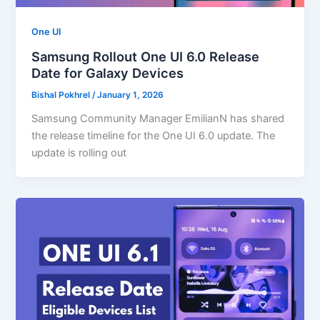
One UI
Samsung Rollout One UI 6.0 Release
Date for Galaxy Devices
Bishal Pokhrel
/
January 1, 2026
Samsung Community Manager EmilianN has shared
the release timeline for the One UI 6.0 update. The
update is rolling out