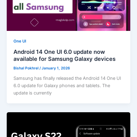
One UI
Android 14 One UI 6.0 update now
available for Samsung Galaxy devices
Bishal Pokhrel
/
January 1, 2026
Samsung has finally released the Android 14 One UI
6.0 update for Galaxy phones and tablets. The
update is currently