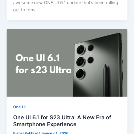
awesome new ONE UI 6.1 update that’s been rolling
out to tons
One UI
One UI 6.1 for S23 Ultra: A New Era of
Smartphone Experience
Bishal Pokhrel
/
January 1, 2026