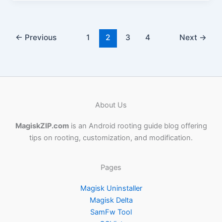
←
Previous
1
2
3
4
Next
→
About Us
MagiskZIP.com
is an Android rooting guide blog offering
tips on rooting, customization, and modification.
Pages
Magisk Uninstaller
Magisk Delta
SamFw Tool