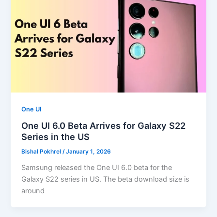
One UI
One UI 6.0 Beta Arrives for Galaxy S22
Series in the US
Bishal Pokhrel
/
January 1, 2026
Samsung released the One UI 6.0 beta for the
Galaxy S22 series in US. The beta download size is
around