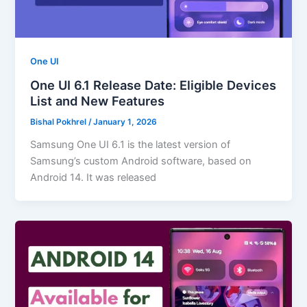
One UI
One UI 6.1 Release Date: Eligible Devices
List and New Features
Bishal Pokhrel
/
January 1, 2026
Samsung One UI 6.1 is the latest version of
Samsung’s custom Android software, based on
Android 14. It was released