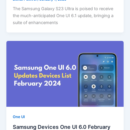
The Samsung Galaxy S23 Ultra is poised to receive
the much-anticipated One UI 6.1 update, bringing a
suite of enhancements
One UI
Samsung Devices One UI 6.0 February