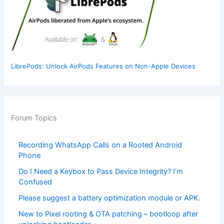
LibrePods: Unlock AirPods Features on Non-Apple Devices
Forum Topics
Recording WhatsApp Calls on a Rooted Android
Phone
Do I Need a Keybox to Pass Device Integrity? I’m
Confused
Please suggest a battery optimization module or APK.
New to Pixel rooting & OTA patching – bootloop after