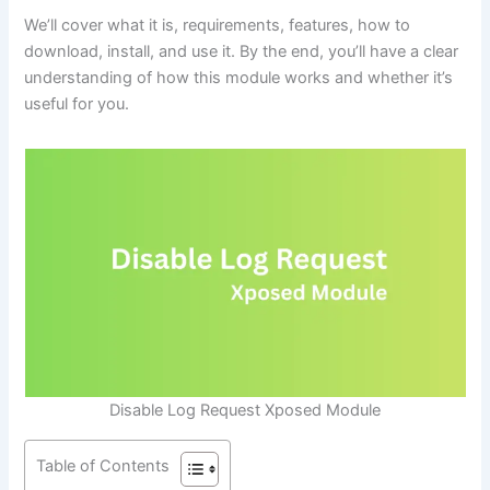
We’ll cover what it is, requirements, features, how to
download, install, and use it. By the end, you’ll have a clear
understanding of how this module works and whether it’s
useful for you.
Disable Log Request Xposed Module
Table of Contents