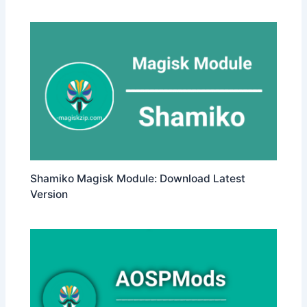
Shamiko Magisk Module: Download Latest
Version