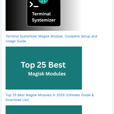
Terminal Systemizer Magisk Module: Complete Setup and
Usage Guide
Top 25 Best Magisk Modules in 2026 (Ultimate Guide &
Download List)