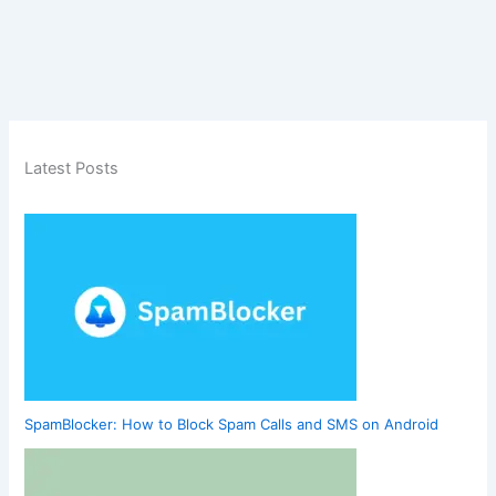
Latest Posts
SpamBlocker: How to Block Spam Calls and SMS on Android