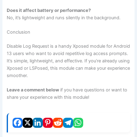
Does it affect battery or performance?
No, it’s lightweight and runs silently in the background.
Conclusion
Disable Log Request is a handy Xposed module for Android
13 users who want to avoid repetitive log access prompts.
It’s simple, lightweight, and effective. If you’re already using
Xposed or LSPosed, this module can make your experience
smoother.
Leave a comment below
if you have questions or want to
share your experience with this module!