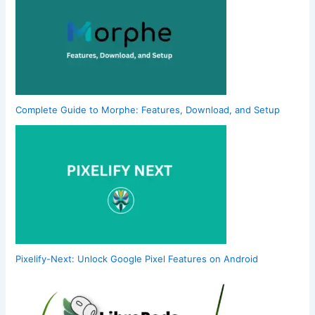
Complete Guide to Morphe: Features, Download, and Setup
Pixelify-Next: Unlock Google Pixel Features on Android