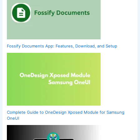
Fossify Documents App: Features, Download, and Setup
Complete Guide to OneDesign Xposed Module for Samsung
OneUI