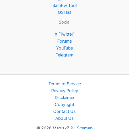
SamFw Tool
GSI list
Social
X [Twitter]
Forums
YouTube
Telegram
Terms of Service
Privacy Policy
Disclaimer
Copyright
Contact Us
About Us
© 2026 MagiskZIP |
Sitemap