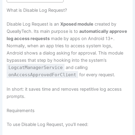
What is Disable Log Request?
Disable Log Request is an
Xposed module
created by
QueallyTech. Its main purpose is to
automatically approve
log access requests
made by apps on Android 13+.
Normally, when an app tries to access system logs,
Android shows a dialog asking for approval. This module
bypasses that step by hooking into the system’s
LogcatManagerService
and calling
onAccessApprovedForClient
for every request.
In short: it saves time and removes repetitive log access
prompts.
Requirements
To use Disable Log Request, you’ll need: