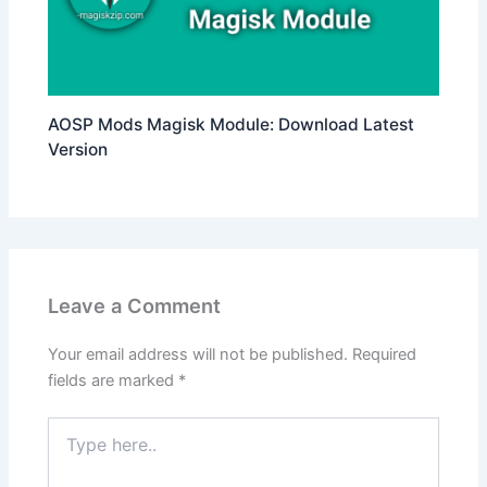
AOSP Mods Magisk Module: Download Latest
Version
Leave a Comment
Your email address will not be published.
Required
fields are marked
*
Type
here..