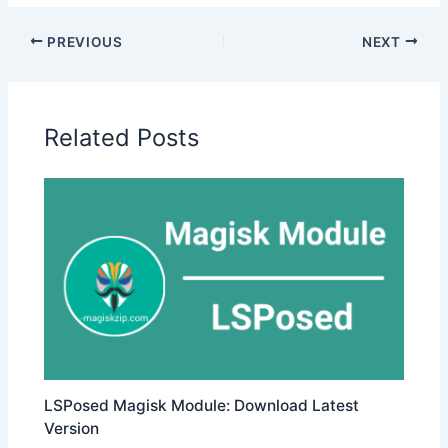
PREVIOUS
NEXT
Related Posts
LSPosed Magisk Module: Download Latest
Version