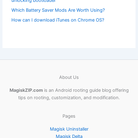
unlocking bootloader
Which Battery Saver Mods Are Worth Using?
How can I download iTunes on Chrome OS?
About Us
MagiskZIP.com
is an Android rooting guide blog offering
tips on rooting, customization, and modification.
Pages
Magisk Uninstaller
Magisk Delta