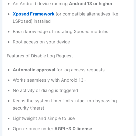
An Android device running
Android 13 or higher
Xposed Framework
(or compatible alternatives like
LSPosed) installed
Basic knowledge of installing Xposed modules
Root access on your device
Features of Disable Log Request
Automatic approval
for log access requests
Works seamlessly with Android 13+
No activity or dialog is triggered
Keeps the system timer limits intact (no bypassing
security timers)
Lightweight and simple to use
Open-source under
AGPL-3.0 license