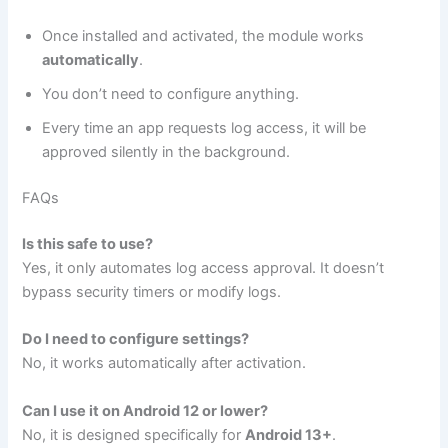
Once installed and activated, the module works
automatically
.
You don’t need to configure anything.
Every time an app requests log access, it will be
approved silently in the background.
FAQs
Is this safe to use?
Yes, it only automates log access approval. It doesn’t
bypass security timers or modify logs.
Do I need to configure settings?
No, it works automatically after activation.
Can I use it on Android 12 or lower?
No, it is designed specifically for
Android 13+
.