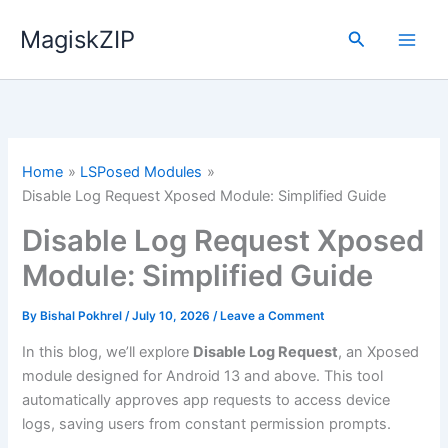
Skip
MagiskZIP
to
Search
content
Home
LSPosed Modules
Disable Log Request Xposed Module: Simplified Guide
Disable Log Request Xposed
Module: Simplified Guide
By
Bishal Pokhrel
/
July 10, 2026
/
Leave a Comment
In this blog, we’ll explore
Disable Log Request
, an Xposed
module designed for Android 13 and above. This tool
automatically approves app requests to access device
logs, saving users from constant permission prompts.