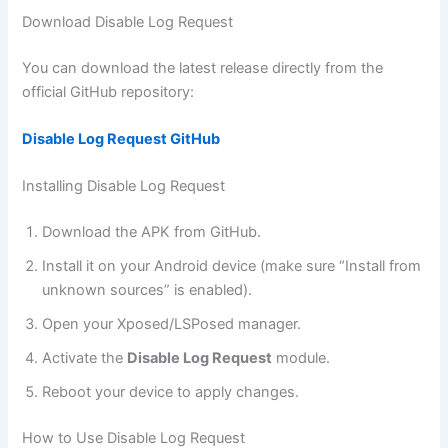
Download Disable Log Request
You can download the latest release directly from the
official GitHub repository:
Disable Log Request GitHub
Installing Disable Log Request
Download the APK from GitHub.
Install it on your Android device (make sure “Install from
unknown sources” is enabled).
Open your Xposed/LSPosed manager.
Activate the
Disable Log Request
module.
Reboot your device to apply changes.
How to Use Disable Log Request