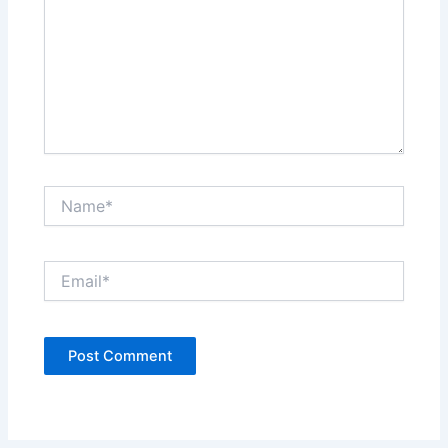
Name*
Email*