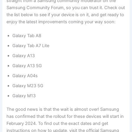
straight from a Samsung community moderator on the
Samsung Community Forum, so you can trust it. Check out
the list below to see if your device is on it, and get ready to
enjoy the latest improvements coming your way soon:
Galaxy Tab A8
Galaxy Tab A7 Lite
Galaxy A13
Galaxy A13 5G
Galaxy A04s
Galaxy M23 5G
Galaxy M13
The good news is that the wait is almost over! Samsung
has confirmed that the rollout for these devices will start in
February 2024. To find out the exact dates and get
instructions on how to update, visit the official Samsung