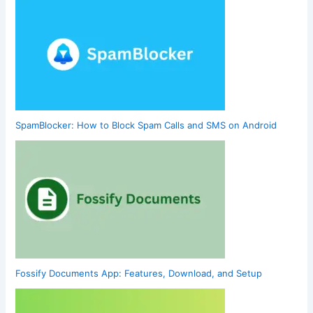
SpamBlocker: How to Block Spam Calls and SMS on Android
Fossify Documents App: Features, Download, and Setup