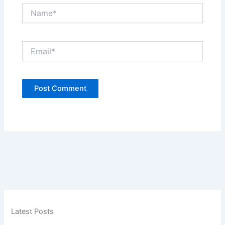
Name*
Email*
Latest Posts