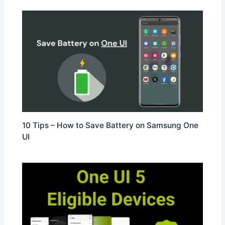
10 Tips – How to Save Battery on Samsung One
UI