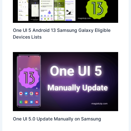
One UI 5 Android 13 Samsung Galaxy Eligible
Devices Lists
One UI 5.0 Update Manually on Samsung