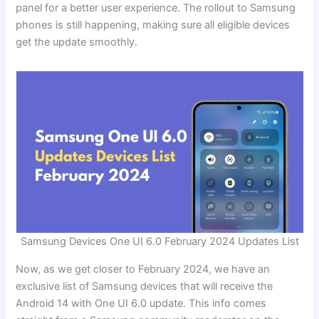
panel for a better user experience. The rollout to Samsung
phones is still happening, making sure all eligible devices
get the update smoothly.
Samsung Devices One UI 6.0 February 2024 Updates List
Now, as we get closer to February 2024, we have an
exclusive list of Samsung devices that will receive the
Android 14 with One UI 6.0 update. This info comes