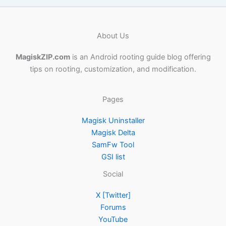
About Us
MagiskZIP.com
is an Android rooting guide blog offering
tips on rooting, customization, and modification.
Pages
Magisk Uninstaller
Magisk Delta
SamFw Tool
GSI list
Social
X [Twitter]
Forums
YouTube