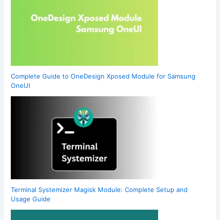
Complete Guide to OneDesign Xposed Module for Samsung
OneUI
Terminal Systemizer Magisk Module: Complete Setup and
Usage Guide