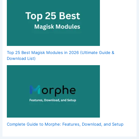
Top 25 Best Magisk Modules in 2026 (Ultimate Guide &
Download List)
Complete Guide to Morphe: Features, Download, and Setup