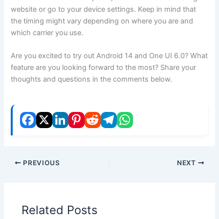
website or go to your device settings. Keep in mind that
the timing might vary depending on where you are and
which carrier you use.
Are you excited to try out Android 14 and One UI 6.0? What
feature are you looking forward to the most? Share your
thoughts and questions in the comments below.
PREVIOUS
NEXT
Related Posts