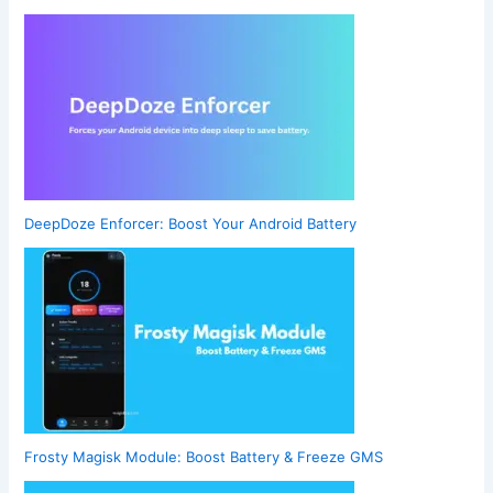
DeepDoze Enforcer: Boost Your Android Battery
Frosty Magisk Module: Boost Battery & Freeze GMS