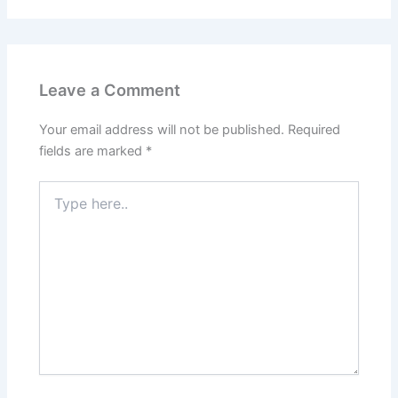
Leave a Comment
Your email address will not be published.
Required
fields are marked
*
Type
here..