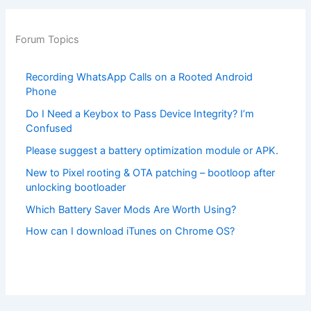
Forum Topics
Recording WhatsApp Calls on a Rooted Android
Phone
Do I Need a Keybox to Pass Device Integrity? I’m
Confused
Please suggest a battery optimization module or APK.
New to Pixel rooting & OTA patching – bootloop after
unlocking bootloader
Which Battery Saver Mods Are Worth Using?
How can I download iTunes on Chrome OS?