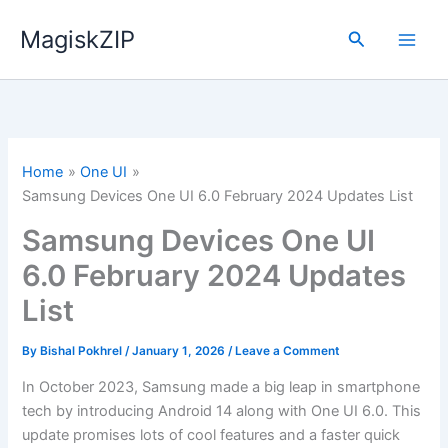
Skip
MagiskZIP
to
Search
content
Home
One UI
Samsung Devices One UI 6.0 February 2024 Updates List
Samsung Devices One UI
6.0 February 2024 Updates
List
By
Bishal Pokhrel
/
January 1, 2026
/
Leave a Comment
In October 2023, Samsung made a big leap in smartphone
tech by introducing Android 14 along with One UI 6.0. This
update promises lots of cool features and a faster quick