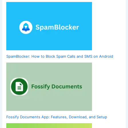
SpamBlocker: How to Block Spam Calls and SMS on Android
Fossify Documents App: Features, Download, and Setup