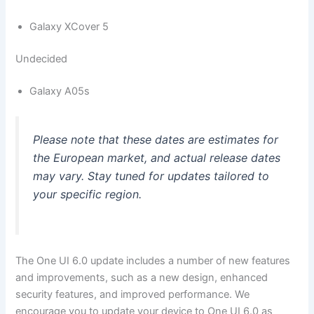
Galaxy XCover 5
Undecided
Galaxy A05s
Please note that these dates are estimates for
the European market, and actual release dates
may vary. Stay tuned for updates tailored to
your specific region.
The One UI 6.0 update includes a number of new features
and improvements, such as a new design, enhanced
security features, and improved performance. We
encourage you to update your device to One UI 6.0 as