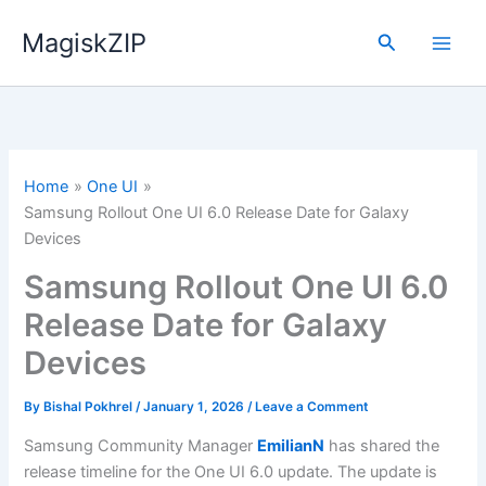
Skip
MagiskZIP
to
Search
content
Home
One UI
Samsung Rollout One UI 6.0 Release Date for Galaxy
Devices
Samsung Rollout One UI 6.0
Release Date for Galaxy
Devices
By
Bishal Pokhrel
/
January 1, 2026
/
Leave a Comment
Samsung Community Manager
EmilianN
has shared the
release timeline for the One UI 6.0 update. The update is