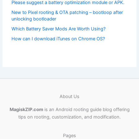
Please suggest a battery optimization module or APK.
New to Pixel rooting & OTA patching – bootloop after
unlocking bootloader
Which Battery Saver Mods Are Worth Using?
How can I download iTunes on Chrome OS?
About Us
MagiskZIP.com
is an Android rooting guide blog offering
tips on rooting, customization, and modification.
Pages