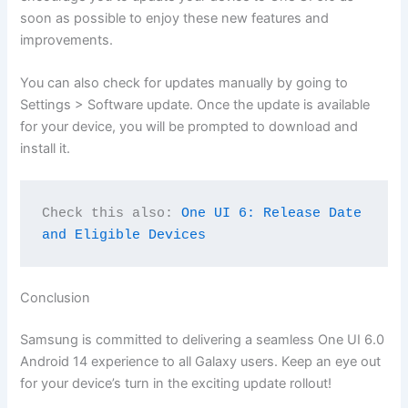
soon as possible to enjoy these new features and
improvements.
You can also check for updates manually by going to
Settings > Software update. Once the update is available
for your device, you will be prompted to download and
install it.
Check this also: 
One UI 6: Release Date 
and Eligible Devices
Conclusion
Samsung is committed to delivering a seamless One UI 6.0
Android 14 experience to all Galaxy users. Keep an eye out
for your device’s turn in the exciting update rollout!