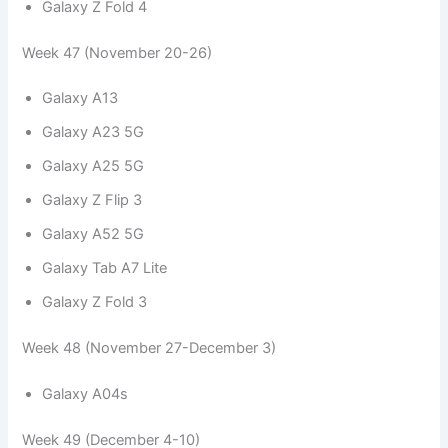
Galaxy Z Fold 4
Week 47 (November 20-26)
Galaxy A13
Galaxy A23 5G
Galaxy A25 5G
Galaxy Z Flip 3
Galaxy A52 5G
Galaxy Tab A7 Lite
Galaxy Z Fold 3
Week 48 (November 27-December 3)
Galaxy A04s
Week 49 (December 4-10)