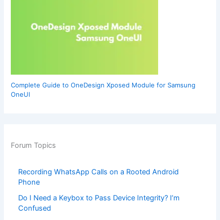
Complete Guide to OneDesign Xposed Module for Samsung
OneUI
Forum Topics
Recording WhatsApp Calls on a Rooted Android
Phone
Do I Need a Keybox to Pass Device Integrity? I’m
Confused