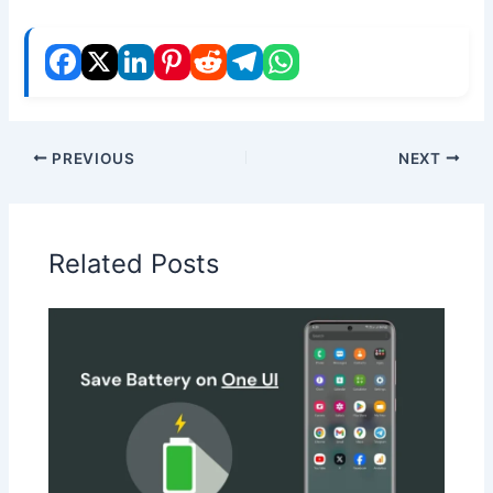
PREVIOUS
NEXT
Related Posts