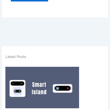
Latest Posts