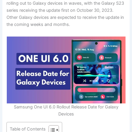
rolling out to Galaxy devices in waves, with the Galaxy S23
series receiving the update first on October 30, 2023.
Other Galaxy devices are expected to receive the update in
the coming weeks and months.
Samsung One UI 6.0 Rollout Release Date for Galaxy
Devices
Table of Contents