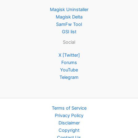
Magisk Uninstaller
Magisk Delta
SamFw Tool
GSI list
Social
X [Twitter]
Forums
YouTube
Telegram
Terms of Service
Privacy Policy
Disclaimer
Copyright
Contact Us