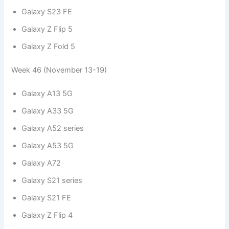
Galaxy S23 FE
Galaxy Z Flip 5
Galaxy Z Fold 5
Week 46 (November 13-19)
Galaxy A13 5G
Galaxy A33 5G
Galaxy A52 series
Galaxy A53 5G
Galaxy A72
Galaxy S21 series
Galaxy S21 FE
Galaxy Z Flip 4