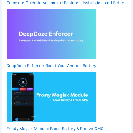
Complete Guide to Volume++: Features, Installation, and Setup
DeepDoze Enforcer: Boost Your Android Battery
Frosty Magisk Module: Boost Battery & Freeze GMS