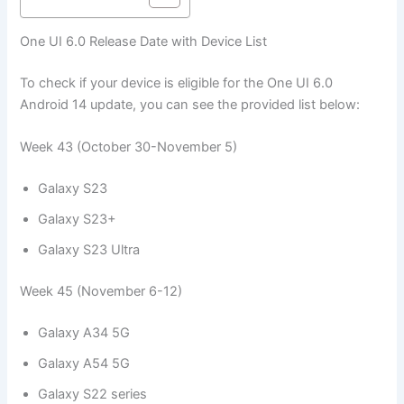
One UI 6.0 Release Date with Device List
To check if your device is eligible for the One UI 6.0
Android 14 update, you can see the provided list below:
Week 43 (October 30-November 5)
Galaxy S23
Galaxy S23+
Galaxy S23 Ultra
Week 45 (November 6-12)
Galaxy A34 5G
Galaxy A54 5G
Galaxy S22 series