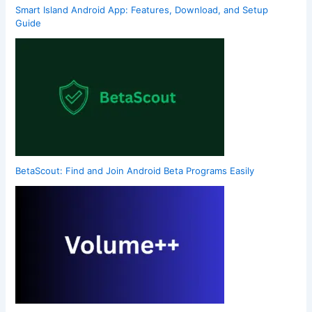
Smart Island Android App: Features, Download, and Setup
Guide
BetaScout: Find and Join Android Beta Programs Easily