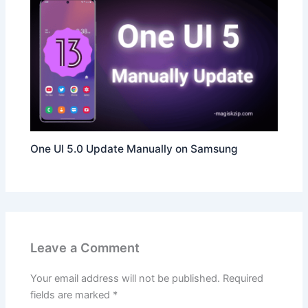
One UI 5.0 Update Manually on Samsung
Leave a Comment
Your email address will not be published.
Required
fields are marked
*