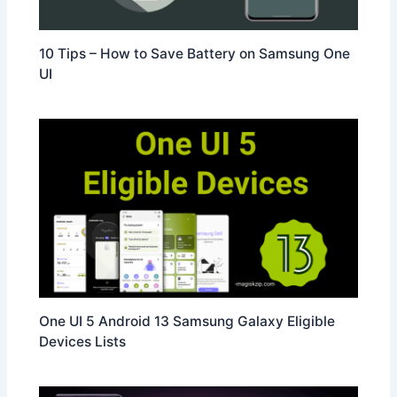
10 Tips – How to Save Battery on Samsung One
UI
One UI 5 Android 13 Samsung Galaxy Eligible
Devices Lists