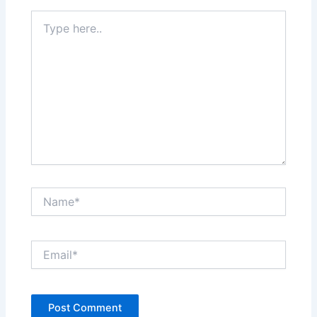
Type
here..
Name*
Email*