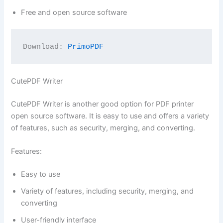
Free and open source software
Download: 
PrimoPDF
CutePDF Writer
CutePDF Writer is another good option for PDF printer
open source software. It is easy to use and offers a variety
of features, such as security, merging, and converting.
Features:
Easy to use
Variety of features, including security, merging, and
converting
User-friendly interface