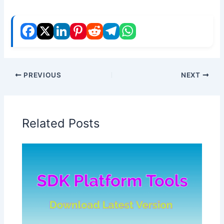
PREVIOUS
NEXT
Related Posts