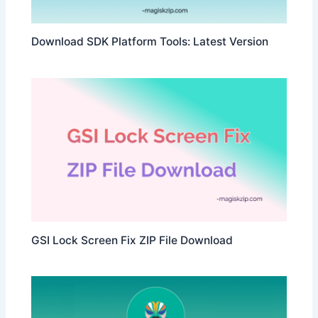
Download SDK Platform Tools: Latest Version
GSI Lock Screen Fix ZIP File Download