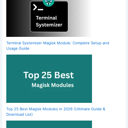
Terminal Systemizer Magisk Module: Complete Setup and
Usage Guide
Top 25 Best Magisk Modules in 2026 (Ultimate Guide &
Download List)