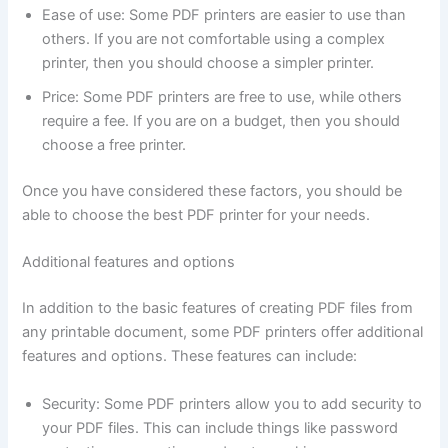
Ease of use: Some PDF printers are easier to use than
others. If you are not comfortable using a complex
printer, then you should choose a simpler printer.
Price: Some PDF printers are free to use, while others
require a fee. If you are on a budget, then you should
choose a free printer.
Once you have considered these factors, you should be
able to choose the best PDF printer for your needs.
Additional features and options
In addition to the basic features of creating PDF files from
any printable document, some PDF printers offer additional
features and options. These features can include:
Security: Some PDF printers allow you to add security to
your PDF files. This can include things like password