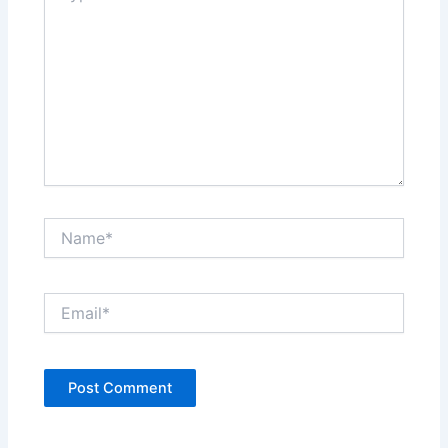
Name*
Email*