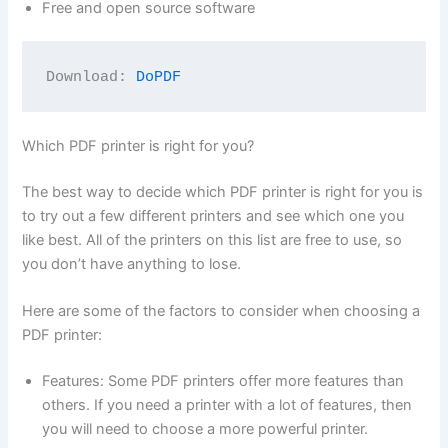
Free and open source software
Download: 
DoPDF
Which PDF printer is right for you?
The best way to decide which PDF printer is right for you is
to try out a few different printers and see which one you
like best. All of the printers on this list are free to use, so
you don’t have anything to lose.
Here are some of the factors to consider when choosing a
PDF printer:
Features: Some PDF printers offer more features than
others. If you need a printer with a lot of features, then
you will need to choose a more powerful printer.