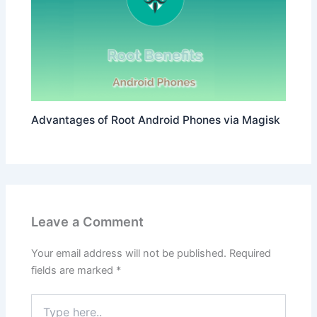
Advantages of Root Android Phones via Magisk
Leave a Comment
Your email address will not be published.
Required
fields are marked
*
Type
here..