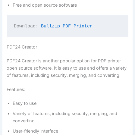
Free and open source software
Download: 
Bullzip PDF Printer
PDF24 Creator
PDF24 Creator is another popular option for PDF printer
open source software. It is easy to use and offers a variety
of features, including security, merging, and converting.
Features:
Easy to use
Variety of features, including security, merging, and
converting
User-friendly interface