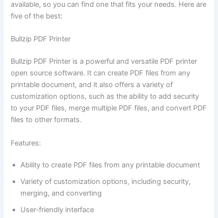
available, so you can find one that fits your needs. Here are
five of the best:
Bullzip PDF Printer
Bullzip PDF Printer is a powerful and versatile PDF printer
open source software. It can create PDF files from any
printable document, and it also offers a variety of
customization options, such as the ability to add security
to your PDF files, merge multiple PDF files, and convert PDF
files to other formats.
Features:
Ability to create PDF files from any printable document
Variety of customization options, including security,
merging, and converting
User-friendly interface