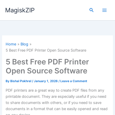
Skip
MagiskZIP
to
Search
content
Home
Blog
5 Best Free PDF Printer Open Source Software
5 Best Free PDF Printer
Open Source Software
By
Bishal Pokhrel
/
January 1, 2026
/
Leave a Comment
PDF printers are a great way to create PDF files from any
printable document. They are especially useful if you need
to share documents with others, or if you need to save
documents in a format that can be easily opened and read
on any device.