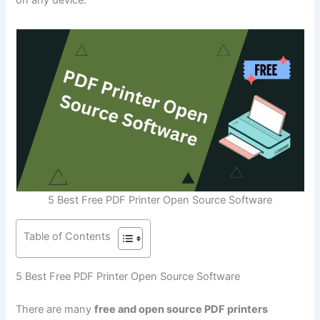
5 Best Free PDF Printer Open Source Software
Table of Contents
5 Best Free PDF Printer Open Source Software
There are many
free and open source PDF printers