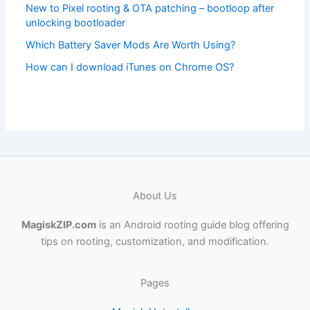
New to Pixel rooting & OTA patching – bootloop after
unlocking bootloader
Which Battery Saver Mods Are Worth Using?
How can I download iTunes on Chrome OS?
About Us
MagiskZIP.com
is an Android rooting guide blog offering
tips on rooting, customization, and modification.
Pages