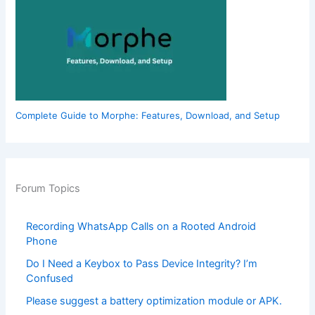
Complete Guide to Morphe: Features, Download, and Setup
Forum Topics
Recording WhatsApp Calls on a Rooted Android
Phone
Do I Need a Keybox to Pass Device Integrity? I’m
Confused
Please suggest a battery optimization module or APK.