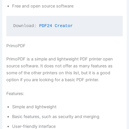
Free and open source software
Download: 
PDF24 Creator
PrimoPDF
PrimoPDF is a simple and lightweight PDF printer open
source software. It does not offer as many features as
some of the other printers on this list, but it is a good
option if you are looking for a basic PDF printer.
Features:
Simple and lightweight
Basic features, such as security and merging
User-friendly interface