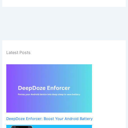
Latest Posts
DeepDoze Enforcer: Boost Your Android Battery