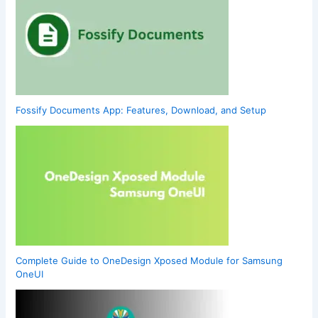
Fossify Documents App: Features, Download, and Setup
Complete Guide to OneDesign Xposed Module for Samsung
OneUI