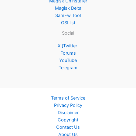
Magisk Uninstaller
Magisk Delta
SamFw Tool
GSI list
Social
X [Twitter]
Forums
YouTube
Telegram
Terms of Service
Privacy Policy
Disclaimer
Copyright
Contact Us
About Us