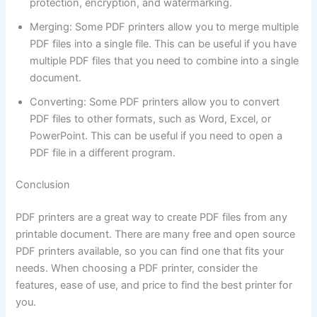
protection, encryption, and watermarking.
Merging: Some PDF printers allow you to merge multiple
PDF files into a single file. This can be useful if you have
multiple PDF files that you need to combine into a single
document.
Converting: Some PDF printers allow you to convert
PDF files to other formats, such as Word, Excel, or
PowerPoint. This can be useful if you need to open a
PDF file in a different program.
Conclusion
PDF printers are a great way to create PDF files from any
printable document. There are many free and open source
PDF printers available, so you can find one that fits your
needs. When choosing a PDF printer, consider the
features, ease of use, and price to find the best printer for
you.