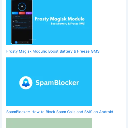
Frosty Magisk Module: Boost Battery & Freeze GMS
SpamBlocker: How to Block Spam Calls and SMS on Android