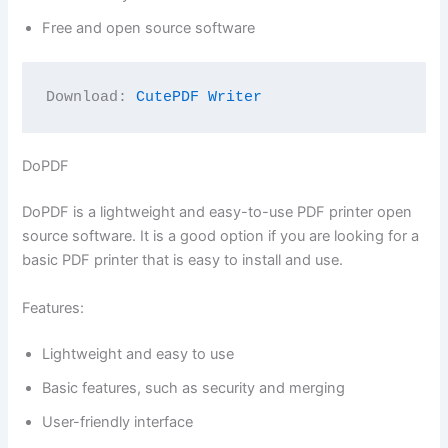
Free and open source software
Download: 
CutePDF Writer
DoPDF
DoPDF is a lightweight and easy-to-use PDF printer open
source software. It is a good option if you are looking for a
basic PDF printer that is easy to install and use.
Features:
Lightweight and easy to use
Basic features, such as security and merging
User-friendly interface