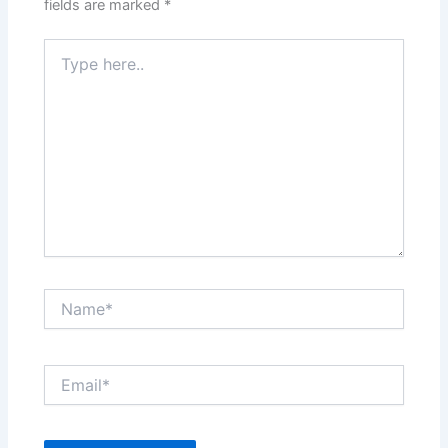
fields are marked
*
Type
here..
Name*
Email*