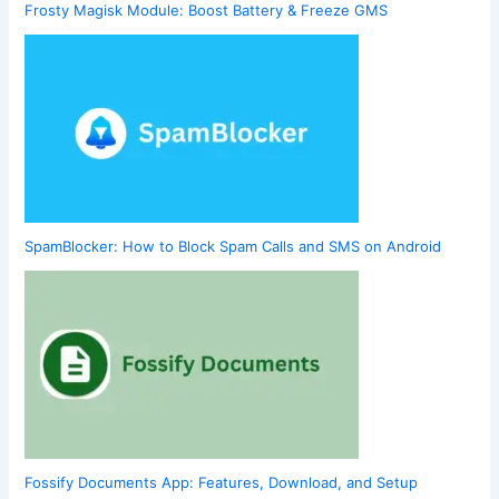
Frosty Magisk Module: Boost Battery & Freeze GMS
SpamBlocker: How to Block Spam Calls and SMS on Android
Fossify Documents App: Features, Download, and Setup