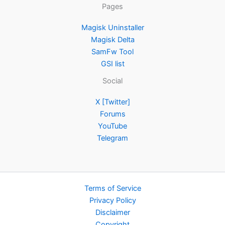
Pages
Magisk Uninstaller
Magisk Delta
SamFw Tool
GSI list
Social
X [Twitter]
Forums
YouTube
Telegram
Terms of Service
Privacy Policy
Disclaimer
Copyright