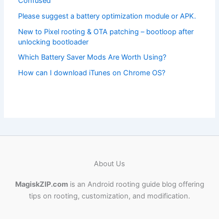
Confused
Please suggest a battery optimization module or APK.
New to Pixel rooting & OTA patching – bootloop after
unlocking bootloader
Which Battery Saver Mods Are Worth Using?
How can I download iTunes on Chrome OS?
About Us
MagiskZIP.com
is an Android rooting guide blog offering
tips on rooting, customization, and modification.