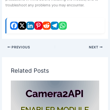
troubleshoot any problems you may encounter.
PREVIOUS
NEXT
Related Posts