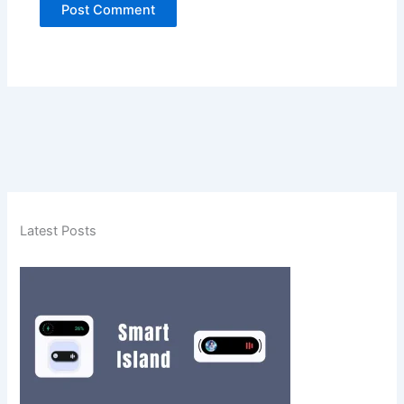
Latest Posts