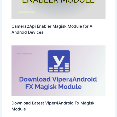
Camera2Api Enabler Magisk Module for All
Android Devices
Download Latest Viper4Android Fx Magisk
Module