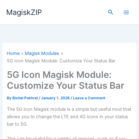
Skip
MagiskZIP
to
Search
content
Home
Magisk Modules
5G Icon Magisk Module: Customize Your Status Bar
5G Icon Magisk Module:
Customize Your Status Bar
By
Bishal Pokhrel
/
January 1, 2026
/
Leave a Comment
The 5G icon Magisk module is a simple but useful mod that
allows you to change the LTE and 4G icons in your status
bar to 5G.
This can be useful for a variety of reasons, such as if you