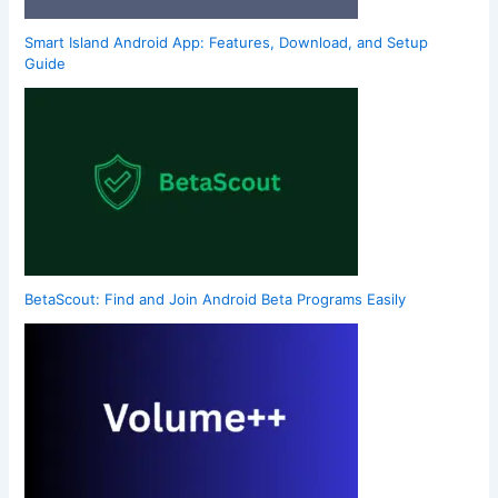
Smart Island Android App: Features, Download, and Setup
Guide
BetaScout: Find and Join Android Beta Programs Easily