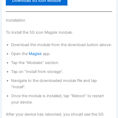
Download 5G Icon Module
Installation
To install the 5G icon Magisk module:
Download the module from the download button above.
Open the
Magisk
app.
Tap the “Modules” section.
Tap on “Install from storage”.
Navigate to the downloaded module file and tap
“Install”.
Once the module is installed, tap “Reboot” to restart
your device.
After your device has rebooted, you should see the 5G