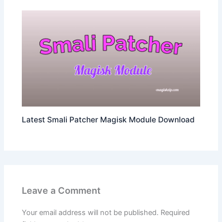
Latest Smali Patcher Magisk Module Download
Leave a Comment
Your email address will not be published.
Required