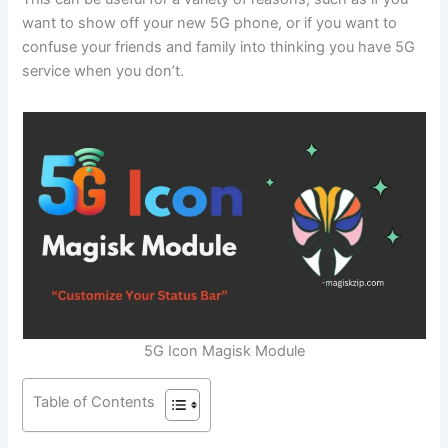
want to show off your new 5G phone, or if you want to
confuse your friends and family into thinking you have 5G
service when you don’t.
5G Icon Magisk Module
Table of Contents