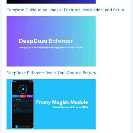
Complete Guide to Volume++: Features, Installation, and Setup
DeepDoze Enforcer: Boost Your Android Battery