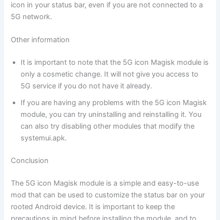
icon in your status bar, even if you are not connected to a
5G network.
Other information
It is important to note that the 5G icon Magisk module is
only a cosmetic change. It will not give you access to
5G service if you do not have it already.
If you are having any problems with the 5G icon Magisk
module, you can try uninstalling and reinstalling it. You
can also try disabling other modules that modify the
systemui.apk.
Conclusion
The 5G icon Magisk module is a simple and easy-to-use
mod that can be used to customize the status bar on your
rooted Android device. It is important to keep the
precautions in mind before installing the module, and to