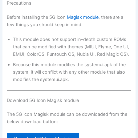
Precautions
Before installing the 5G icon
Magisk module
, there are a
few things you should keep in mind:
This module does not support in-depth custom ROMs
that can be modified with themes (MIUI, Flyme, One UI,
EMUI, ColorOS, Funtouch OS, Nubia UI, Red Magic OS).
Because this module modifies the systemui.apk of the
system, it will conflict with any other module that also
modifies the systemui.apk.
Download 5G Icon Magisk module
The 5G icon Magisk module can be downloaded from the
below download button: