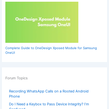
Complete Guide to OneDesign Xposed Module for Samsung
OneUI
Forum Topics
Recording WhatsApp Calls on a Rooted Android
Phone
Do I Need a Keybox to Pass Device Integrity? I’m