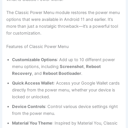
The Classic Power Menu module restores the power menu
options that were available in Android 11 and earlier. It’s
more than just a nostalgic throwback—it’s a powerful tool
for customization.
Features of Classic Power Menu
Customizable Options
: Add up to 10 different power
menu options, including
Screenshot
,
Reboot
Recovery
, and
Reboot Bootloader
.
Quick Access Wallet
: Access your Google Wallet cards
directly from the power menu, whether your device is
locked or unlocked.
Device Controls
: Control various device settings right
from the power menu.
Material You Theme
: Inspired by Material You, Classic