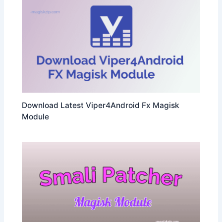
Download Latest Viper4Android Fx Magisk
Module