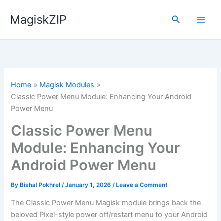
Skip
MagiskZIP
to
Search
content
Home
Magisk Modules
Classic Power Menu Module: Enhancing Your Android
Power Menu
Classic Power Menu
Module: Enhancing Your
Android Power Menu
By
Bishal Pokhrel
/
January 1, 2026
/
Leave a Comment
The Classic Power Menu Magisk module brings back the
beloved Pixel-style power off/restart menu to your Android