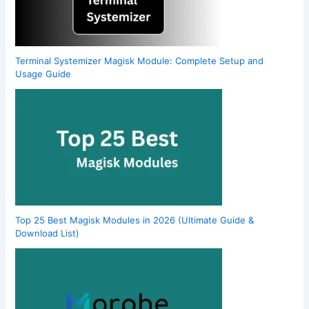
Terminal Systemizer Magisk Module: Complete Setup and
Usage Guide
Top 25 Best Magisk Modules in 2026 (Ultimate Guide &
Download List)