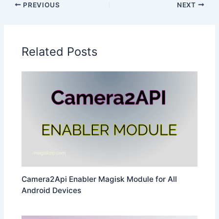
PREVIOUS
NEXT
Related Posts
Camera2Api Enabler Magisk Module for All
Android Devices