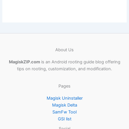
About Us
MagiskZIP.com
is an Android rooting guide blog offering
tips on rooting, customization, and modification.
Pages
Magisk Uninstaller
Magisk Delta
SamFw Tool
GSI list
Social