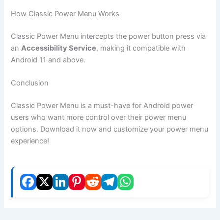
How Classic Power Menu Works
Classic Power Menu intercepts the power button press via
an
Accessibility Service
, making it compatible with
Android 11 and above.
Conclusion
Classic Power Menu is a must-have for Android power
users who want more control over their power menu
options. Download it now and customize your power menu
experience!