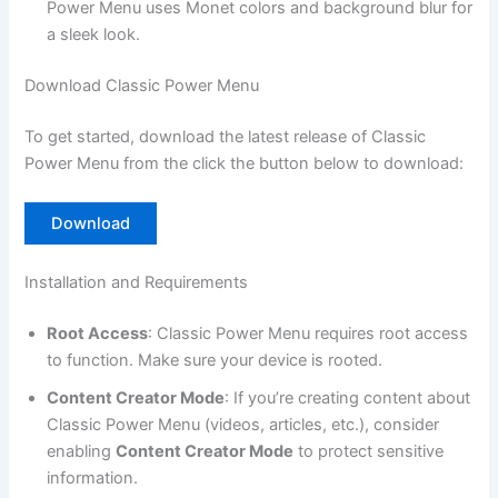
Power Menu uses Monet colors and background blur for
a sleek look.
Download Classic Power Menu
To get started, download the latest release of Classic
Power Menu from the click the button below to download:
Download
Installation and Requirements
Root Access
: Classic Power Menu requires root access
to function. Make sure your device is rooted.
Content Creator Mode
: If you’re creating content about
Classic Power Menu (videos, articles, etc.), consider
enabling
Content Creator Mode
to protect sensitive
information.