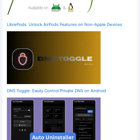
LibrePods: Unlock AirPods Features on Non-Apple Devices
DNS Toggle: Easily Control Private DNS on Android