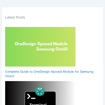
Latest Posts
Complete Guide to OneDesign Xposed Module for Samsung
OneUI