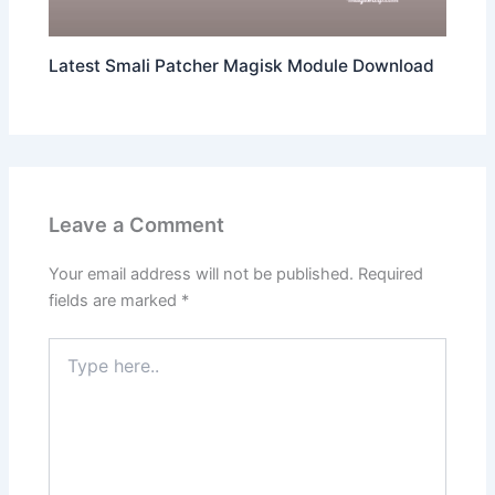
Latest Smali Patcher Magisk Module Download
Leave a Comment
Your email address will not be published.
Required
fields are marked
*
Type
here..