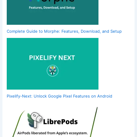
Complete Guide to Morphe: Features, Download, and Setup
Pixelify-Next: Unlock Google Pixel Features on Android