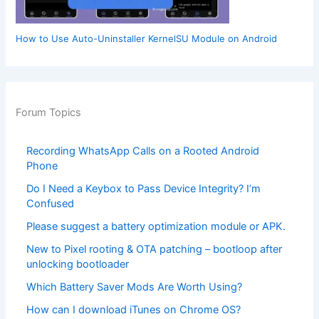
How to Use Auto-Uninstaller KernelSU Module on Android
Forum Topics
Recording WhatsApp Calls on a Rooted Android
Phone
Do I Need a Keybox to Pass Device Integrity? I’m
Confused
Please suggest a battery optimization module or APK.
New to Pixel rooting & OTA patching – bootloop after
unlocking bootloader
Which Battery Saver Mods Are Worth Using?
How can I download iTunes on Chrome OS?