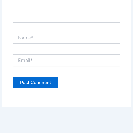
Name*
Email*