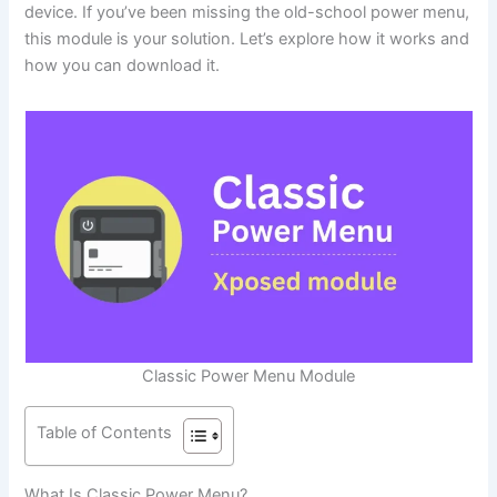
device. If you’ve been missing the old-school power menu,
this module is your solution. Let’s explore how it works and
how you can download it.
Classic Power Menu Module
Table of Contents
What Is Classic Power Menu?