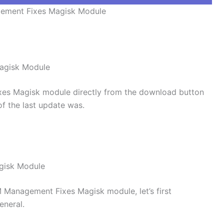
ment Fixes Magisk Module
agisk Module
s Magisk module directly from the download button
of the last update was.
gisk Module
M Management Fixes Magisk module, let’s first
eneral.