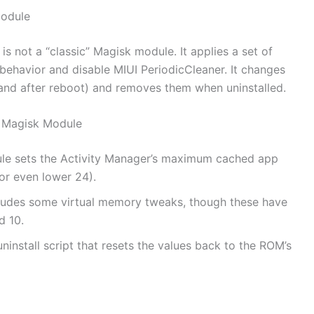
odule
not a “classic” Magisk module. It applies a set of
ehavior and disable MIUI PeriodicCleaner. It changes
and after reboot) and removes them when uninstalled.
 Magisk Module
le sets the Activity Manager’s maximum cached app
or even lower 24).
ludes some virtual memory tweaks, though these have
d 10.
ninstall script that resets the values back to the ROM’s