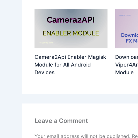
Camera2Api Enabler Magisk
Download
Module for All Android
Viper4An
Devices
Module
Leave a Comment
Your email address will not be published.
Re