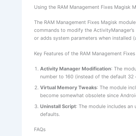
Using the RAM Management Fixes Magisk M
The RAM Management Fixes Magisk module is 
commands to modify the ActivityManager’s b
or adds system parameters when installed (
Key Features of the RAM Management Fixes
Activity Manager Modification
: The modu
number to 160 (instead of the default 32 
Virtual Memory Tweaks
: The module inc
become somewhat obsolete since Androi
Uninstall Script
: The module includes an u
defaults.
FAQs