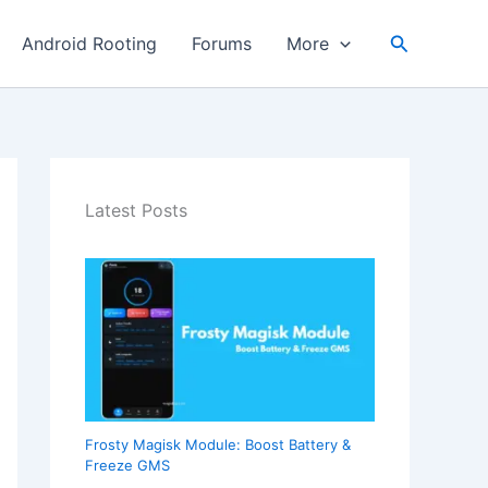
Search
Android Rooting
Forums
More
Latest Posts
Frosty Magisk Module: Boost Battery &
Freeze GMS