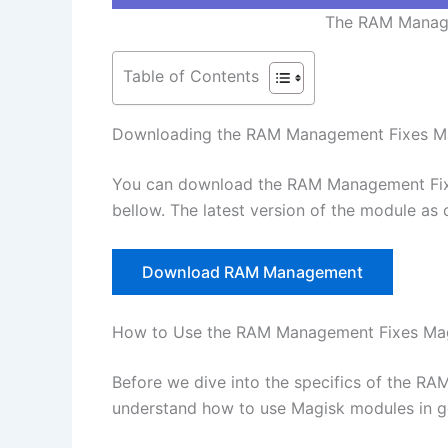
The RAM Manage
Table of Contents
Downloading the RAM Management Fixes M
You can download the RAM Management Fixe
bellow. The latest version of the module as 
Download RAM Management
How to Use the RAM Management Fixes Ma
Before we dive into the specifics of the RA
understand how to use Magisk modules in g