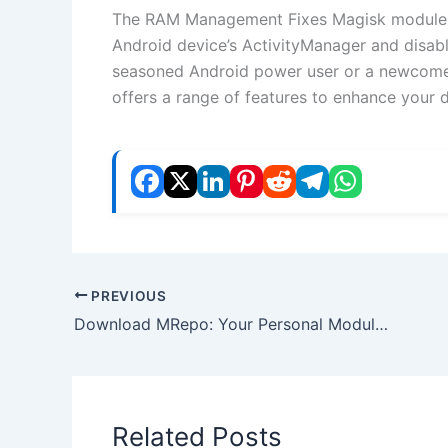
The RAM Management Fixes Magisk module is
Android device’s ActivityManager and disabl
seasoned Android power user or a newcomer
offers a range of features to enhance your 
PREVIOUS
Download MRepo: Your Personal Modules Repository for Android
Related Posts