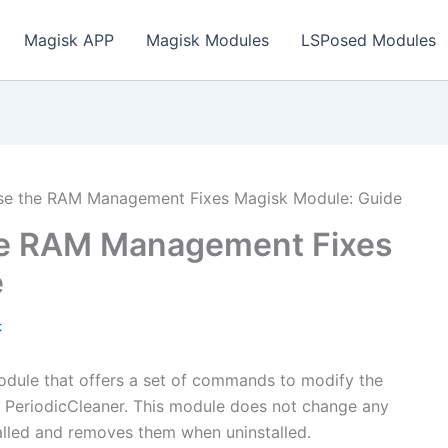
Magisk APP
Magisk Modules
LSPosed Modules
e the RAM Management Fixes Magisk Module: Guide
he RAM Management Fixes
e
t
dule that offers a set of commands to modify the
I PeriodicCleaner. This module does not change any
alled and removes them when uninstalled.