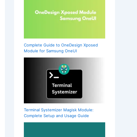
Complete Guide to OneDesign Xposed
Module for Samsung OneUI
Terminal Systemizer Magisk Module:
Complete Setup and Usage Guide