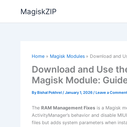
Skip
MagiskZIP
to
content
Home
Magisk Modules
Download and Us
Download and Use t
Magisk Module: Guid
By
Bishal Pokhrel
/
January 1, 2026
/
Leave a Commen
The
RAM Management Fixes
is a Magisk mo
ActivityManager’s behavior and disable MIU
files but adds system parameters when inst