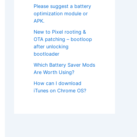
Please suggest a battery
optimization module or
APK.
New to Pixel rooting &
OTA patching – bootloop
after unlocking
bootloader
Which Battery Saver Mods
Are Worth Using?
How can I download
iTunes on Chrome OS?