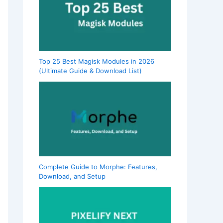
Top 25 Best Magisk Modules in 2026
(Ultimate Guide & Download List)
Complete Guide to Morphe: Features,
Download, and Setup