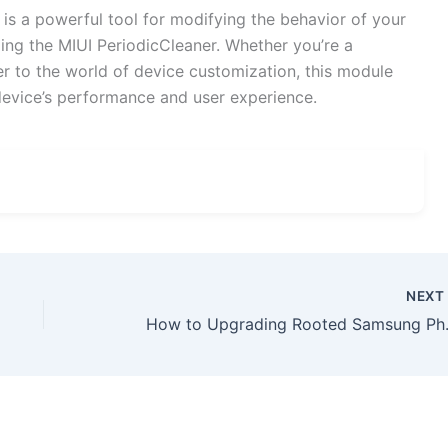
 a powerful tool for modifying the behavior of your
ing the MIUI PeriodicCleaner. Whether you’re a
 to the world of device customization, this module
device’s performance and user experience.
NEX
How to Upgradin