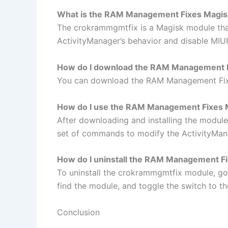
What is the RAM Management Fixes Magi
The crokrammgmtfix is a Magisk module tha
ActivityManager’s behavior and disable MIUI
How do I download the RAM Management 
You can download the RAM Management Fixes
How do I use the RAM Management Fixes 
After downloading and installing the module
set of commands to modify the ActivityMana
How do I uninstall the RAM Management F
To uninstall the crokrammgmtfix module, go
find the module, and toggle the switch to the
Conclusion