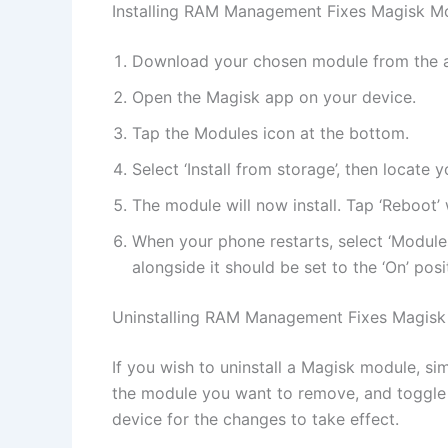
Installing RAM Management Fixes Magisk M
Download your chosen module from the 
Open the Magisk app on your device.
Tap the Modules icon at the bottom.
Select ‘Install from storage’, then locat
The module will now install. Tap ‘Reboot’ 
When your phone restarts, select ‘Module
alongside it should be set to the ‘On’ posi
Uninstalling RAM Management Fixes Magisk
If you wish to uninstall a Magisk module, si
the module you want to remove, and toggle t
device for the changes to take effect.