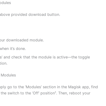
odules
above provided download button.
e your downloaded module.
when it’s done.
s’ and check that the module is active—the toggle
tion.
 Modules
mply go to the ‘Modules’ section in the Magisk app, find
he switch to the ‘Off’ position¹. Then, reboot your