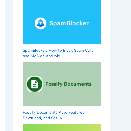
SpamBlocker: How to Block Spam Calls
and SMS on Android
Fossify Documents App: Features,
Download, and Setup