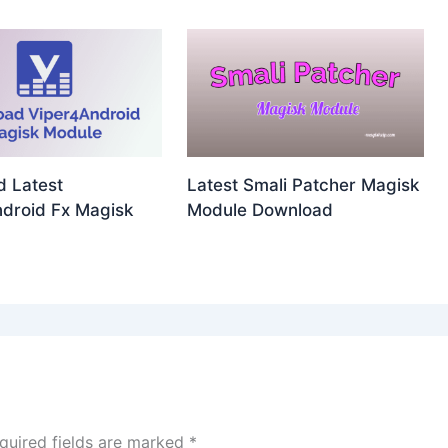
 Latest
Latest Smali Patcher Magisk
droid Fx Magisk
Module Download
quired fields are marked
*