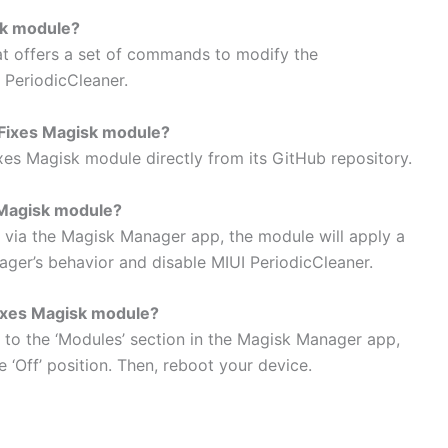
sk module?
t offers a set of commands to modify the
 PeriodicCleaner.
Fixes Magisk module?
 Magisk module directly from its GitHub repository.
Magisk module?
 via the Magisk Manager app, the module will apply a
ger’s behavior and disable MIUI PeriodicCleaner.
ixes Magisk module?
 to the ‘Modules’ section in the Magisk Manager app,
 ‘Off’ position. Then, reboot your device.