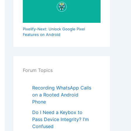
Pixelify-Next: Unlock Google Pixel
Features on Android
Forum Topics
Recording WhatsApp Calls
on a Rooted Android
Phone
Do I Need a Keybox to
Pass Device Integrity? I’m
Confused