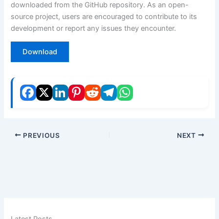
downloaded from the GitHub repository. As an open-
source project, users are encouraged to contribute to its
development or report any issues they encounter.
Download
PREVIOUS
NEXT