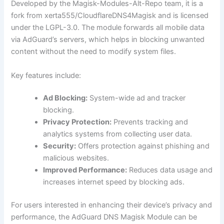
Developed by the Magisk-Modules-Alt-Repo team, it is a
fork from xerta555/CloudflareDNS4Magisk and is licensed
under the LGPL-3.0. The module forwards all mobile data
via AdGuard’s servers, which helps in blocking unwanted
content without the need to modify system files.
Key features include:
Ad Blocking:
System-wide ad and tracker
blocking.
Privacy Protection:
Prevents tracking and
analytics systems from collecting user data.
Security:
Offers protection against phishing and
malicious websites.
Improved Performance:
Reduces data usage and
increases internet speed by blocking ads.
For users interested in enhancing their device’s privacy and
performance, the AdGuard DNS Magisk Module can be