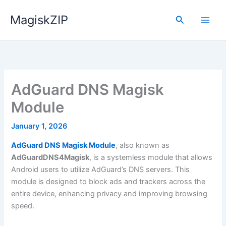
Skip
MagiskZIP
to
Search
content
AdGuard DNS Magisk
Module
January 1, 2026
AdGuard DNS Magisk Module
, also known as
AdGuardDNS4Magisk
, is a systemless module that allows
Android users to utilize AdGuard’s DNS servers. This
module is designed to block ads and trackers across the
entire device, enhancing privacy and improving browsing
speed.