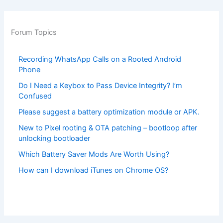
Forum Topics
Recording WhatsApp Calls on a Rooted Android
Phone
Do I Need a Keybox to Pass Device Integrity? I’m
Confused
Please suggest a battery optimization module or APK.
New to Pixel rooting & OTA patching – bootloop after
unlocking bootloader
Which Battery Saver Mods Are Worth Using?
How can I download iTunes on Chrome OS?