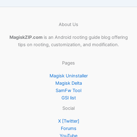
About Us
MagiskZIP.com
is an Android rooting guide blog offering
tips on rooting, customization, and modification.
Pages
Magisk Uninstaller
Magisk Delta
SamFw Tool
GSI list
Social
X [Twitter]
Forums
YouTube