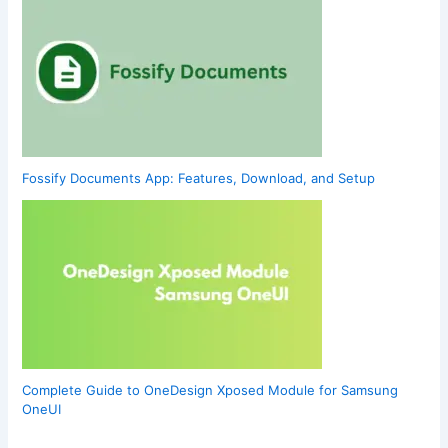
Fossify Documents App: Features, Download, and Setup
Complete Guide to OneDesign Xposed Module for Samsung
OneUI