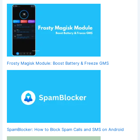
Frosty Magisk Module: Boost Battery & Freeze GMS
SpamBlocker: How to Block Spam Calls and SMS on Android