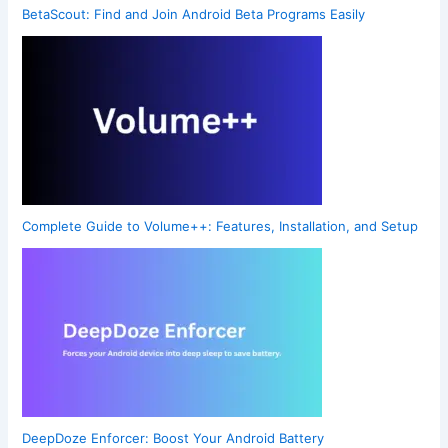
BetaScout: Find and Join Android Beta Programs Easily
Complete Guide to Volume++: Features, Installation, and Setup
DeepDoze Enforcer: Boost Your Android Battery