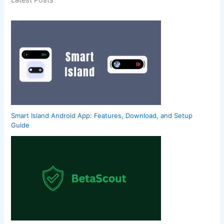
Latest Posts
Smart Island Android App: Features, Download, and Setup
Guide