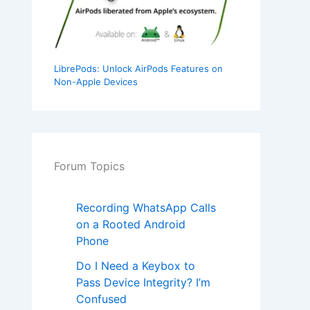
LibrePods: Unlock AirPods Features on
Non-Apple Devices
Forum Topics
Recording WhatsApp Calls
on a Rooted Android
Phone
Do I Need a Keybox to
Pass Device Integrity? I’m
Confused