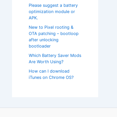
Please suggest a battery
optimization module or
APK.
New to Pixel rooting &
OTA patching – bootloop
after unlocking
bootloader
Which Battery Saver Mods
Are Worth Using?
How can I download
iTunes on Chrome OS?