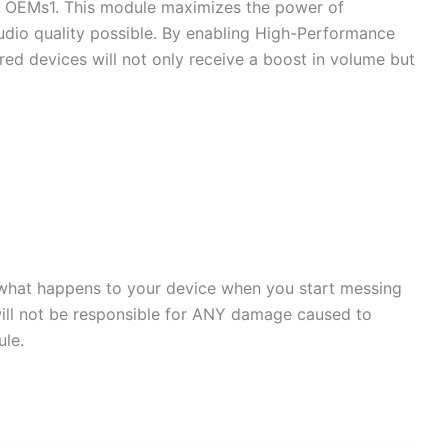
 by OEMs1. This module maximizes the power of
io quality possible. By enabling High-Performance
d devices will not only receive a boost in volume but
or what happens to your device when you start messing
will not be responsible for ANY damage caused to
ule.