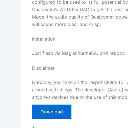
configured to be used to its full potential
Qualcomm’s WCD9xx DAC to get the best aud
Mode, the audio quality of Qualcomm-powere
will sound more clear and crisp.
Installation
Just flash via Magisk/KernelSU and reboot.
Disclaimer
Naturally, you take all the responsibility f
around with things. The developer (Akera) 
anyone’s devices due to the use of this mod
Download