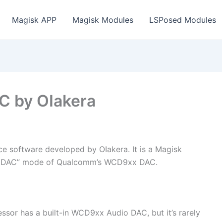
Magisk APP
Magisk Modules
LSPosed Modules
C by OIakera
 software developed by OIakera. It is a Magisk
ce DAC” mode of Qualcomm’s WCD9xx DAC.
or has a built-in WCD9xx Audio DAC, but it’s rarely