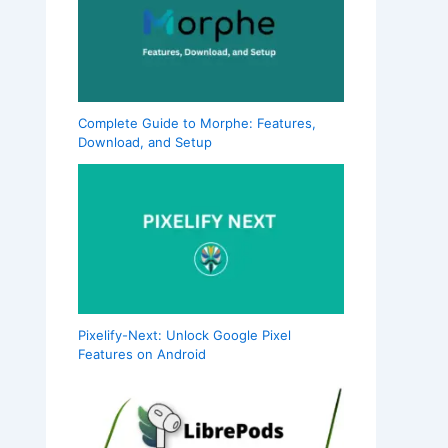
Complete Guide to Morphe: Features,
Download, and Setup
Pixelify-Next: Unlock Google Pixel
Features on Android