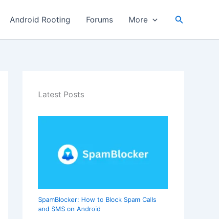
Search
Android Rooting
Forums
More
Latest Posts
SpamBlocker: How to Block Spam Calls
and SMS on Android