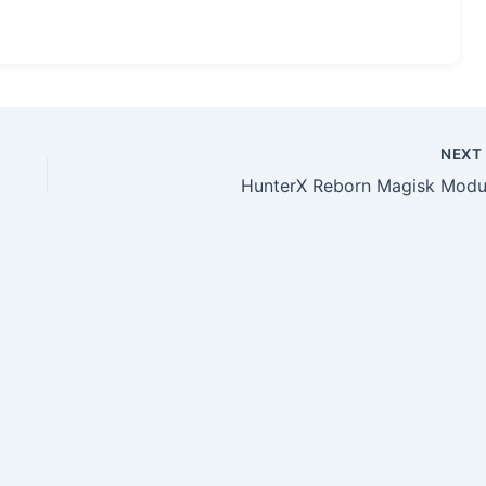
NEX
HunterX Reborn Magisk Modu