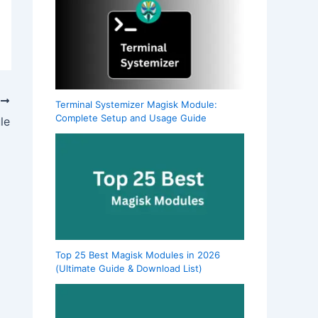
T
Terminal Systemizer Magisk Module:
Complete Setup and Usage Guide
le
Top 25 Best Magisk Modules in 2026
(Ultimate Guide & Download List)