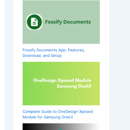
Fossify Documents App: Features,
Download, and Setup
Complete Guide to OneDesign Xposed
Module for Samsung OneUI