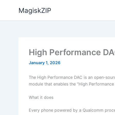
Skip
MagiskZIP
to
content
High Performance DA
January 1, 2026
The High Performance DAC is an open-source
module that enables the “High Performan
What it does
Every phone powered by a Qualcomm process