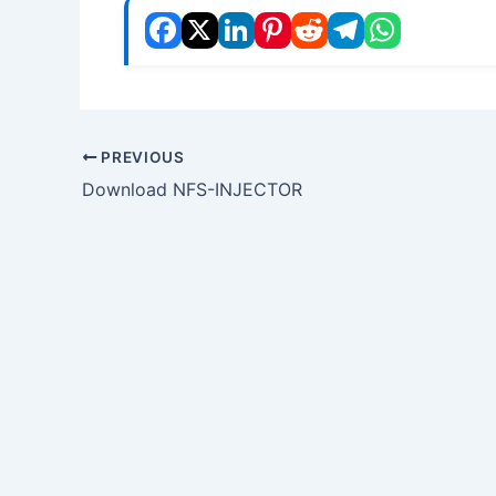
PREVIOUS
Download NFS-INJECTOR