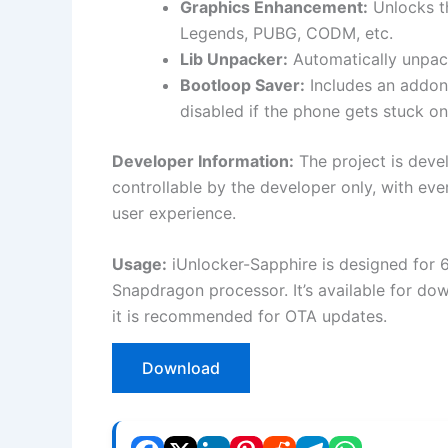
Graphics Enhancement:
Unlocks th
Legends, PUBG, CODM, etc.
Lib Unpacker:
Automatically unpack
Bootloop Saver:
Includes an addon
disabled if the phone gets stuck on
Developer Information:
The project is devel
controllable by the developer only, with ev
user experience.
Usage:
iUnlocker-Sapphire is designed for 6
Snapdragon processor. It’s available for do
it is recommended for OTA updates.
Download