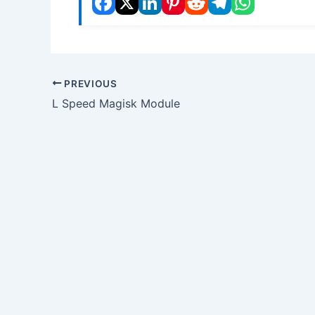
PREVIOUS
L Speed Magisk Module