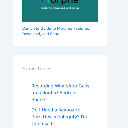
Complete Guide to Morphe: Features,
Download, and Setup
Forum Topics
Recording WhatsApp Calls
on a Rooted Android
Phone
Do I Need a Keybox to
Pass Device Integrity? I’m
Confused