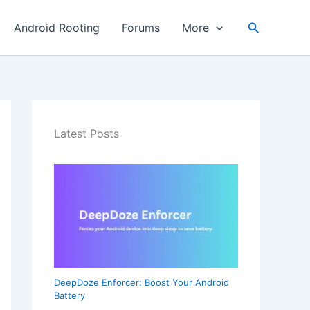
Search
Android Rooting
Forums
More
Latest Posts
DeepDoze Enforcer: Boost Your Android
Battery