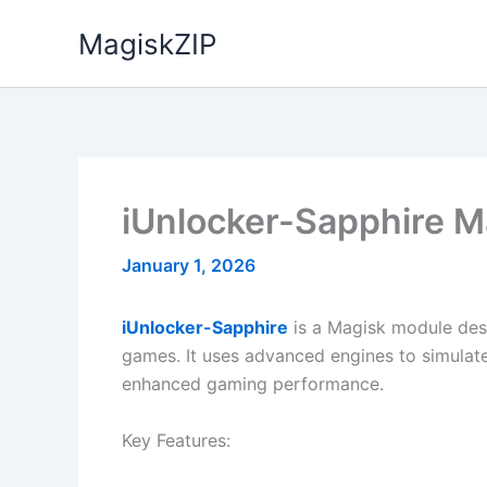
Skip
MagiskZIP
to
content
iUnlocker-Sapphire 
January 1, 2026
iUnlocker-Sapphire
is a Magisk module des
games. It uses advanced engines to simulate
enhanced gaming performance.
Key Features: