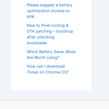
Please suggest a battery
optimization module or
APK.
New to Pixel rooting &
OTA patching – bootloop
after unlocking
bootloader
Which Battery Saver Mods
Are Worth Using?
How can I download
iTunes on Chrome OS?