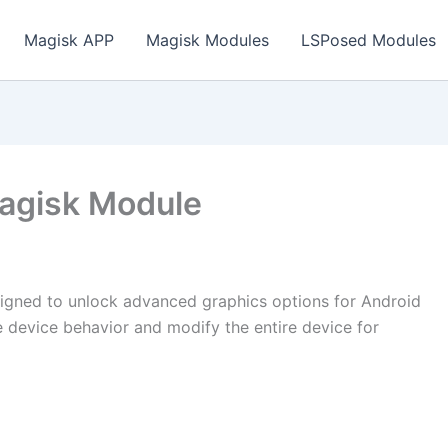
Magisk APP
Magisk Modules
LSPosed Modules
Magisk Module
igned to unlock advanced graphics options for Android
 device behavior and modify the entire device for