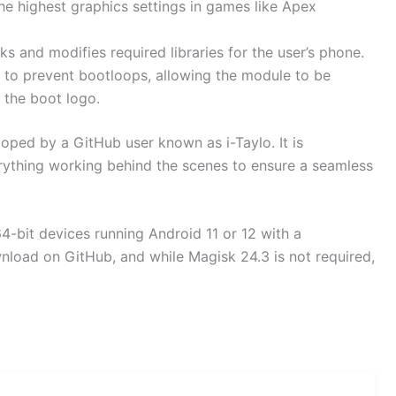
e highest graphics settings in games like Apex
s and modifies required libraries for the user’s phone.
 to prevent bootloops, allowing the module to be
 the boot logo.
oped by a GitHub user known as i-Taylo. It is
erything working behind the scenes to ensure a seamless
4-bit devices running Android 11 or 12 with a
wnload on GitHub, and while Magisk 24.3 is not required,