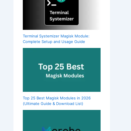
Terminal Systemizer Magisk Module:
Complete Setup and Usage Guide
Top 25 Best Magisk Modules in 2026
(Ultimate Guide & Download List)