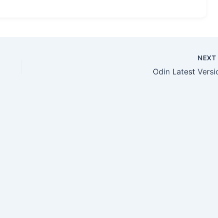
NEX
Odin Latest Versi