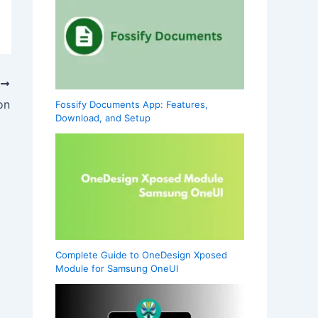
T
on
Fossify Documents App: Features,
Download, and Setup
Complete Guide to OneDesign Xposed
Module for Samsung OneUI