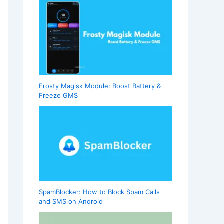
Frosty Magisk Module: Boost Battery &
Freeze GMS
SpamBlocker: How to Block Spam Calls
and SMS on Android