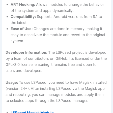
ART Hooking:
Allows modules to change the behavior
of the system and apps dynamically.
Compatibility:
Supports Android versions from 8.1 to
the latest.
Ease of Use:
Changes are done in memory, making it
easy to deactivate the module and revert to the original
system.
Developer Information:
The LSPosed project is developed
by a team of contributors on GitHub. It’s licensed under the
GPL-3.0 license, ensuring it remains free and open for
users and developers.
Usage:
To use LSPosed, you need to have Magisk installed
(version 24+). After installing LSPosed via the Magisk app
and rebooting, you can manage modules and apply them
to selected apps through the LSPosed manager.
LSPosed Magisk Module