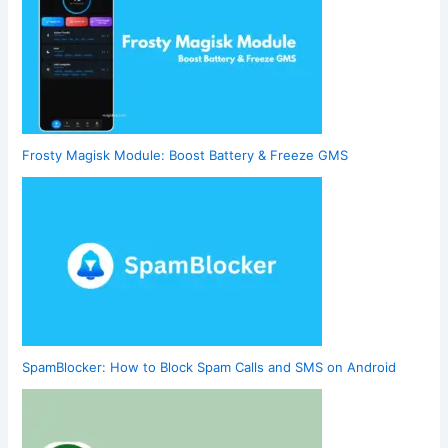
Frosty Magisk Module: Boost Battery & Freeze GMS
SpamBlocker: How to Block Spam Calls and SMS on Android