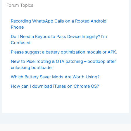
Forum Topics
Recording WhatsApp Calls on a Rooted Android
Phone
Do I Need a Keybox to Pass Device Integrity? I’m
Confused
Please suggest a battery optimization module or APK.
New to Pixel rooting & OTA patching – bootloop after
unlocking bootloader
Which Battery Saver Mods Are Worth Using?
How can I download iTunes on Chrome OS?