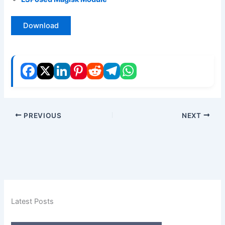
Download
PREVIOUS
NEXT
Latest Posts