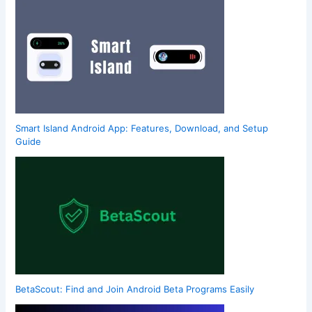
Smart Island Android App: Features, Download, and Setup
Guide
BetaScout: Find and Join Android Beta Programs Easily