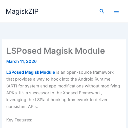
Skip
MagiskZIP
to
Search
content
LSPosed Magisk Module
March 11, 2026
LSPosed Magisk Module
is an open-source framework
that provides a way to hook into the Android Runtime
(ART) for system and app modifications without modifying
APKs. It’s a successor to the Xposed Framework,
leveraging the LSPlant hooking framework to deliver
consistent APIs.
Key Features: