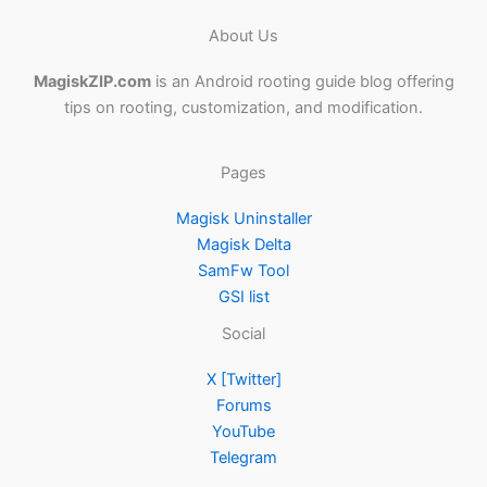
About Us
MagiskZIP.com
is an Android rooting guide blog offering
tips on rooting, customization, and modification.
Pages
Magisk Uninstaller
Magisk Delta
SamFw Tool
GSI list
Social
X [Twitter]
Forums
YouTube
Telegram