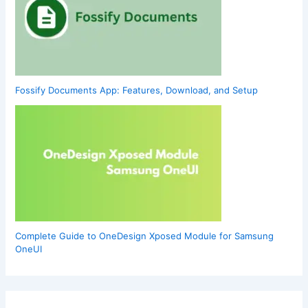
Fossify Documents App: Features, Download, and Setup
Complete Guide to OneDesign Xposed Module for Samsung
OneUI