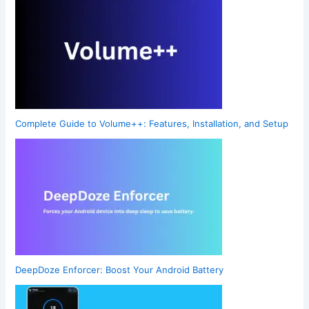
Complete Guide to Volume++: Features, Installation, and Setup
DeepDoze Enforcer: Boost Your Android Battery