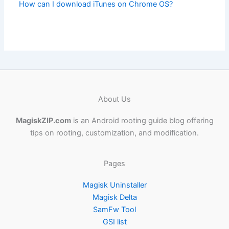
How can I download iTunes on Chrome OS?
About Us
MagiskZIP.com
is an Android rooting guide blog offering
tips on rooting, customization, and modification.
Pages
Magisk Uninstaller
Magisk Delta
SamFw Tool
GSI list