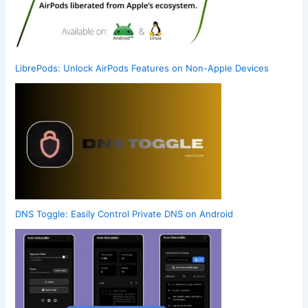
LibrePods: Unlock AirPods Features on Non-Apple Devices
DNS Toggle: Easily Control Private DNS on Android