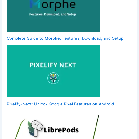
Complete Guide to Morphe: Features, Download, and Setup
Pixelify-Next: Unlock Google Pixel Features on Android