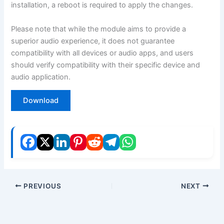
installation, a reboot is required to apply the changes.
Please note that while the module aims to provide a
superior audio experience, it does not guarantee
compatibility with all devices or audio apps, and users
should verify compatibility with their specific device and
audio application.
Download
PREVIOUS
NEXT