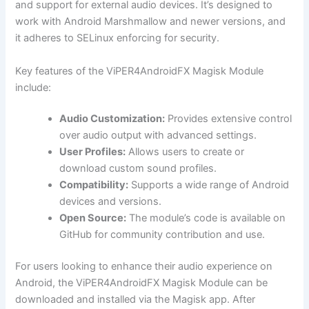
and support for external audio devices. It’s designed to
work with Android Marshmallow and newer versions, and
it adheres to SELinux enforcing for security.
Key features of the ViPER4AndroidFX Magisk Module
include:
Audio Customization:
Provides extensive control
over audio output with advanced settings.
User Profiles:
Allows users to create or
download custom sound profiles.
Compatibility:
Supports a wide range of Android
devices and versions.
Open Source:
The module’s code is available on
GitHub for community contribution and use.
For users looking to enhance their audio experience on
Android, the ViPER4AndroidFX Magisk Module can be
downloaded and installed via the Magisk app. After