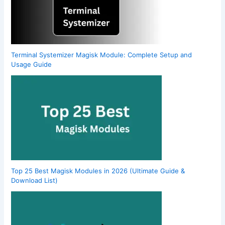
Terminal Systemizer Magisk Module: Complete Setup and
Usage Guide
Top 25 Best Magisk Modules in 2026 (Ultimate Guide &
Download List)