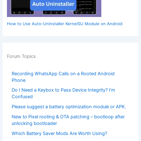
How to Use Auto-Uninstaller KernelSU Module on Android
Forum Topics
Recording WhatsApp Calls on a Rooted Android
Phone
Do I Need a Keybox to Pass Device Integrity? I’m
Confused
Please suggest a battery optimization module or APK.
New to Pixel rooting & OTA patching – bootloop after
unlocking bootloader
Which Battery Saver Mods Are Worth Using?