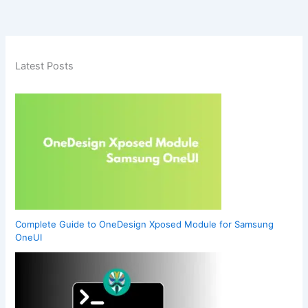
Latest Posts
Complete Guide to OneDesign Xposed Module for Samsung
OneUI