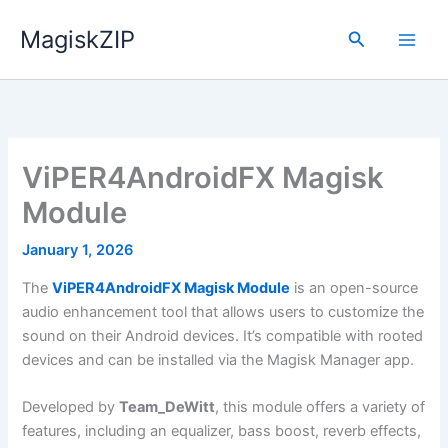
Skip
MagiskZIP
to
Search
content
ViPER4AndroidFX Magisk
Module
January 1, 2026
The
ViPER4AndroidFX Magisk Module
is an open-source
audio enhancement tool that allows users to customize the
sound on their Android devices. It’s compatible with rooted
devices and can be installed via the Magisk Manager app.
Developed by
Team_DeWitt
, this module offers a variety of
features, including an equalizer, bass boost, reverb effects,