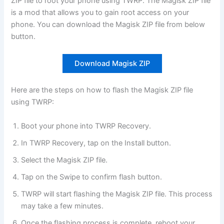
ZIP file to root your phone using TWRP. The Magisk ZIP file
is a mod that allows you to gain root access on your
phone. You can download the Magisk ZIP file from below
button.
Download Magisk ZIP
Here are the steps on how to flash the Magisk ZIP file
using TWRP:
Boot your phone into TWRP Recovery.
In TWRP Recovery, tap on the Install button.
Select the Magisk ZIP file.
Tap on the Swipe to confirm flash button.
TWRP will start flashing the Magisk ZIP file. This process
may take a few minutes.
Once the flashing process is complete, reboot your