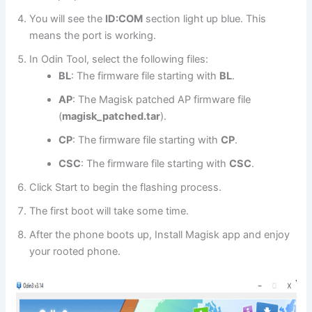
You will see the
ID:COM
section light up blue. This
means the port is working.
In Odin Tool, select the following files:
BL
: The firmware file starting with
BL
.
AP
: The Magisk patched AP firmware file
(
magisk_patched.tar
).
CP
: The firmware file starting with
CP
.
CSC
: The firmware file starting with
CSC
.
Click Start to begin the flashing process.
The first boot will take some time.
After the phone boots up, Install Magisk app and enjoy
your rooted phone.