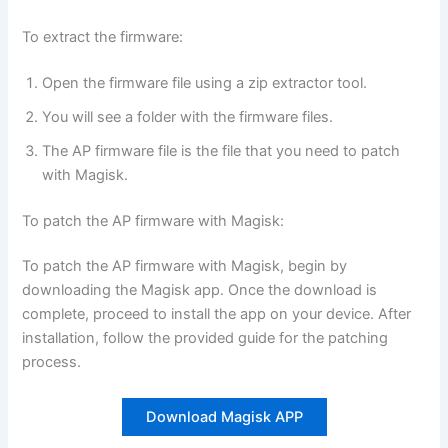
To extract the firmware:
Open the firmware file using a zip extractor tool.
You will see a folder with the firmware files.
The AP firmware file is the file that you need to patch
with Magisk.
To patch the AP firmware with Magisk:
To patch the AP firmware with Magisk, begin by
downloading the Magisk app. Once the download is
complete, proceed to install the app on your device. After
installation, follow the provided guide for the patching
process.
Download Magisk APP