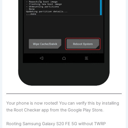
Your phone is now rooted! You can verify this by installing
the Root Checker app from the Google Play Store.
Rooting Samsung Galaxy S20 FE 5G without TWRP