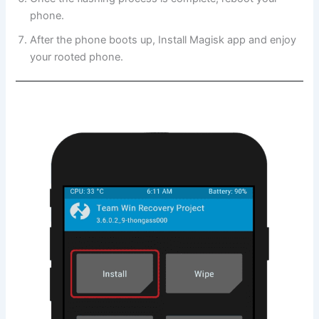
phone.
After the phone boots up, Install Magisk app and enjoy
your rooted phone.