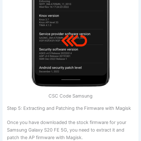
CSC Code Samsung
Step 5: Extracting and Patching the Firmware with Magisk
Once you have downloaded the stock firmware for your
Samsung Galaxy S20 FE 5G, you need to extract it and
patch the AP firmware with Magisk.