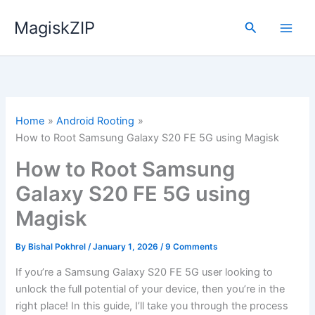
Skip
MagiskZIP
to
Search
content
Home
Android Rooting
How to Root Samsung Galaxy S20 FE 5G using Magisk
How to Root Samsung
Galaxy S20 FE 5G using
Magisk
By
Bishal Pokhrel
/
January 1, 2026
/
9 Comments
If you’re a Samsung Galaxy S20 FE 5G user looking to
unlock the full potential of your device, then you’re in the
right place! In this guide, I’ll take you through the process