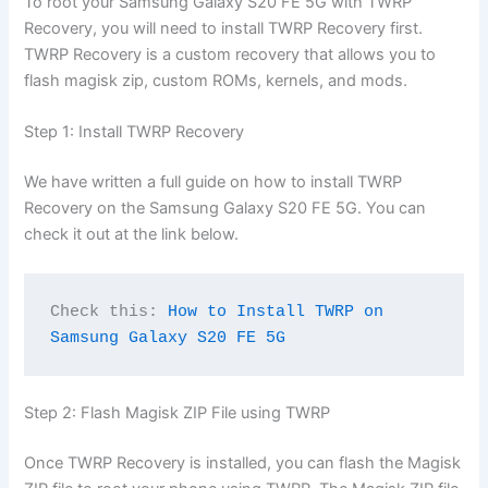
To root your Samsung Galaxy S20 FE 5G with TWRP
Recovery, you will need to install TWRP Recovery first.
TWRP Recovery is a custom recovery that allows you to
flash magisk zip, custom ROMs, kernels, and mods.
Step 1: Install TWRP Recovery
We have written a full guide on how to install TWRP
Recovery on the Samsung Galaxy S20 FE 5G. You can
check it out at the link below.
Check this: 
How to Install TWRP on 
Samsung Galaxy S20 FE 5G
Step 2: Flash Magisk ZIP File using TWRP
Once TWRP Recovery is installed, you can flash the Magisk