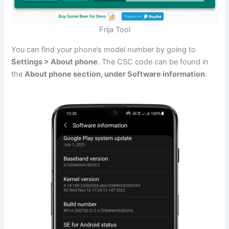
Frija Tool
You can find your phone’s model number by going to
Settings > About phone
. The CSC code can be found in
the
About phone section, under Software information
.