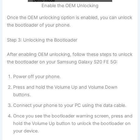
Enable the OEM Unlocking
Once the OEM unlocking option is enabled, you can unlock
the bootloader of your phone.
Step 3: Unlocking the Bootloader
After enabling OEM unlocking, follow these steps to unlock
the bootloader on your Samsung Galaxy S20 FE 5G:
Power off your phone.
Press and hold the Volume Up and Volume Down
buttons.
Connect your phone to your PC using the data cable.
Once you see the bootloader warning screen, press and
hold the Volume Up button to unlock the bootloader on
your device.