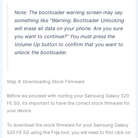
Note: The bootloader warning screen may say
something like “Warning: Bootloader Unlocking
will erase all data on your phone. Are you sure
you want to continue?” You must press the
Volume Up button to confirm that you want to
unlock the bootloader.
Step 4: Downloading Stock Firmware
Before we proceed with rooting your Samsung Galaxy S20
FE 5G, it’s important to have the correct stock firmware for
your device.
To download the stock firmware for your Samsung Galaxy
S20 FE 5G using the Frija tool, you will need to first click on