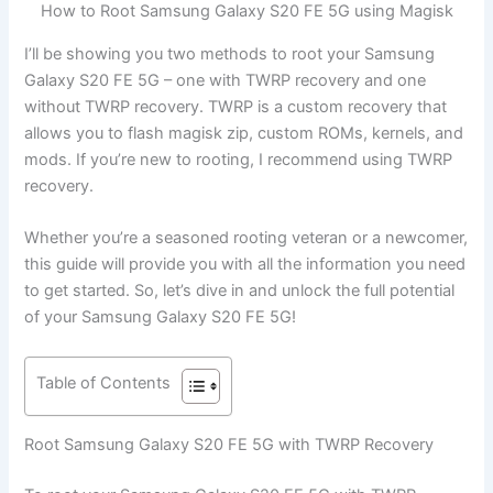
How to Root Samsung Galaxy S20 FE 5G using Magisk
I’ll be showing you two methods to root your Samsung
Galaxy S20 FE 5G – one with TWRP recovery and one
without TWRP recovery. TWRP is a custom recovery that
allows you to flash magisk zip, custom ROMs, kernels, and
mods. If you’re new to rooting, I recommend using TWRP
recovery.
Whether you’re a seasoned rooting veteran or a newcomer,
this guide will provide you with all the information you need
to get started. So, let’s dive in and unlock the full potential
of your Samsung Galaxy S20 FE 5G!
Table of Contents
Root Samsung Galaxy S20 FE 5G with TWRP Recovery