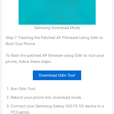
Samsung Download Mode
Step 7: Flashing the Patched AP Firmware Using Odin to
Root Your Phone
To flash the patched AP firmware using Odin to root your
phone, follow these steps:
Download Odin Tool
Run Odin Tool.
Reboot your phone into download mode.
Connect your Samsung Galaxy S20 FE 5G device to a
PC/Laptop.