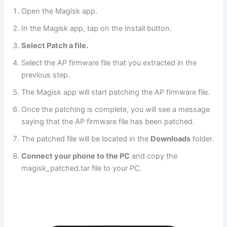
Open the Magisk app.
In the Magisk app, tap on the Install button.
Select Patch a file.
Select the AP firmware file that you extracted in the
previous step.
The Magisk app will start patching the AP firmware file.
Once the patching is complete, you will see a message
saying that the AP firmware file has been patched.
The patched file will be located in the
Downloads
folder.
Connect your phone to the PC
and copy the
magisk_patched.tar file to your PC.