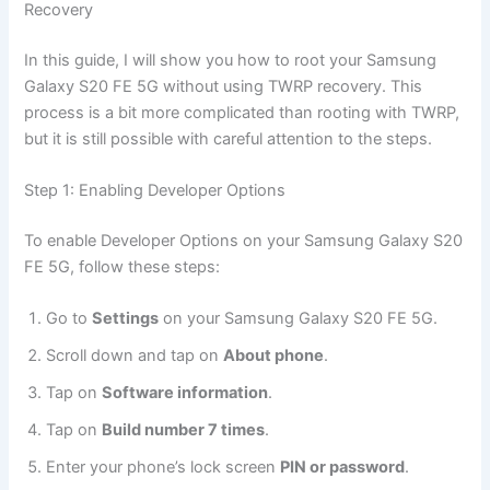
Recovery
In this guide, I will show you how to root your Samsung
Galaxy S20 FE 5G without using TWRP recovery. This
process is a bit more complicated than rooting with TWRP,
but it is still possible with careful attention to the steps.
Step 1: Enabling Developer Options
To enable Developer Options on your Samsung Galaxy S20
FE 5G, follow these steps:
Go to
Settings
on your Samsung Galaxy S20 FE 5G.
Scroll down and tap on
About phone
.
Tap on
Software information
.
Tap on
Build number 7 times
.
Enter your phone’s lock screen
PIN or password
.