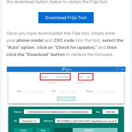
the download button below to obtain the Frija tool.
Download Frija Tool
Once you have downloaded the Frija tool, simply enter
your
phone model
and
CSC code
into the tool,
select the
“Auto” option
,
click on “Check for updates,”
and
then
click the “Download” button
to retrieve the firmware.