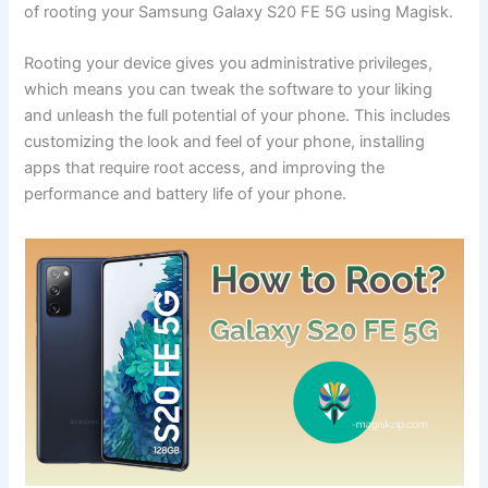
of rooting your Samsung Galaxy S20 FE 5G using Magisk.
Rooting your device gives you administrative privileges,
which means you can tweak the software to your liking
and unleash the full potential of your phone. This includes
customizing the look and feel of your phone, installing
apps that require root access, and improving the
performance and battery life of your phone.