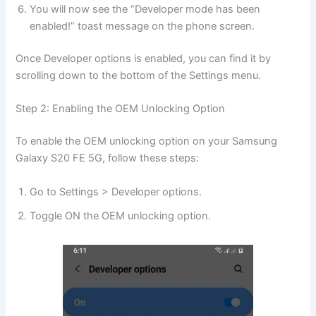
You will now see the “Developer mode has been
enabled!” toast message on the phone screen.
Once Developer options is enabled, you can find it by
scrolling down to the bottom of the Settings menu.
Step 2: Enabling the OEM Unlocking Option
To enable the OEM unlocking option on your Samsung
Galaxy S20 FE 5G, follow these steps:
Go to Settings > Developer options.
Toggle ON the OEM unlocking option.