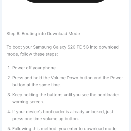
Step 6: Booting into Download Mode
To boot your Samsung Galaxy S20 FE 5G into download
mode, follow these steps:
Power off your phone.
Press and hold the Volume Down button and the Power
button at the same time.
Keep holding the buttons until you see the bootloader
warning screen.
If your device’s bootloader is already unlocked, just
press one time volume up button.
Following this method, you enter to download mode.