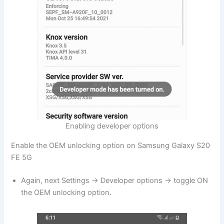
Enabling developer options
Enable the OEM unlocking option on Samsung Galaxy S20
FE 5G
Again, next Settings → Developer options → toggle ON
the OEM unlocking option.