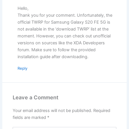
Hello,
Thank you for your comment. Unfortunately, the
official TWRP for Samsung Galaxy S20 FE 5G is
not available in the ‘download TWRP’ list at the
moment. However, you can check out unofficial
versions on sources like the XDA Developers
forum. Make sure to follow the provided
installation guide after downloading.
Reply
Leave a Comment
Your email address will not be published.
Required
fields are marked
*