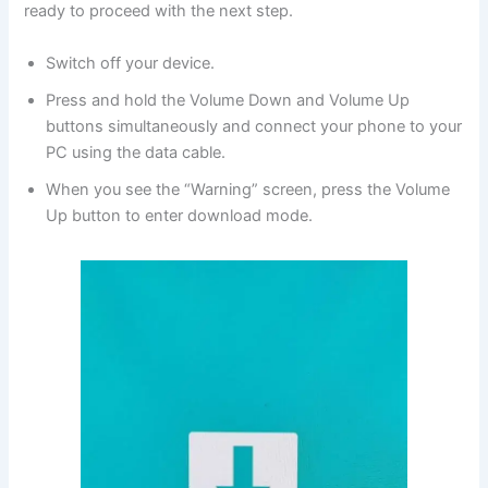
ready to proceed with the next step.
Switch off your device.
Press and hold the Volume Down and Volume Up
buttons simultaneously and connect your phone to your
PC using the data cable.
When you see the “Warning” screen, press the Volume
Up button to enter download mode.