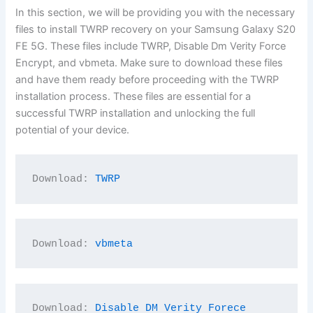
In this section, we will be providing you with the necessary
files to install TWRP recovery on your Samsung Galaxy S20
FE 5G. These files include TWRP, Disable Dm Verity Force
Encrypt, and vbmeta. Make sure to download these files
and have them ready before proceeding with the TWRP
installation process. These files are essential for a
successful TWRP installation and unlocking the full
potential of your device.
Download: 
TWRP
Download: 
vbmeta
Download: 
Disable DM Verity Forece 