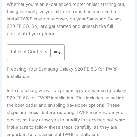
Whether you’re an experienced rooter or just starting out,
this guide will give you all the information you need to
install TWRP custom recovery on your Samsung Galaxy
S20 FE 5G. So, let’s get started and unleash the full
potential of your phone.
Table of Contents
Preparing Your Samsung Galaxy S20 FE 5G for TWRP
Installation
In this section, we will be preparing your Samsung Galaxy
S20 FE 5G for TWRP installation. This includes unlocking
the bootloader and enabling developer options. These
steps are crucial before installing TWRP recovery on your
device, as they allow you to modify the device’s software.
Make sure to follow these steps carefully, as they are
important for a successful TWRP installation.