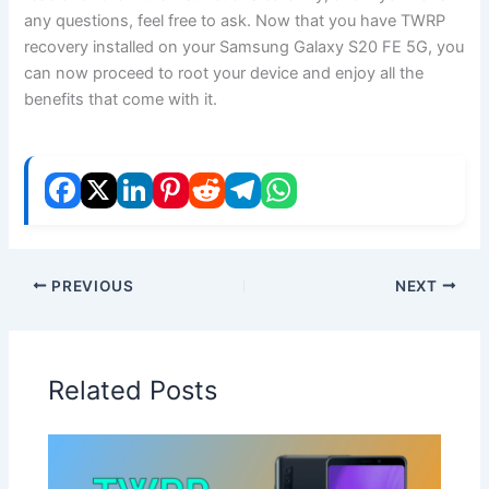
any questions, feel free to ask. Now that you have TWRP
recovery installed on your Samsung Galaxy S20 FE 5G, you
can now proceed to root your device and enjoy all the
benefits that come with it.
PREVIOUS
NEXT
Related Posts