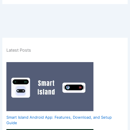
Latest Posts
Smart Island Android App: Features, Download, and Setup
Guide