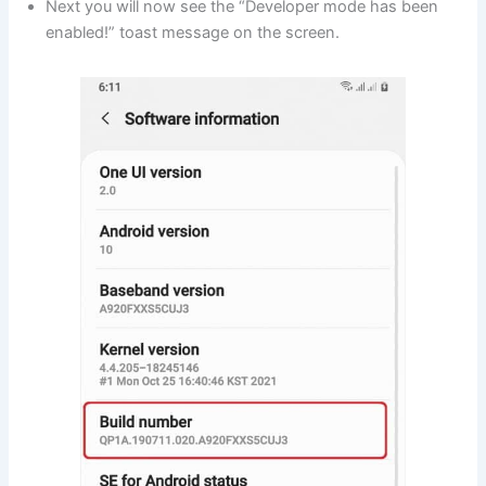
Next you will now see the “Developer mode has been
enabled!” toast message on the screen.