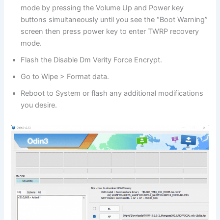
mode by pressing the Volume Up and Power key
buttons simultaneously until you see the “Boot Warning”
screen then press power key to enter TWRP recovery
mode.
Flash the Disable Dm Verity Force Encrypt.
Go to Wipe > Format data.
Reboot to System or flash any additional modifications
you desire.