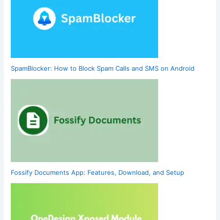
SpamBlocker: How to Block Spam Calls and SMS on Android
Fossify Documents App: Features, Download, and Setup