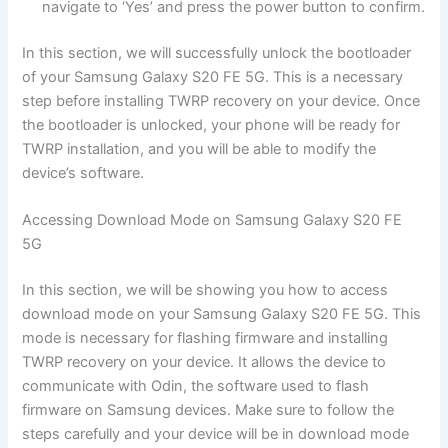
navigate to ‘Yes’ and press the power button to confirm.
In this section, we will successfully unlock the bootloader
of your Samsung Galaxy S20 FE 5G. This is a necessary
step before installing TWRP recovery on your device. Once
the bootloader is unlocked, your phone will be ready for
TWRP installation, and you will be able to modify the
device’s software.
Accessing Download Mode on Samsung Galaxy S20 FE
5G
In this section, we will be showing you how to access
download mode on your Samsung Galaxy S20 FE 5G. This
mode is necessary for flashing firmware and installing
TWRP recovery on your device. It allows the device to
communicate with Odin, the software used to flash
firmware on Samsung devices. Make sure to follow the
steps carefully and your device will be in download mode