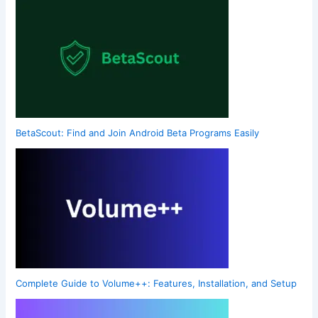
BetaScout: Find and Join Android Beta Programs Easily
Complete Guide to Volume++: Features, Installation, and Setup