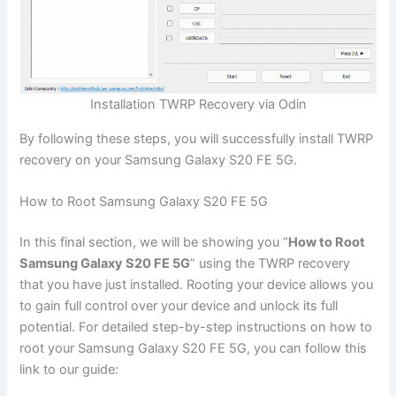
Installation TWRP Recovery via Odin
By following these steps, you will successfully install TWRP
recovery on your Samsung Galaxy S20 FE 5G.
How to Root Samsung Galaxy S20 FE 5G
In this final section, we will be showing you “
How to Root
Samsung Galaxy S20 FE 5G
” using the TWRP recovery
that you have just installed. Rooting your device allows you
to gain full control over your device and unlock its full
potential. For detailed step-by-step instructions on how to
root your Samsung Galaxy S20 FE 5G, you can follow this
link to our guide: