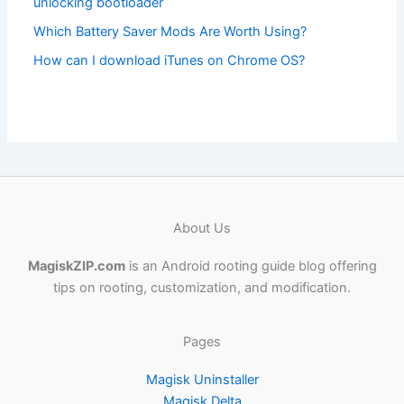
unlocking bootloader
Which Battery Saver Mods Are Worth Using?
How can I download iTunes on Chrome OS?
About Us
MagiskZIP.com
is an Android rooting guide blog offering
tips on rooting, customization, and modification.
Pages
Magisk Uninstaller
Magisk Delta