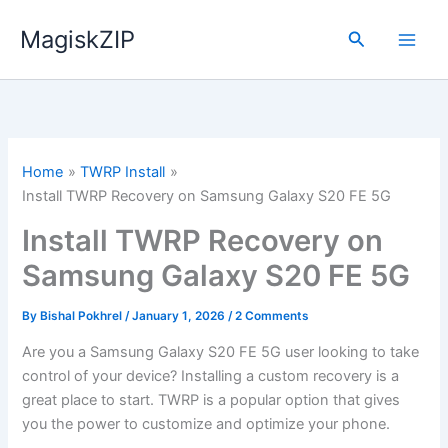
Skip
MagiskZIP
to
Search
content
Home
TWRP Install
Install TWRP Recovery on Samsung Galaxy S20 FE 5G
Install TWRP Recovery on
Samsung Galaxy S20 FE 5G
By
Bishal Pokhrel
/
January 1, 2026
/
2 Comments
Are you a Samsung Galaxy S20 FE 5G user looking to take
control of your device? Installing a custom recovery is a
great place to start. TWRP is a popular option that gives
you the power to customize and optimize your phone.