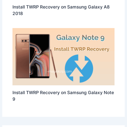
Install TWRP Recovery on Samsung Galaxy A8
2018
Install TWRP Recovery on Samsung Galaxy Note
9