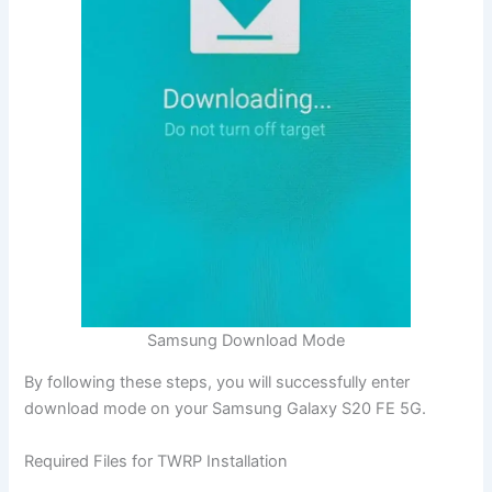
Samsung Download Mode
By following these steps, you will successfully enter
download mode on your Samsung Galaxy S20 FE 5G.
Required Files for TWRP Installation