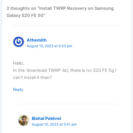
2 thoughts on “Install TWRP Recovery on Samsung
Galaxy S20 FE 5G”
Athemith
August 10, 2023 at 5:33 pm
Hello.
In the ‘download TWRP’ list, there is no S20 FE 5g I
can’t install it then?
Reply
Bishal Pokhrel
August 10, 2023 at 5:41 pm