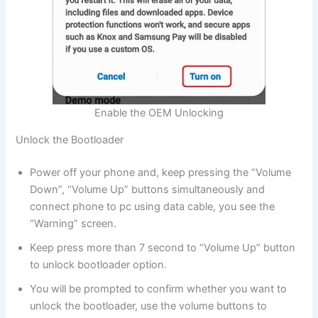
Enable the OEM Unlocking
Unlock the Bootloader
Power off your phone and, keep pressing the “Volume
Down”, “Volume Up” buttons simultaneously and
connect phone to pc using data cable, you see the
“Warning” screen.
Keep press more than 7 second to “Volume Up” button
to unlock bootloader option.
You will be prompted to confirm whether you want to
unlock the bootloader, use the volume buttons to