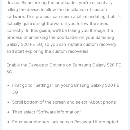
device. By unlocking the bootloader, you’re essentially
telling the device to allow the installation of custom
software. This process can seem a bit intimidating, but it’s
actually quite straightforward if you follow the steps
correctly. In this guide, we’ll be taking you through the
process of unlocking the bootloader on your Samsung
Galaxy S20 FE 5G, so you can install a custom recovery
and start exploring the custom recoveries.
Enable the Developer Options on Samsung Galaxy S20 FE
5G
First go to “Settings” on your Samsung Galaxy S20 FE
5G
Scroll bottom of the screen and select “About phone”
Then select “Software information”
Enter your phone’s lock screen Password if prompted