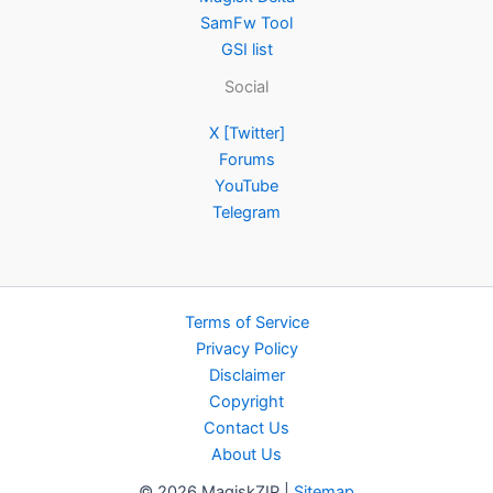
SamFw Tool
GSI list
Social
X [Twitter]
Forums
YouTube
Telegram
Terms of Service
Privacy Policy
Disclaimer
Copyright
Contact Us
About Us
© 2026 MagiskZIP |
Sitemap