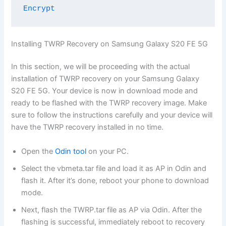
Encrypt
Installing TWRP Recovery on Samsung Galaxy S20 FE 5G
In this section, we will be proceeding with the actual
installation of TWRP recovery on your Samsung Galaxy
S20 FE 5G. Your device is now in download mode and
ready to be flashed with the TWRP recovery image. Make
sure to follow the instructions carefully and your device will
have the TWRP recovery installed in no time.
Open the
Odin tool
on your PC.
Select the vbmeta.tar file and load it as AP in Odin and
flash it. After it’s done, reboot your phone to download
mode.
Next, flash the TWRP.tar file as AP via Odin. After the
flashing is successful, immediately reboot to recovery