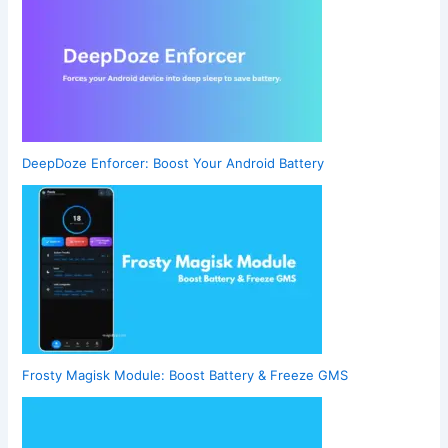
DeepDoze Enforcer: Boost Your Android Battery
Frosty Magisk Module: Boost Battery & Freeze GMS