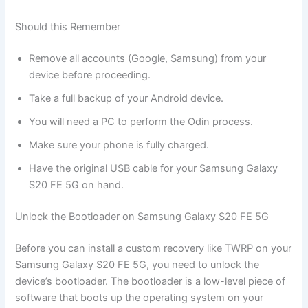
Should this Remember
Remove all accounts (Google, Samsung) from your
device before proceeding.
Take a full backup of your Android device.
You will need a PC to perform the Odin process.
Make sure your phone is fully charged.
Have the original USB cable for your Samsung Galaxy
S20 FE 5G on hand.
Unlock the Bootloader on Samsung Galaxy S20 FE 5G
Before you can install a custom recovery like TWRP on your
Samsung Galaxy S20 FE 5G, you need to unlock the
device’s bootloader. The bootloader is a low-level piece of
software that boots up the operating system on your