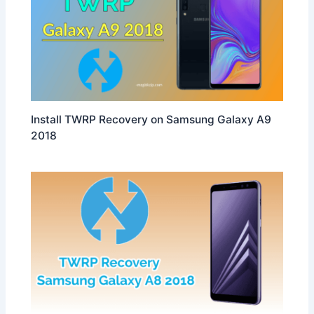
Install TWRP Recovery on Samsung Galaxy A9
2018