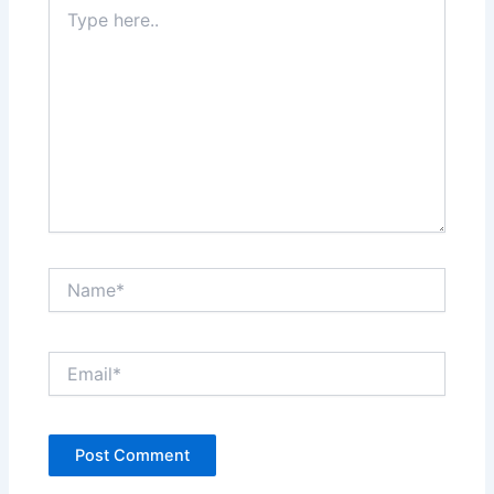
Type
here..
Name*
Email*