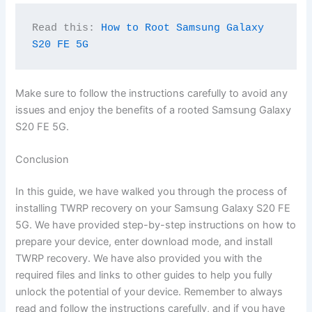
Read this: 
How to Root Samsung Galaxy 
S20 FE 5G
Make sure to follow the instructions carefully to avoid any
issues and enjoy the benefits of a rooted Samsung Galaxy
S20 FE 5G.
Conclusion
In this guide, we have walked you through the process of
installing TWRP recovery on your Samsung Galaxy S20 FE
5G. We have provided step-by-step instructions on how to
prepare your device, enter download mode, and install
TWRP recovery. We have also provided you with the
required files and links to other guides to help you fully
unlock the potential of your device. Remember to always
read and follow the instructions carefully, and if you have