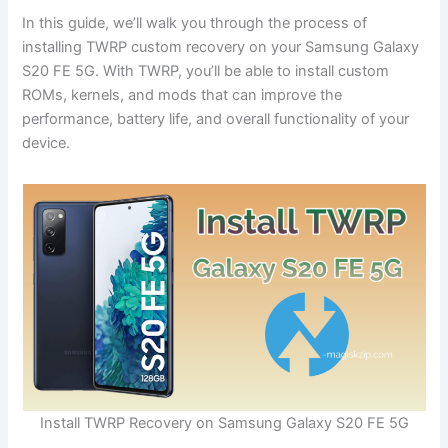
In this guide, we’ll walk you through the process of
installing TWRP custom recovery on your Samsung Galaxy
S20 FE 5G. With TWRP, you’ll be able to install custom
ROMs, kernels, and mods that can improve the
performance, battery life, and overall functionality of your
device.
Install TWRP Recovery on Samsung Galaxy S20 FE 5G