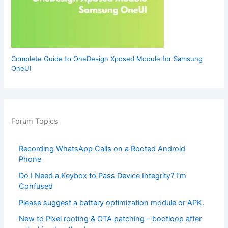
Complete Guide to OneDesign Xposed Module for Samsung
OneUI
Forum Topics
Recording WhatsApp Calls on a Rooted Android
Phone
Do I Need a Keybox to Pass Device Integrity? I’m
Confused
Please suggest a battery optimization module or APK.
New to Pixel rooting & OTA patching – bootloop after