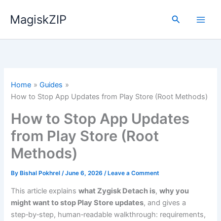
Skip
MagiskZIP
to
Search
content
Home
Guides
How to Stop App Updates from Play Store (Root Methods)
How to Stop App Updates
from Play Store (Root
Methods)
By
Bishal Pokhrel
/
June 6, 2026
/
Leave a Comment
This article explains
what Zygisk Detach is
,
why you
might want to stop Play Store updates
, and gives a
step‑by‑step, human‑readable walkthrough: requirements,