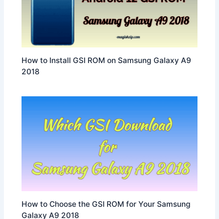
How to Install GSI ROM on Samsung Galaxy A9
2018
How to Choose the GSI ROM for Your Samsung
Galaxy A9 2018