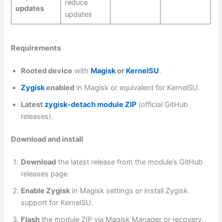
reduce
updates
updates
Requirements
Rooted device
with
Magisk
or
KernelSU
.
Zygisk
enabled
in Magisk or equivalent for KernelSU.
Latest
zygisk‑detach module ZIP
(official GitHub
releases).
Download and install
Download
the latest release from the module’s GitHub
releases page.
Enable Zygisk
in Magisk settings or install Zygisk
support for KernelSU.
Flash
the module ZIP via Magisk Manager or recovery.