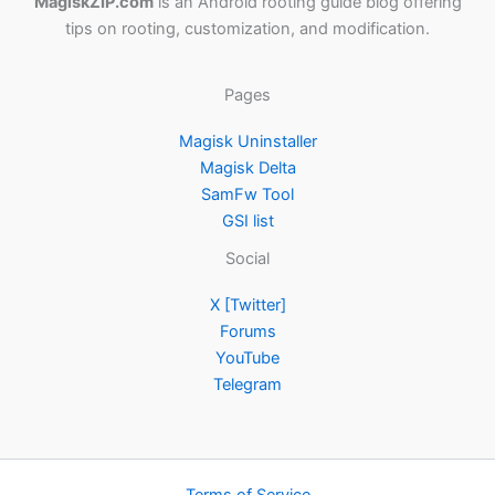
MagiskZIP.com
is an Android rooting guide blog offering
tips on rooting, customization, and modification.
Pages
Magisk Uninstaller
Magisk Delta
SamFw Tool
GSI list
Social
X [Twitter]
Forums
YouTube
Telegram