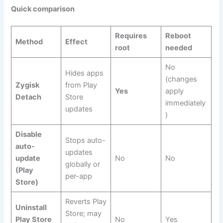
Quick comparison
Requires
Reboot
Method
Effect
root
needed
No
Hides apps
(changes
Zygisk
from Play
Yes
apply
Detach
Store
immediately
updates
)
Disable
Stops auto-
auto-
updates
update
No
No
globally or
(Play
per-app
Store)
Reverts Play
Uninstall
Store; may
Play Store
No
Yes