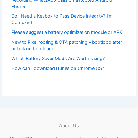
Phone
Do I Need a Keybox to Pass Device Integrity? I’m
Confused
Please suggest a battery optimization module or APK.
New to Pixel rooting & OTA patching – bootloop after
unlocking bootloader
Which Battery Saver Mods Are Worth Using?
How can I download iTunes on Chrome OS?
About Us