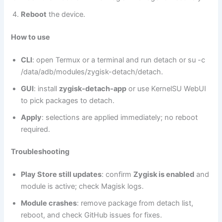
Reboot
the device.
How to use
CLI
: open Termux or a terminal and run detach or su -c
/data/adb/modules/zygisk-detach/detach.
GUI
: install
zygisk‑detach‑app
or use KernelSU WebUI
to pick packages to detach.
Apply
: selections are applied immediately; no reboot
required.
Troubleshooting
Play Store still updates
: confirm
Zygisk is enabled
and
module is active; check Magisk logs.
Module crashes
: remove package from detach list,
reboot, and check GitHub issues for fixes.