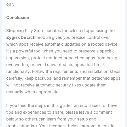
only.
Conclusion
Stopping Play Store updates for selected apps using the
Zygisk Detach
module gives you precise control over
which apps receive automatic updates on a rooted device.
It’s a powerful tool when you need to preserve a specific
app version, protect modded or patched apps from being
overwritten, or avoid unwanted changes that break
functionality. Follow the requirements and installation steps
carefully, keep backups, and remember that detached apps
will not receive automatic security fixes update them
manually when appropriate.
If you tried the steps in this guide, ran into issues, or have
tips and experiences to share, please leave a comment
below so others can learn from your setup and
troubleshooting. Your feedback helps improve the guide