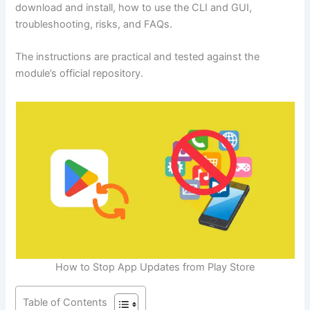
download and install, how to use the CLI and GUI,
troubleshooting, risks, and FAQs.
The instructions are practical and tested against the
module’s official repository.
How to Stop App Updates from Play Store
Table of Contents