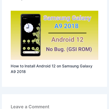
How to Install Android 12 on Samsung Galaxy
A9 2018
Leave a Comment