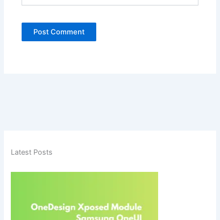
Latest Posts