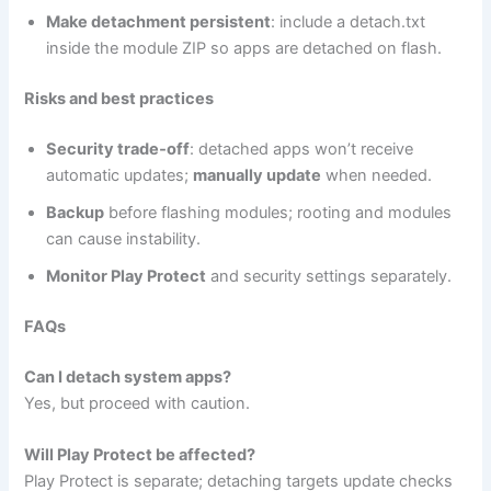
Make detachment persistent
: include a detach.txt
inside the module ZIP so apps are detached on flash.
Risks and best practices
Security trade‑off
: detached apps won’t receive
automatic updates;
manually update
when needed.
Backup
before flashing modules; rooting and modules
can cause instability.
Monitor Play Protect
and security settings separately.
FAQs
Can I detach system apps?
Yes, but proceed with caution.
Will Play Protect be affected?
Play Protect is separate; detaching targets update checks