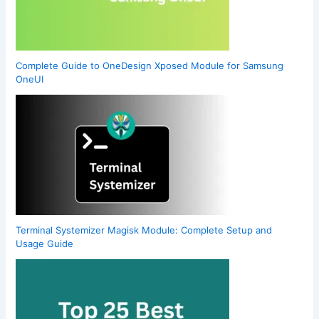
Complete Guide to OneDesign Xposed Module for Samsung
OneUI
Terminal Systemizer Magisk Module: Complete Setup and
Usage Guide