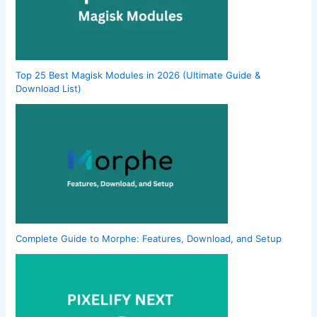
Top 25 Best Magisk Modules in 2026 (Ultimate Guide &
Download List)
Complete Guide to Morphe: Features, Download, and Setup