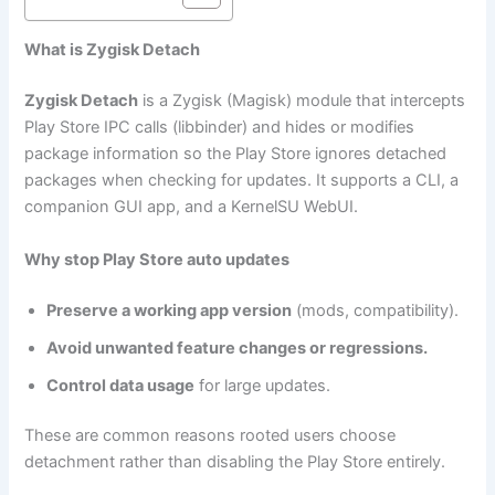
What is Zygisk Detach
Zygisk Detach
is a Zygisk (Magisk) module that intercepts
Play Store IPC calls (libbinder) and hides or modifies
package information so the Play Store ignores detached
packages when checking for updates. It supports a CLI, a
companion GUI app, and a KernelSU WebUI.
Why stop Play Store auto updates
Preserve a working app version
(mods, compatibility).
Avoid unwanted feature changes or regressions.
Control data usage
for large updates.
These are common reasons rooted users choose
detachment rather than disabling the Play Store entirely.