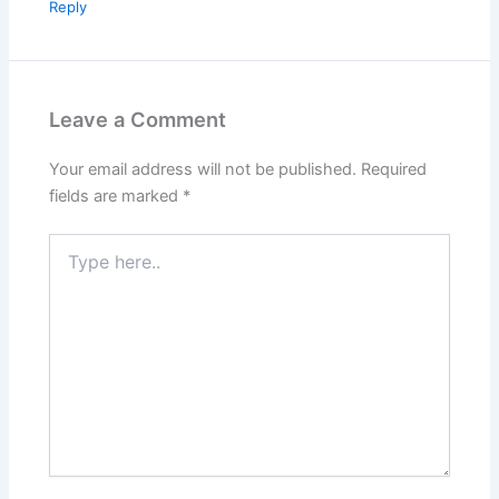
Reply
Leave a Comment
Your email address will not be published.
Required
fields are marked
*
Type
here..