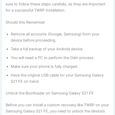
sure to follow these steps carefully, as they are important
for a successful TWRP installation.
Should this Remember
Remove all accounts (Google, Samsung) from your
device before proceeding.
Take a full backup of your Android device.
You will need a PC to perform the Odin process.
Make sure your phone is fully charged.
Have the original USB cable for your Samsung Galaxy
S21 FE on hand.
Unlock the Bootloader on Samsung Galaxy S21 FE
Before you can install a custom recovery like TWRP on your
Samsung Galaxy S21 FE, you need to unlock the device’s