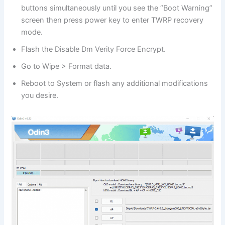
buttons simultaneously until you see the “Boot Warning”
screen then press power key to enter TWRP recovery
mode.
Flash the Disable Dm Verity Force Encrypt.
Go to Wipe > Format data.
Reboot to System or flash any additional modifications
you desire.