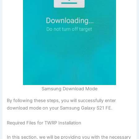
Samsung Download Mode
By following these steps, you will successfully enter
download mode on your Samsung Galaxy S21 FE.
Required Files for TWRP Installation
In this section, we will be providing you with the necessary