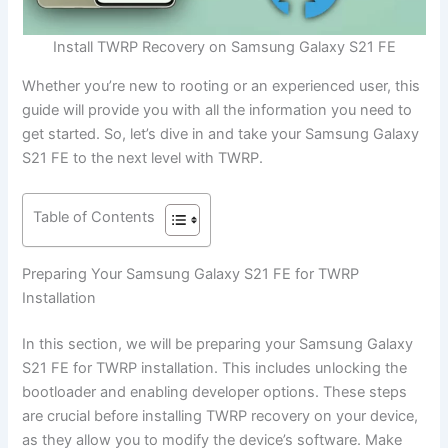
Install TWRP Recovery on Samsung Galaxy S21 FE
Whether you’re new to rooting or an experienced user, this
guide will provide you with all the information you need to
get started. So, let’s dive in and take your Samsung Galaxy
S21 FE to the next level with TWRP.
Table of Contents
Preparing Your Samsung Galaxy S21 FE for TWRP
Installation
In this section, we will be preparing your Samsung Galaxy
S21 FE for TWRP installation. This includes unlocking the
bootloader and enabling developer options. These steps
are crucial before installing TWRP recovery on your device,
as they allow you to modify the device’s software. Make