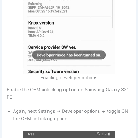
Enabling developer options
Enable the OEM unlocking option on Samsung Galaxy S21
FE
Again, next Settings → Developer options → toggle ON
the OEM unlocking option.