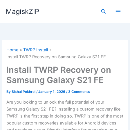
Skip
MagiskZIP
to
Search
content
Home
TWRP Install
Install TWRP Recovery on Samsung Galaxy S21 FE
Install TWRP Recovery on
Samsung Galaxy S21 FE
By
Bishal Pokhrel
/
January 1, 2026
/
3 Comments
Are you looking to unlock the full potential of your
Samsung Galaxy S21 FE? Installing a custom recovery like
TWRP is the first step in doing so. TWRP is one of the most
popular custom recoveries available for Android devices
and provides a user-friendly interface for managing your