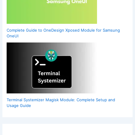
Complete Guide to OneDesign Xposed Module for Samsung
OneUI
Terminal Systemizer Magisk Module: Complete Setup and
Usage Guide