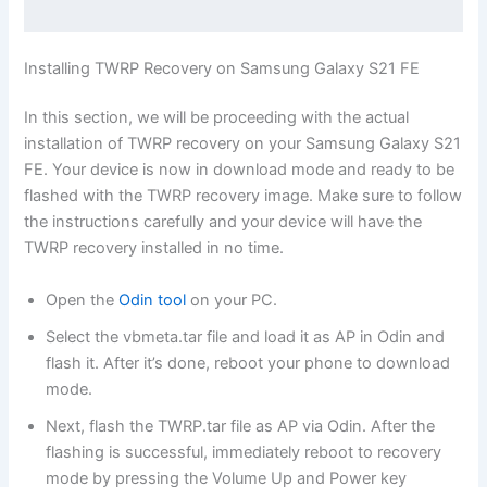
Installing TWRP Recovery on Samsung Galaxy S21 FE
In this section, we will be proceeding with the actual
installation of TWRP recovery on your Samsung Galaxy S21
FE. Your device is now in download mode and ready to be
flashed with the TWRP recovery image. Make sure to follow
the instructions carefully and your device will have the
TWRP recovery installed in no time.
Open the
Odin tool
on your PC.
Select the vbmeta.tar file and load it as AP in Odin and
flash it. After it’s done, reboot your phone to download
mode.
Next, flash the TWRP.tar file as AP via Odin. After the
flashing is successful, immediately reboot to recovery
mode by pressing the Volume Up and Power key