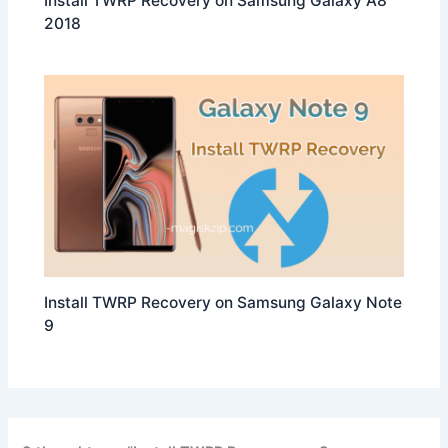
Install TWRP Recovery on Samsung Galaxy A8
2018
Install TWRP Recovery on Samsung Galaxy Note
9