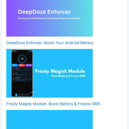
DeepDoze Enforcer: Boost Your Android Battery
Frosty Magisk Module: Boost Battery & Freeze GMS