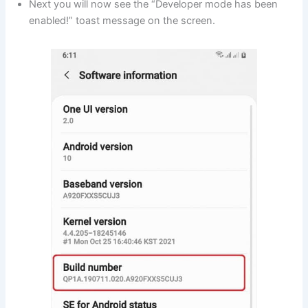
Next you will now see the “Developer mode has been
enabled!” toast message on the screen.