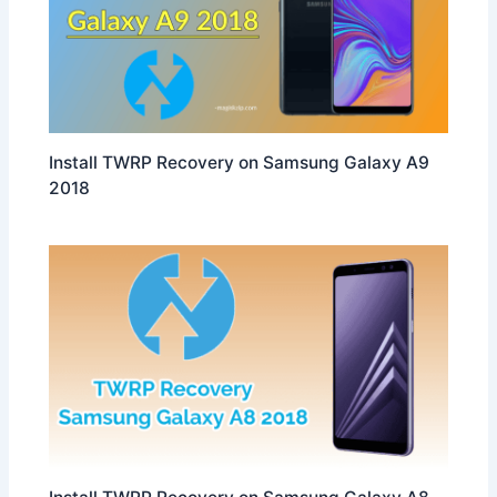
Install TWRP Recovery on Samsung Galaxy A9
2018