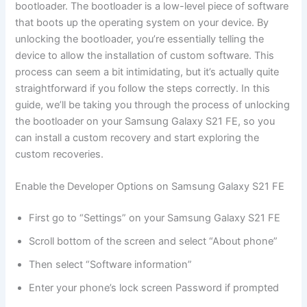
bootloader. The bootloader is a low-level piece of software
that boots up the operating system on your device. By
unlocking the bootloader, you’re essentially telling the
device to allow the installation of custom software. This
process can seem a bit intimidating, but it’s actually quite
straightforward if you follow the steps correctly. In this
guide, we’ll be taking you through the process of unlocking
the bootloader on your Samsung Galaxy S21 FE, so you
can install a custom recovery and start exploring the
custom recoveries.
Enable the Developer Options on Samsung Galaxy S21 FE
First go to “Settings” on your Samsung Galaxy S21 FE
Scroll bottom of the screen and select “About phone”
Then select “Software information”
Enter your phone’s lock screen Password if prompted