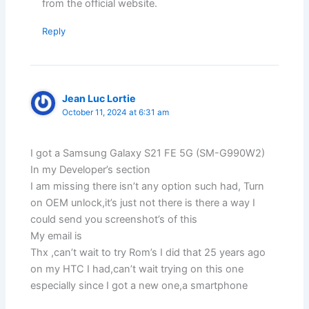
from the official website.
Reply
Jean Luc Lortie
October 11, 2024 at 6:31 am
I got a Samsung Galaxy S21 FE 5G (SM-G990W2)
In my Developer’s section
I am missing there isn’t any option such had, Turn
on OEM unlock,it’s just not there is there a way I
could send you screenshot’s of this
My email is
Thx ,can’t wait to try Rom’s I did that 25 years ago
on my HTC I had,can’t wait trying on this one
especially since I got a new one,a smartphone