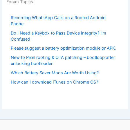
Forum Topics
Recording WhatsApp Calls on a Rooted Android
Phone
Do I Need a Keybox to Pass Device Integrity? I’m
Confused
Please suggest a battery optimization module or APK.
New to Pixel rooting & OTA patching – bootloop after
unlocking bootloader
Which Battery Saver Mods Are Worth Using?
How can I download iTunes on Chrome OS?