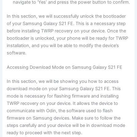
navigate to ‘Yes’ and press the power button to confirm.
In this section, we will successfully unlock the bootloader
of your Samsung Galaxy S21 FE. This is a necessary step
before installing TWRP recovery on your device. Once the
bootloader is unlocked, your phone will be ready for TWRP
installation, and you will be able to modify the device’s
software.
Accessing Download Mode on Samsung Galaxy S21 FE
In this section, we will be showing you how to access
download mode on your Samsung Galaxy S21 FE. This
mode is necessary for flashing firmware and installing
TWRP recovery on your device. It allows the device to
communicate with Odin, the software used to flash
firmware on Samsung devices. Make sure to follow the
steps carefully and your device will be in download mode
ready to proceed with the next step.