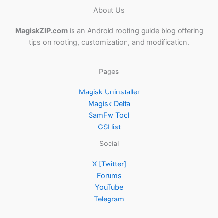
About Us
MagiskZIP.com
is an Android rooting guide blog offering
tips on rooting, customization, and modification.
Pages
Magisk Uninstaller
Magisk Delta
SamFw Tool
GSI list
Social
X [Twitter]
Forums
YouTube
Telegram