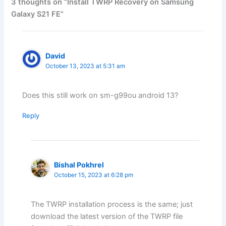
3 thoughts on “Install TWRP Recovery on Samsung
Galaxy S21 FE”
David
October 13, 2023 at 5:31 am
Does this still work on sm-g99ou android 13?
Reply
Bishal Pokhrel
October 15, 2023 at 6:28 pm
The TWRP installation process is the same; just
download the latest version of the TWRP file