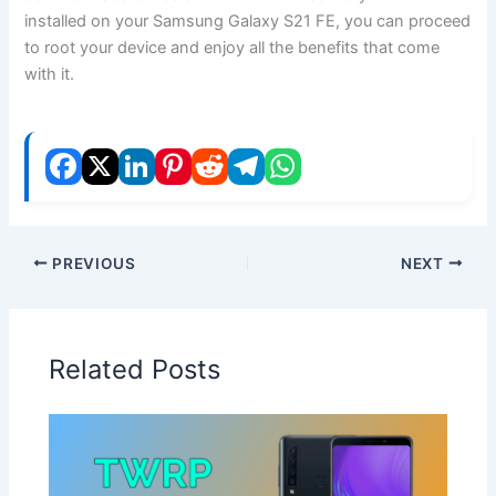
installed on your Samsung Galaxy S21 FE, you can proceed
to root your device and enjoy all the benefits that come
with it.
PREVIOUS
NEXT
Related Posts