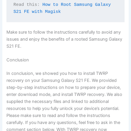
Read this: 
How to Root Samsung Galaxy 
S21 FE with Magisk
Make sure to follow the instructions carefully to avoid any
issues and enjoy the benefits of a rooted Samsung Galaxy
S21 FE.
Conclusion
In conclusion, we showed you how to install TWRP
recovery on your Samsung Galaxy S21 FE. We provided
step-by-step instructions on how to prepare your device,
enter download mode, and install TWRP recovery. We also
supplied the necessary files and linked to additional
resources to help you fully unlock your device’s potential.
Please make sure to read and follow the instructions
carefully. If you have any questions, feel free to ask in the
comment section below. With TWRP recovery now