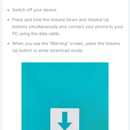
Switch off your device.
Press and hold the Volume Down and Volume Up
buttons simultaneously and connect your phone to your
PC using the data cable.
When you see the “Warning” screen, press the Volume
Up button to enter download mode.