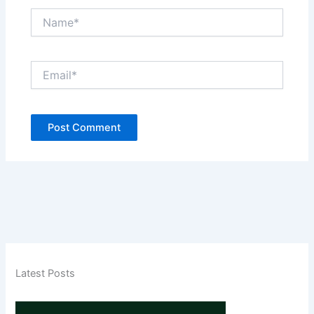
Name*
Email*
Latest Posts