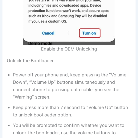
Enable the OEM Unlocking
Unlock the Bootloader
Power off your phone and, keep pressing the “Volume
Down”, “Volume Up” buttons simultaneously and
connect phone to pc using data cable, you see the
“Warning” screen.
Keep press more than 7 second to “Volume Up” button
to unlock bootloader option.
You will be prompted to confirm whether you want to
unlock the bootloader, use the volume buttons to