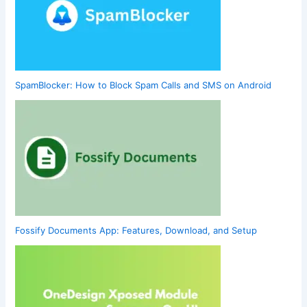
SpamBlocker: How to Block Spam Calls and SMS on Android
Fossify Documents App: Features, Download, and Setup