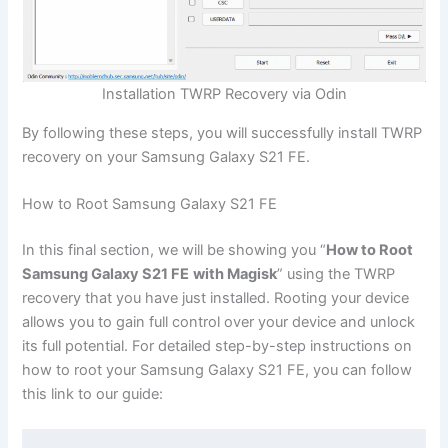
Installation TWRP Recovery via Odin
By following these steps, you will successfully install TWRP
recovery on your Samsung Galaxy S21 FE.
How to Root Samsung Galaxy S21 FE
In this final section, we will be showing you “
How to Root
Samsung Galaxy S21 FE
with Magisk
” using the TWRP
recovery that you have just installed. Rooting your device
allows you to gain full control over your device and unlock
its full potential. For detailed step-by-step instructions on
how to root your Samsung Galaxy S21 FE, you can follow
this link to our guide: