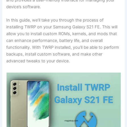
device’s software.
In this guide, we’ll take you through the process of
installing TWRP on your Samsung Galaxy S21 FE. This will
allow you to install custom ROMs, kernels, and mods that
can enhance performance, battery life, and overall
functionality. With TWRP installed, you’ll be able to perform
backups, install custom software, and make other
advanced tweaks to your device.