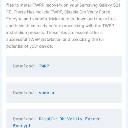
files to install TWRP recovery on your Samsung Galaxy S21
FE. These files include TWRP, Disable Dm Verity Force
Encrypt, and vbmeta. Make sure to download these files
and have them ready before proceeding with the TWRP
installation process. These files are essential for a
successful TWRP installation and unlocking the full
potential of your device.
Download: 
TWRP
Download: 
vbmeta
Download: 
Disable DM Verity Forece 
Encrypt