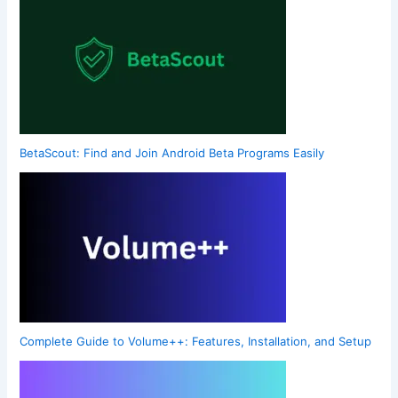
BetaScout: Find and Join Android Beta Programs Easily
Complete Guide to Volume++: Features, Installation, and Setup