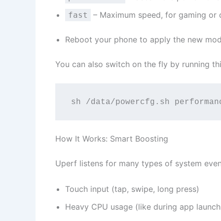
– Maximum speed, for gaming or
fast
Reboot your phone to apply the new mo
You can also switch on the fly by running t
sh /data/powercfg.sh performan
How It Works: Smart Boosting
Uperf listens for many types of system event
Touch input (tap, swipe, long press)
Heavy CPU usage (like during app launch