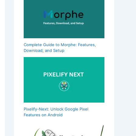
Complete Guide to Morphe: Features,
Download, and Setup
Pixelify-Next: Unlock Google Pixel
Features on Android