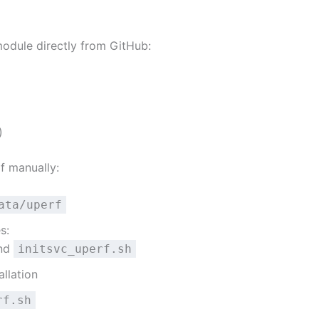
module directly from GitHub:
)
rf manually:
ata/uperf
s:
and
initsvc_uperf.sh
llation
rf.sh