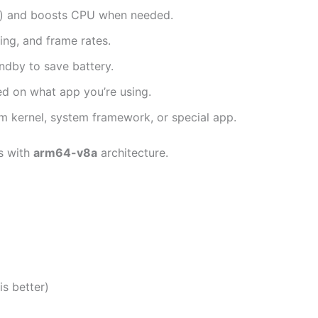
es) and boosts CPU when needed.
ing, and frame rates.
dby to save battery.
d on what app you’re using.
m kernel, system framework, or special app.
s with
arm64-v8a
architecture.
is better)