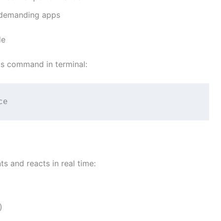
 demanding apps
de
his command in terminal:
ce
s and reacts in real time:
)