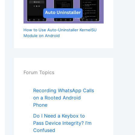
How to Use Auto-Uninstaller KernelSU
Module on Android
Forum Topics
Recording WhatsApp Calls
on a Rooted Android
Phone
Do I Need a Keybox to
Pass Device Integrity? I’m
Confused