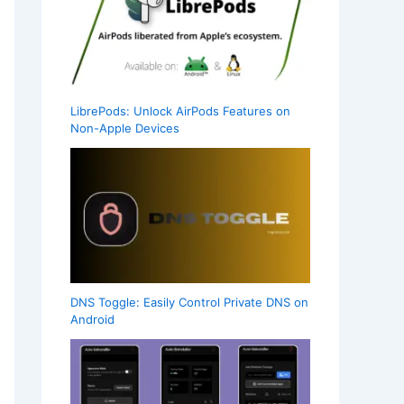
LibrePods: Unlock AirPods Features on
Non-Apple Devices
DNS Toggle: Easily Control Private DNS on
Android