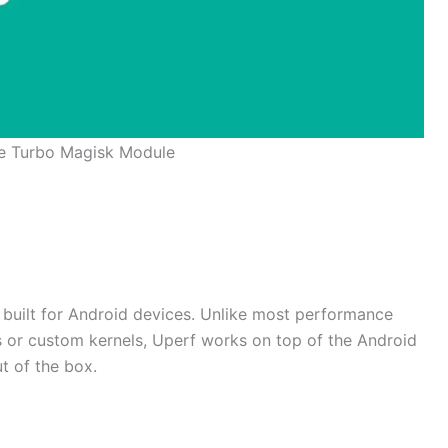
e Turbo Magisk Module
r built for Android devices. Unlike most performance
s or custom kernels, Uperf works on top of the Android
t of the box.