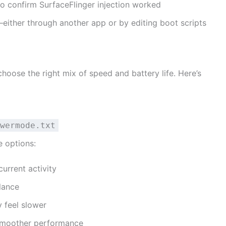
o confirm SurfaceFlinger injection worked
t—either through another app or by editing boot scripts
oose the right mix of speed and battery life. Here’s
wermode.txt
e options:
urrent activity
lance
 feel slower
smoother performance