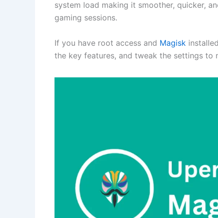
system load making it smoother, quicker, a
gaming sessions.
If you have root access and
Magisk
installe
the key features, and tweak the settings to