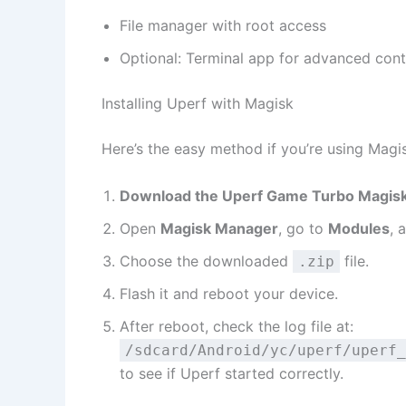
File manager with root access
Optional: Terminal app for advanced cont
Installing Uperf with Magisk
Here’s the easy method if you’re using Magi
Download the Uperf Game Turbo Magis
Open
Magisk Manager
, go to
Modules
, 
Choose the downloaded
file.
.zip
Flash it and reboot your device.
After reboot, check the log file at:
/sdcard/Android/yc/uperf/uperf_
to see if Uperf started correctly.