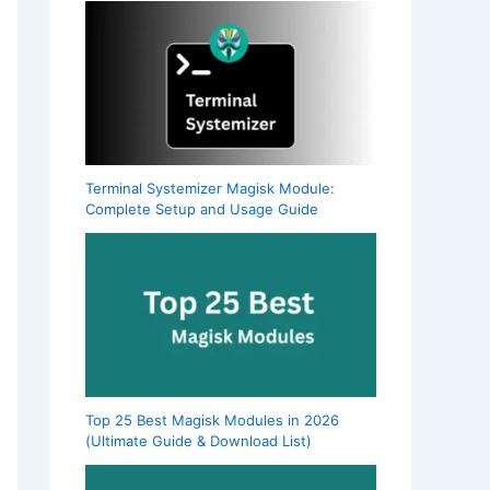
Terminal Systemizer Magisk Module:
Complete Setup and Usage Guide
Top 25 Best Magisk Modules in 2026
(Ultimate Guide & Download List)