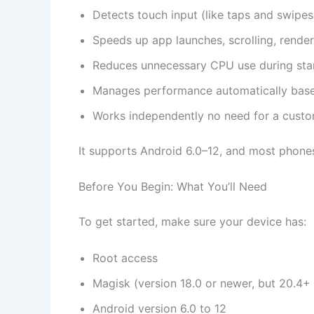
Detects touch input (like taps and swip
Speeds up app launches, scrolling, render
Reduces unnecessary CPU use during stan
Manages performance automatically base
Works independently no need for a custo
It supports Android 6.0–12, and most phone
Before You Begin: What You’ll Need
To get started, make sure your device has:
Root access
Magisk (version 18.0 or newer, but 20.4+ 
Android version 6.0 to 12