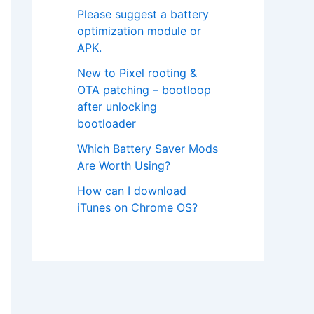
Please suggest a battery
optimization module or
APK.
New to Pixel rooting &
OTA patching – bootloop
after unlocking
bootloader
Which Battery Saver Mods
Are Worth Using?
How can I download
iTunes on Chrome OS?