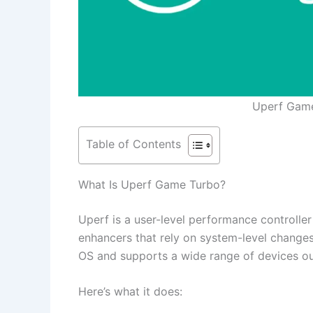
Uperf Gam
Table of Contents
What Is Uperf Game Turbo?
Uperf is a user-level performance controlle
enhancers that rely on system-level change
OS and supports a wide range of devices ou
Here’s what it does: