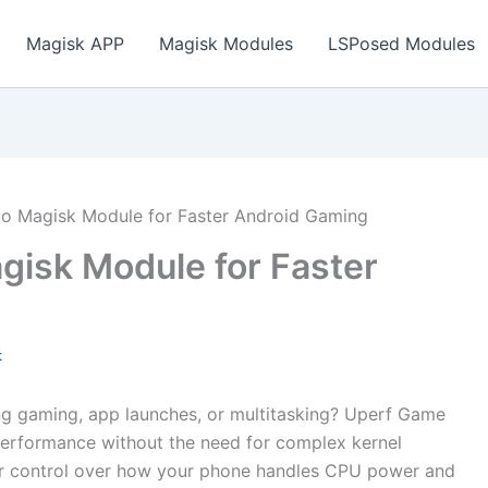
Magisk APP
Magisk Modules
LSPosed Modules
o Magisk Module for Faster Android Gaming
isk Module for Faster
t
ing gaming, app launches, or multitasking? Uperf Game
performance without the need for complex kernel
er control over how your phone handles CPU power and