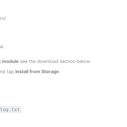
rol
sk:
k module
see the download section below.
and tap
Install from Storage
.
log.txt