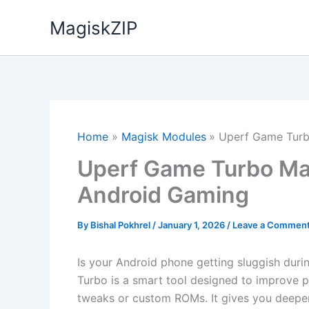
Skip
MagiskZIP
to
content
Home
Magisk Modules
Uperf Game Turb
Uperf Game Turbo Mag
Android Gaming
By
Bishal Pokhrel
/
January 1, 2026
/
Leave a Commen
Is your Android phone getting sluggish dur
Turbo is a smart tool designed to improve 
tweaks or custom ROMs. It gives you deep