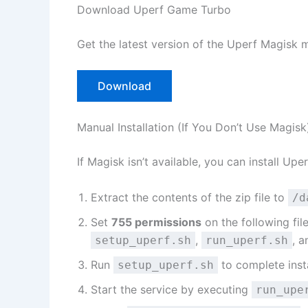
Download Uperf Game Turbo
Get the latest version of the Uperf Magisk 
Download
Manual Installation (If You Don’t Use Magisk
If Magisk isn’t available, you can install Upe
Extract the contents of the zip file to
/d
Set
755 permissions
on the following file
,
, 
setup_uperf.sh
run_uperf.sh
Run
to complete insta
setup_uperf.sh
Start the service by executing
run_upe