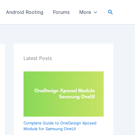
Search
Android Rooting
Forums
More
Latest Posts
Complete Guide to OneDesign Xposed
Module for Samsung OneUI