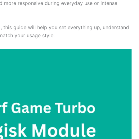
nd more responsive during everyday use or intense
d, this guide will help you set everything up, understand
 match your usage style.