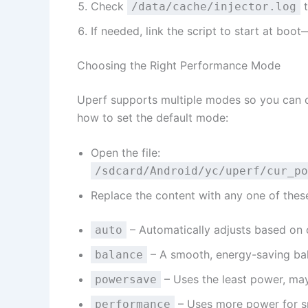
Check
t
/data/cache/injector.log
If needed, link the script to start at boo
Choosing the Right Performance Mode
Uperf supports multiple modes so you can ch
how to set the default mode:
Open the file:
/sdcard/Android/yc/uperf/cur_po
Replace the content with any one of thes
– Automatically adjusts based on c
auto
– A smooth, energy-saving ba
balance
– Uses the least power, may
powersave
– Uses more power for 
performance