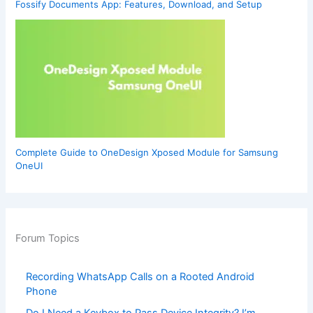
Fossify Documents App: Features, Download, and Setup
Complete Guide to OneDesign Xposed Module for Samsung
OneUI
Forum Topics
Recording WhatsApp Calls on a Rooted Android
Phone