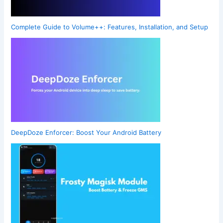
Complete Guide to Volume++: Features, Installation, and Setup
DeepDoze Enforcer: Boost Your Android Battery