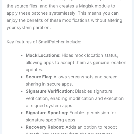
the source files, and then creates a Magisk module to
apply these patches systemlessly. This means you can
enjoy the benefits of these modifications without altering
your system partition.
Key features of SmaliPatcher include:
Mock Locations:
Hides mock location status,
allowing apps to accept them as genuine location
updates.
Secure Flag:
Allows screenshots and screen
sharing in secure apps.
Signature Verification:
Disables signature
verification, enabling modification and execution
of signed system apps.
Signature Spoofing:
Enables permission for
signature spoofing apps.
Recovery Reboot:
Adds an option to reboot