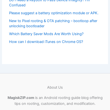
Do I Need a Keybox to Pass Device Integrity? I’m
Confused
Please suggest a battery optimization module or APK.
New to Pixel rooting & OTA patching – bootloop after
unlocking bootloader
Which Battery Saver Mods Are Worth Using?
How can I download iTunes on Chrome OS?
About Us
MagiskZIP.com
is an Android rooting guide blog offering
tips on rooting, customization, and modification.