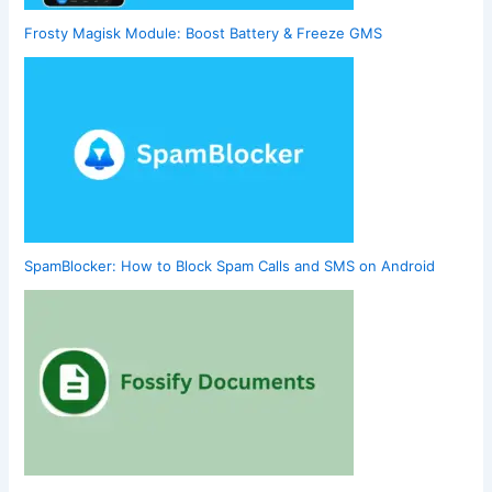
Frosty Magisk Module: Boost Battery & Freeze GMS
SpamBlocker: How to Block Spam Calls and SMS on Android