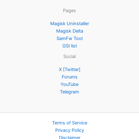
Pages
Magisk Uninstaller
Magisk Delta
SamFw Tool
GSI list
Social
X [Twitter]
Forums
YouTube
Telegram
Terms of Service
Privacy Policy
Disclaimer