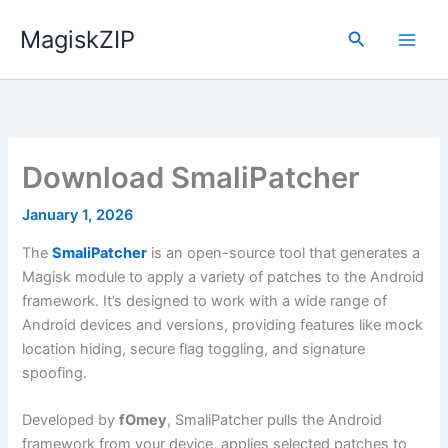
Skip
MagiskZIP
to
Search
content
Download SmaliPatcher
January 1, 2026
The
SmaliPatcher
is an open-source tool that generates a
Magisk module to apply a variety of patches to the Android
framework. It’s designed to work with a wide range of
Android devices and versions, providing features like mock
location hiding, secure flag toggling, and signature
spoofing.
Developed by
fOmey
, SmaliPatcher pulls the Android
framework from your device, applies selected patches to