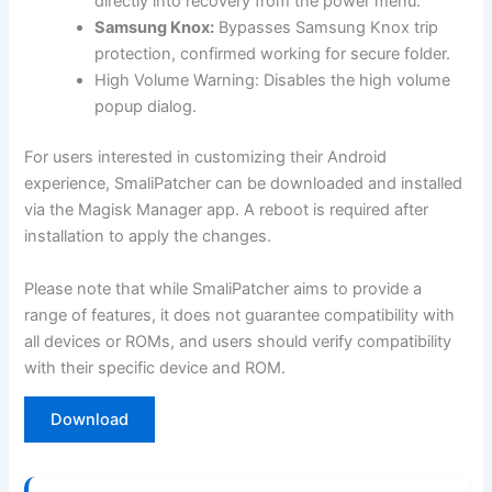
directly into recovery from the power menu.
Samsung Knox:
Bypasses Samsung Knox trip
protection, confirmed working for secure folder.
High Volume Warning: Disables the high volume
popup dialog.
For users interested in customizing their Android
experience, SmaliPatcher can be downloaded and installed
via the Magisk Manager app. A reboot is required after
installation to apply the changes.
Please note that while SmaliPatcher aims to provide a
range of features, it does not guarantee compatibility with
all devices or ROMs, and users should verify compatibility
with their specific device and ROM.
Download