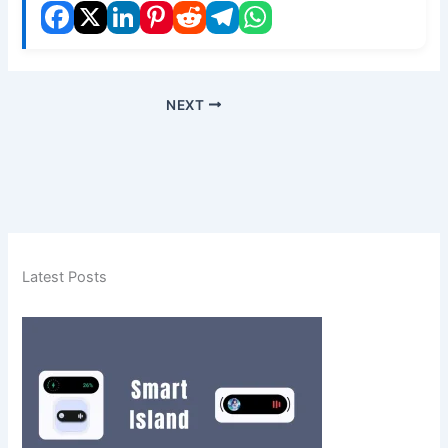
NEXT
Latest Posts