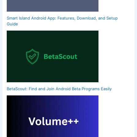
Smart Island Android App: Features, Download, and Setup
Guide
BetaScout: Find and Join Android Beta Programs Easily