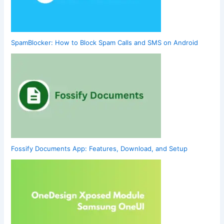
SpamBlocker: How to Block Spam Calls and SMS on Android
Fossify Documents App: Features, Download, and Setup