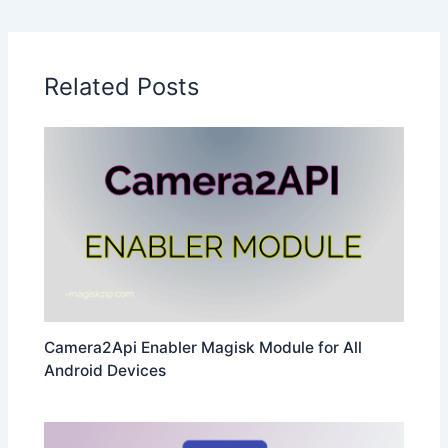
Related Posts
Camera2Api Enabler Magisk Module for All
Android Devices