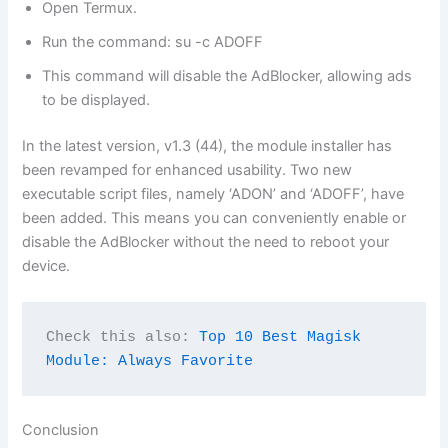
Open Termux.
Run the command: su -c ADOFF
This command will disable the AdBlocker, allowing ads
to be displayed.
In the latest version, v1.3 (44), the module installer has
been revamped for enhanced usability. Two new
executable script files, namely ‘ADON’ and ‘ADOFF’, have
been added. This means you can conveniently enable or
disable the AdBlocker without the need to reboot your
device.
Check this also: 
Top 10 Best Magisk 
Module: Always Favorite
Conclusion