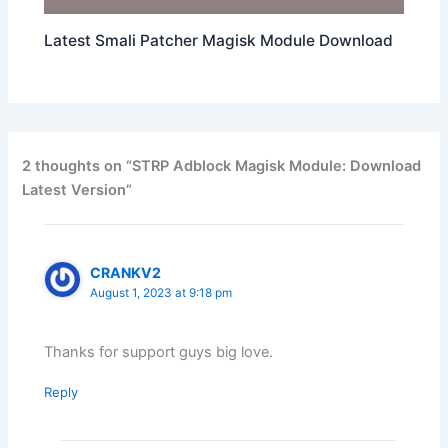
Latest Smali Patcher Magisk Module Download
2 thoughts on “STRP Adblock Magisk Module: Download
Latest Version”
CRANKV2
August 1, 2023 at 9:18 pm
Thanks for support guys big love.
Reply