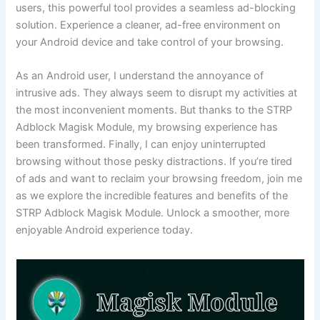
users, this powerful tool provides a seamless ad-blocking
solution. Experience a cleaner, ad-free environment on
your Android device and take control of your browsing.
As an Android user, I understand the annoyance of
intrusive ads. They always seem to disrupt my activities at
the most inconvenient moments. But thanks to the STRP
Adblock Magisk Module, my browsing experience has
been transformed. Finally, I can enjoy uninterrupted
browsing without those pesky distractions. If you’re tired
of ads and want to reclaim your browsing freedom, join me
as we explore the incredible features and benefits of the
STRP Adblock Magisk Module. Unlock a smoother, more
enjoyable Android experience today.