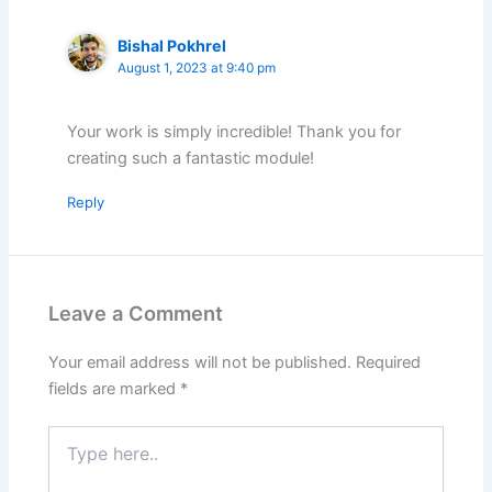
Bishal Pokhrel
August 1, 2023 at 9:40 pm
Your work is simply incredible! Thank you for
creating such a fantastic module!
Reply
Leave a Comment
Your email address will not be published.
Required
fields are marked
*
Type
here..