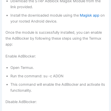
Download the STRP Adblock Magisk Module from the
link provided.
Install the downloaded module using the
Magisk app
on
your rooted Android device.
Once the module is successfully installed, you can enable
the AdBlocker by following these steps using the Termux
app:
Enable AdBlocker:
Open Termux.
Run the command: su -c ADON
This command will enable the AdBlocker and activate its
functionality.
Disable AdBlocker: