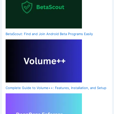
BetaScout: Find and Join Android Beta Programs Easily
Complete Guide to Volume++: Features, Installation, and Setup