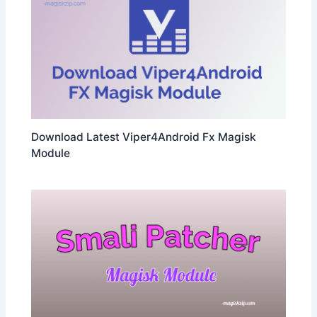
Download Latest Viper4Android Fx Magisk
Module