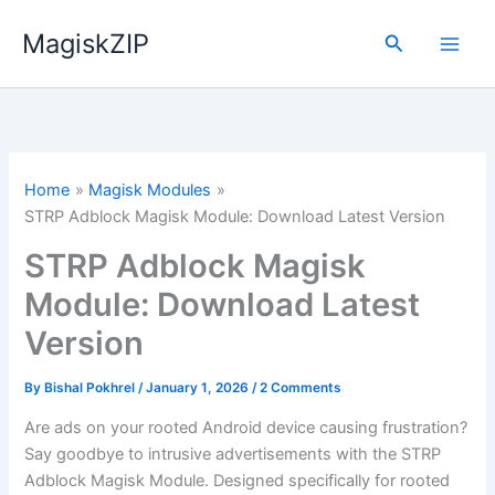
Skip
MagiskZIP
to
Search
content
Home
Magisk Modules
STRP Adblock Magisk Module: Download Latest Version
STRP Adblock Magisk
Module: Download Latest
Version
By
Bishal Pokhrel
/
January 1, 2026
/
2 Comments
Are ads on your rooted Android device causing frustration?
Say goodbye to intrusive advertisements with the STRP
Adblock Magisk Module. Designed specifically for rooted