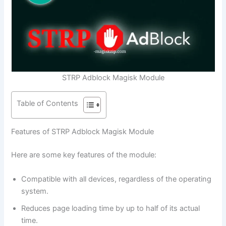
STRP Adblock Magisk Module
Table of Contents
Features of STRP Adblock Magisk Module
Here are some key features of the module:
Compatible with all devices, regardless of the operating
system.
Reduces page loading time by up to half of its actual
time.