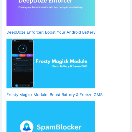
DeepDoze Enforcer: Boost Your Android Battery
Frosty Magisk Module: Boost Battery & Freeze GMS