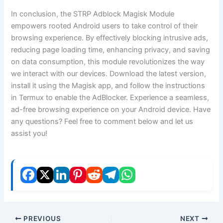
In conclusion, the STRP Adblock Magisk Module
empowers rooted Android users to take control of their
browsing experience. By effectively blocking intrusive ads,
reducing page loading time, enhancing privacy, and saving
on data consumption, this module revolutionizes the way
we interact with our devices. Download the latest version,
install it using the Magisk app, and follow the instructions
in Termux to enable the AdBlocker. Experience a seamless,
ad-free browsing experience on your Android device. Have
any questions? Feel free to comment below and let us
assist you!
PREVIOUS
NEXT