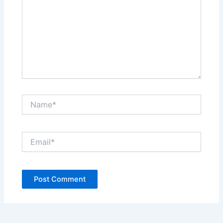
Name*
Email*