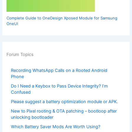
Complete Guide to OneDesign Xposed Module for Samsung
OneUI
Forum Topics
Recording WhatsApp Calls on a Rooted Android
Phone
Do I Need a Keybox to Pass Device Integrity? I’m
Confused
Please suggest a battery optimization module or APK.
New to Pixel rooting & OTA patching – bootloop after
unlocking bootloader
Which Battery Saver Mods Are Worth Using?