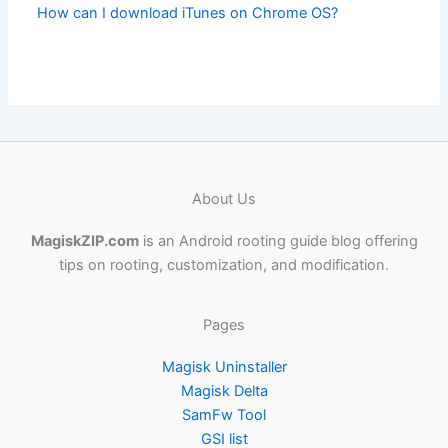
How can I download iTunes on Chrome OS?
About Us
MagiskZIP.com
is an Android rooting guide blog offering
tips on rooting, customization, and modification.
Pages
Magisk Uninstaller
Magisk Delta
SamFw Tool
GSI list