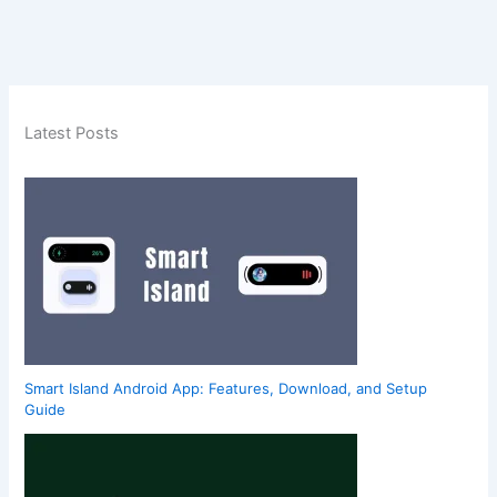
Latest Posts
Smart Island Android App: Features, Download, and Setup
Guide