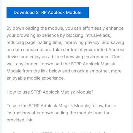
Download STRP Adblock Module
By downloading the module, you can effortlessly enhance
your browsing experience by blocking intrusive ads,
reducing page loading time, improving privacy, and saving
on data consumption. Take control of your rooted Android
device and enjoy an ad-free browsing environment. Don’t
wait any longer – download the STRP Adblock Magisk
Module from the link below and unlock a smoother, more
enjoyable mobile experience.
How to use STRP Adblock Magisk Module?
To use the STRP Adblock Magisk Module, follow these
instructions after downloading the module from the
provided link: