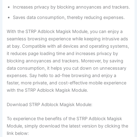
Increases privacy by blocking annoyances and trackers.
Saves data consumption, thereby reducing expenses.
With the STRP Adblock Magisk Module, you can enjoy a
seamless browsing experience while keeping intrusive ads
at bay. Compatible with all devices and operating systems,
it reduces page loading time and increases privacy by
blocking annoyances and trackers. Moreover, by saving
data consumption, it helps you cut down on unnecessary
expenses. Say hello to ad-free browsing and enjoy a
faster, more private, and cost-effective mobile experience
with the STRP Adblock Magisk Module.
Download STRP Adblock Magisk Module:
To experience the benefits of the STRP Adblock Magisk
Module, simply download the latest version by clicking the
link below: