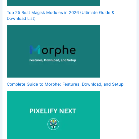
Top 25 Best Magisk Modules in 2026 (Ultimate Guide &
Download List)
Complete Guide to Morphe: Features, Download, and Setup