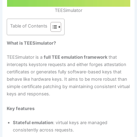
TEESimulator
Table of Contents
What is TEESimulator?
TEESimulator is a
full TEE emulation framework
that
intercepts keystore requests and either forges attestation
certificates or generates fully software-based keys that
behave like hardware keys. It aims to be more robust than
simple certificate patching by maintaining consistent virtual
keys and responses.
Key features
Stateful emulation
: virtual keys are managed
consistently across requests.