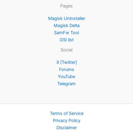
Pages
Magisk Uninstaller
Magisk Delta
SamFw Tool
GSI list
Social
X [Twitter]
Forums
YouTube
Telegram
Terms of Service
Privacy Policy
Disclaimer