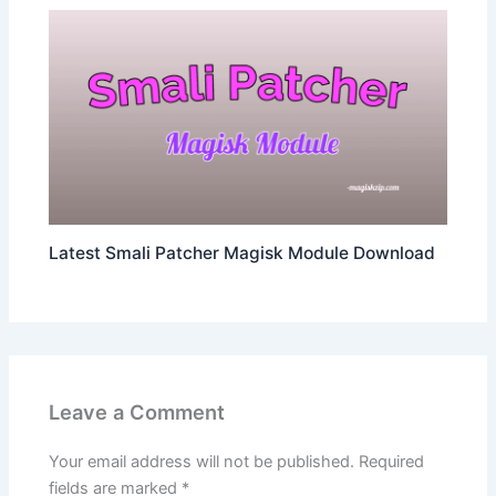
Latest Smali Patcher Magisk Module Download
Leave a Comment
Your email address will not be published.
Required
fields are marked
*