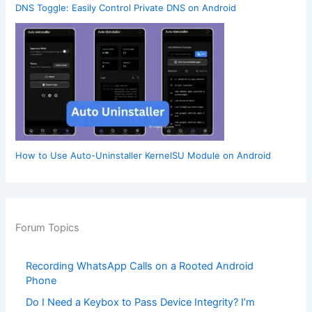
DNS Toggle: Easily Control Private DNS on Android
How to Use Auto-Uninstaller KernelSU Module on Android
Forum Topics
Recording WhatsApp Calls on a Rooted Android
Phone
Do I Need a Keybox to Pass Device Integrity? I’m