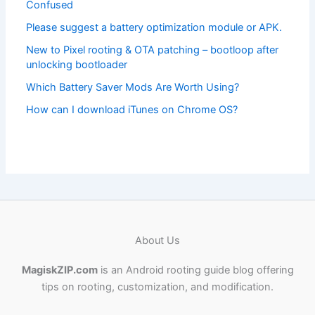
Confused
Please suggest a battery optimization module or APK.
New to Pixel rooting & OTA patching – bootloop after
unlocking bootloader
Which Battery Saver Mods Are Worth Using?
How can I download iTunes on Chrome OS?
About Us
MagiskZIP.com
is an Android rooting guide blog offering
tips on rooting, customization, and modification.