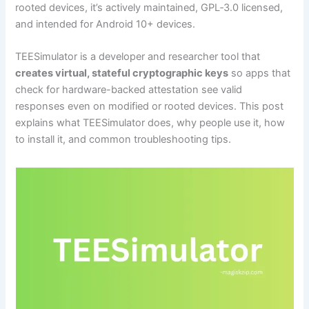
rooted devices, it’s actively maintained, GPL‑3.0 licensed,
and intended for Android 10+ devices.
TEESimulator is a developer and researcher tool that
creates virtual, stateful cryptographic keys
so apps that
check for hardware-backed attestation see valid
responses even on modified or rooted devices. This post
explains what TEESimulator does, why people use it, how
to install it, and common troubleshooting tips.