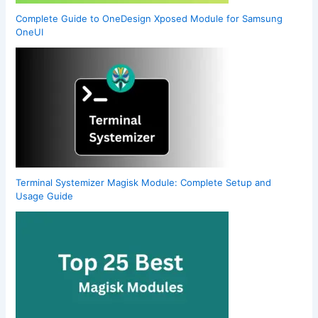
Complete Guide to OneDesign Xposed Module for Samsung
OneUI
Terminal Systemizer Magisk Module: Complete Setup and
Usage Guide