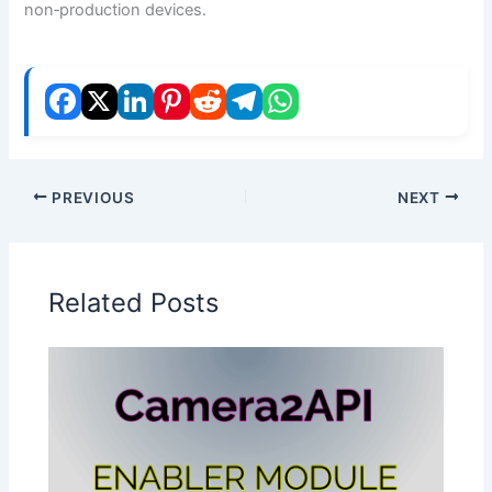
non‑production devices.
PREVIOUS
NEXT
Related Posts