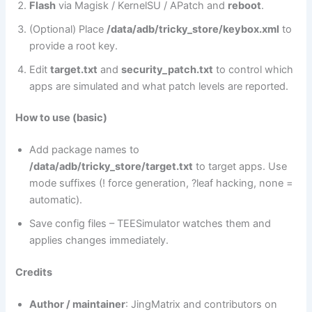
Flash
via Magisk / KernelSU / APatch and
reboot
.
(Optional) Place
/data/adb/tricky_store/keybox.xml
to
provide a root key.
Edit
target.txt
and
security_patch.txt
to control which
apps are simulated and what patch levels are reported.
How to use (basic)
Add package names to
/data/adb/tricky_store/target.txt
to target apps. Use
mode suffixes (! force generation, ?leaf hacking, none =
automatic).
Save config files – TEESimulator watches them and
applies changes immediately.
Credits
Author / maintainer
: JingMatrix and contributors on