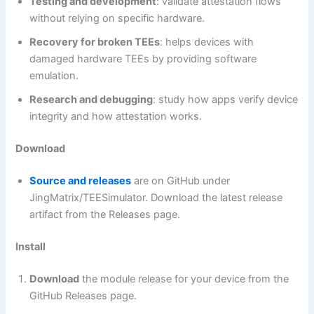
Testing and development
: validate attestation flows
without relying on specific hardware.
Recovery for broken TEEs
: helps devices with
damaged hardware TEEs by providing software
emulation.
Research and debugging
: study how apps verify device
integrity and how attestation works.
Download
Source and releases
are on GitHub under
JingMatrix/TEESimulator. Download the latest release
artifact from the Releases page.
Install
Download
the module release for your device from the
GitHub Releases page.