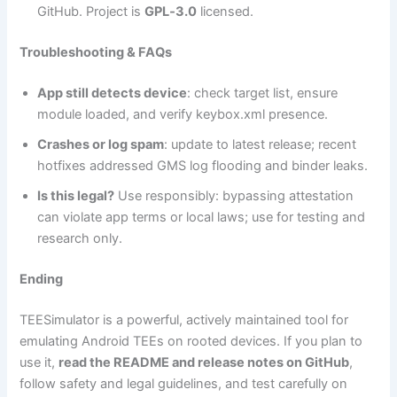
GitHub. Project is
GPL‑3.0
licensed.
Troubleshooting & FAQs
App still detects device
: check target list, ensure
module loaded, and verify keybox.xml presence.
Crashes or log spam
: update to latest release; recent
hotfixes addressed GMS log flooding and binder leaks.
Is this legal?
Use responsibly: bypassing attestation
can violate app terms or local laws; use for testing and
research only.
Ending
TEESimulator is a powerful, actively maintained tool for
emulating Android TEEs on rooted devices. If you plan to
use it,
read the README and release notes on GitHub
,
follow safety and legal guidelines, and test carefully on