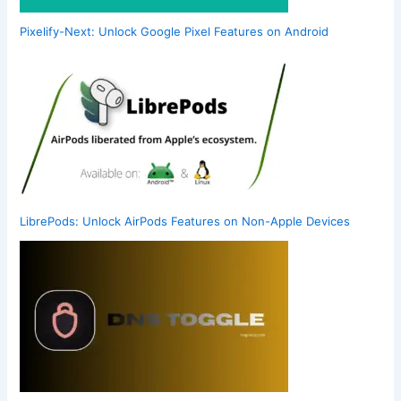
Pixelify-Next: Unlock Google Pixel Features on Android
LibrePods: Unlock AirPods Features on Non-Apple Devices