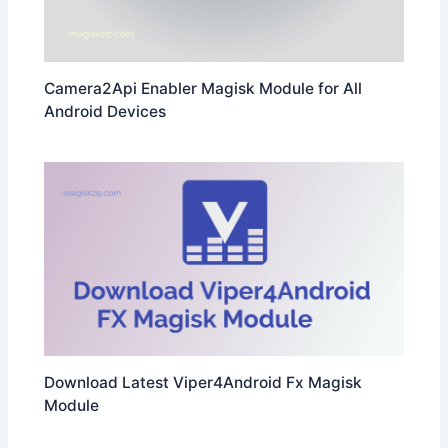
Camera2Api Enabler Magisk Module for All
Android Devices
Download Latest Viper4Android Fx Magisk
Module