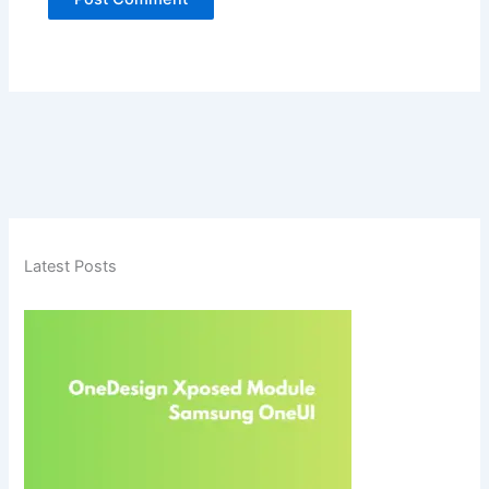
Latest Posts