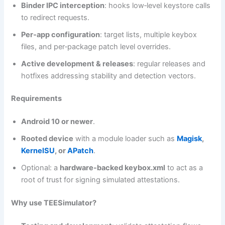
Binder IPC interception
: hooks low‑level keystore calls
to redirect requests.
Per‑app configuration
: target lists, multiple keybox
files, and per‑package patch level overrides.
Active development & releases
: regular releases and
hotfixes addressing stability and detection vectors.
Requirements
Android 10 or newer
.
Rooted device
with a module loader such as
Magisk
,
KernelSU
, or
APatch
.
Optional: a
hardware-backed keybox.xml
to act as a
root of trust for signing simulated attestations.
Why use TEESimulator?