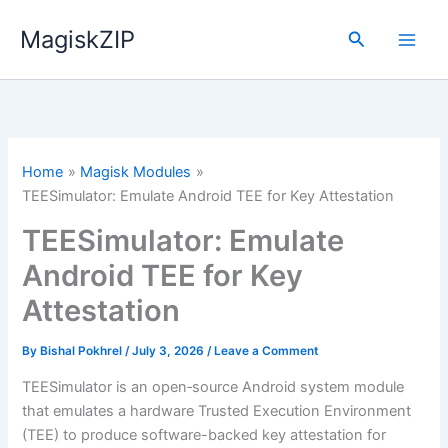
Skip
MagiskZIP
to
Search
content
Home
Magisk Modules
TEESimulator: Emulate Android TEE for Key Attestation
TEESimulator: Emulate
Android TEE for Key
Attestation
By
Bishal Pokhrel
/
July 3, 2026
/
Leave a Comment
TEESimulator is an open‑source Android system module
that emulates a hardware Trusted Execution Environment
(TEE) to produce software-backed key attestation for