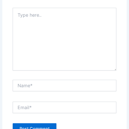
Type
here..
Name*
Email*