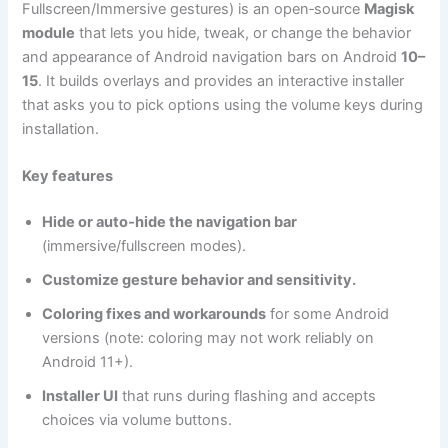
Fullscreen/Immersive gestures) is an open‑source
Magisk
module
that lets you hide, tweak, or change the behavior
and appearance of Android navigation bars on Android
10–
15
. It builds overlays and provides an interactive installer
that asks you to pick options using the volume keys during
installation.
Key features
Hide or auto‑hide the navigation bar
(immersive/fullscreen modes).
Customize gesture behavior and sensitivity.
Coloring fixes and workarounds
for some Android
versions (note: coloring may not work reliably on
Android 11+).
Installer UI
that runs during flashing and accepts
choices via volume buttons.