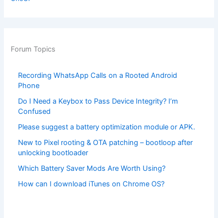
Forum Topics
Recording WhatsApp Calls on a Rooted Android
Phone
Do I Need a Keybox to Pass Device Integrity? I’m
Confused
Please suggest a battery optimization module or APK.
New to Pixel rooting & OTA patching – bootloop after
unlocking bootloader
Which Battery Saver Mods Are Worth Using?
How can I download iTunes on Chrome OS?