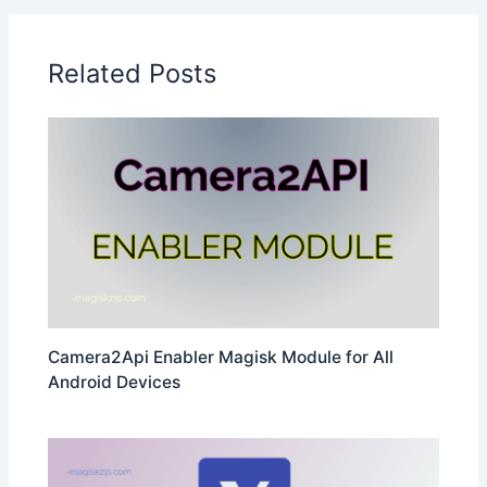
Related Posts
Camera2Api Enabler Magisk Module for All
Android Devices