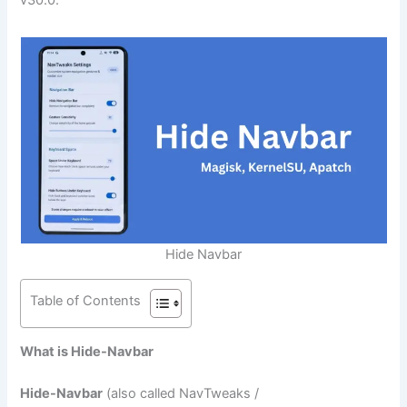
Hide Navbar
Table of Contents
What is Hide-Navbar
Hide-Navbar
(also called NavTweaks /