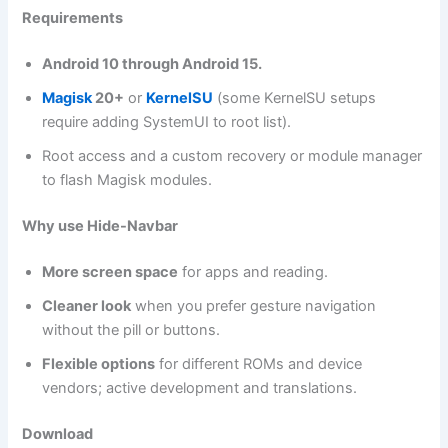
Requirements
Android 10 through Android 15.
Magisk
20+
or
KernelSU
(some KernelSU setups
require adding SystemUI to root list).
Root access and a custom recovery or module manager
to flash Magisk modules.
Why use Hide-Navbar
More screen space
for apps and reading.
Cleaner look
when you prefer gesture navigation
without the pill or buttons.
Flexible options
for different ROMs and device
vendors; active development and translations.
Download