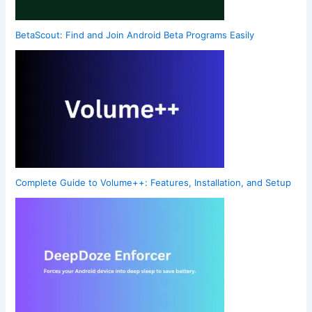
BetaScout: Find and Join Android Beta Programs Easily
Complete Guide to Volume++: Features, Installation, and Setup