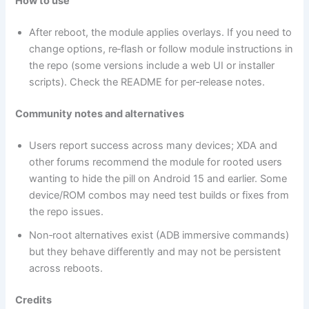
How to use
After reboot, the module applies overlays. If you need to
change options, re‑flash or follow module instructions in
the repo (some versions include a web UI or installer
scripts). Check the README for per‑release notes.
Community notes and alternatives
Users report success across many devices; XDA and
other forums recommend the module for rooted users
wanting to hide the pill on Android 15 and earlier. Some
device/ROM combos may need test builds or fixes from
the repo issues.
Non‑root alternatives exist (ADB immersive commands)
but they behave differently and may not be persistent
across reboots.
Credits