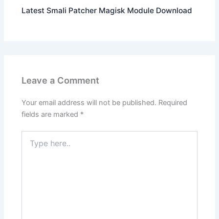
Latest Smali Patcher Magisk Module Download
Leave a Comment
Your email address will not be published.
Required
fields are marked
*
Type
here..