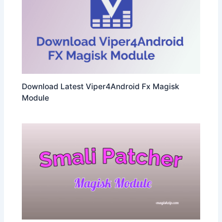
Download Latest Viper4Android Fx Magisk
Module