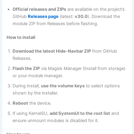
Official releases and ZIPs
are available on the project’s
GitHub
Releases page
(latest:
v30.0
). Download the
module ZIP from Releases before flashing.
How to install
Download the latest Hide-Navbar ZIP
from GitHub
Releases.
Flash the ZIP
via Magisk Manager (Install from storage)
or your module manager.
During install,
use the volume keys
to select options
shown by the installer.
Reboot
the device.
If using KernelSU,
add SystemUI to the root list
and
ensure unmount modules is disabled for it.