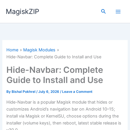
Skip
MagiskZIP
to
Search
content
Home
Magisk Modules
Hide-Navbar: Complete Guide to Install and Use
Hide-Navbar: Complete
Guide to Install and Use
By
Bishal Pokhrel
/
July 6, 2026
/
Leave a Comment
Hide-Navbar is a popular Magisk module that hides or
customizes Android’s navigation bar on Android 10–15;
install via Magisk or KernelSU, choose options during the
installer (volume keys), then reboot, latest stable release is
v30.0.