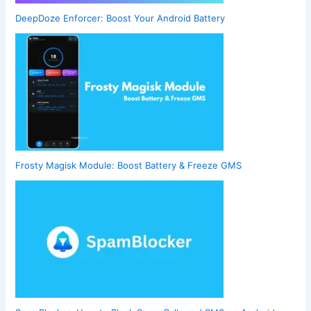
DeepDoze Enforcer: Boost Your Android Battery
Frosty Magisk Module: Boost Battery & Freeze GMS