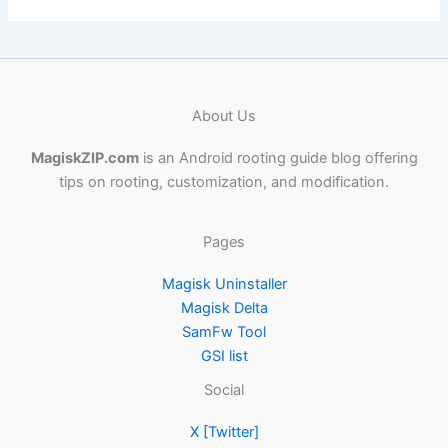
About Us
MagiskZIP.com
is an Android rooting guide blog offering
tips on rooting, customization, and modification.
Pages
Magisk Uninstaller
Magisk Delta
SamFw Tool
GSI list
Social
X [Twitter]