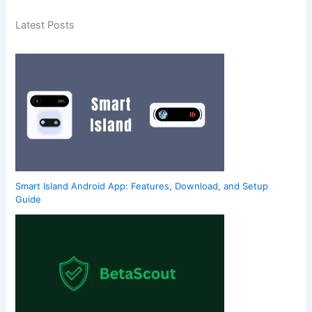
Latest Posts
Smart Island Android App: Features, Download, and Setup
Guide