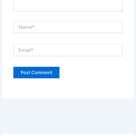
Name*
Email*