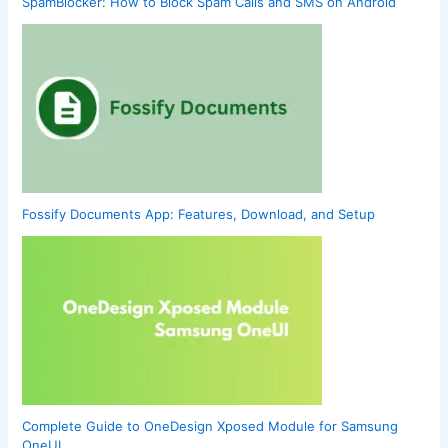
SpamBlocker: How to Block Spam Calls and SMS on Android
Fossify Documents App: Features, Download, and Setup
Complete Guide to OneDesign Xposed Module for Samsung
OneUI