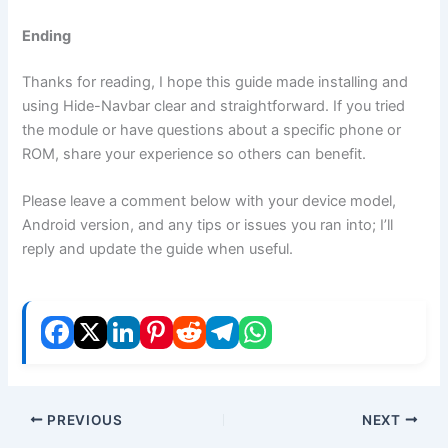
Ending
Thanks for reading, I hope this guide made installing and
using Hide-Navbar clear and straightforward. If you tried
the module or have questions about a specific phone or
ROM, share your experience so others can benefit.
Please leave a comment below with your device model,
Android version, and any tips or issues you ran into; I’ll
reply and update the guide when useful.
PREVIOUS
NEXT