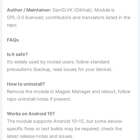
Author / Maintainer:
DanGLVK (GitHub). Module is
GPL‑3.0 licensed; contributors and translators listed in the
repo.
FAQs
Is it safe?
It’s widely used by rooted users; follow standard
precautions (backup, read issues for your device).
How to uninstall?
Remove the module in Magisk Manager and reboot; follow
repo uninstall notes if present.
Works on Android 15?
The module supports Android 10–15, but some device-
specific fixes or test builds may be required; check the
latest release notes and issues.